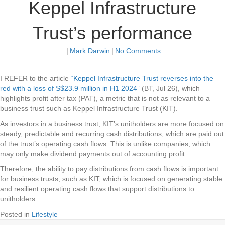
Keppel Infrastructure
Trust’s performance
|
Mark Darwin
|
No Comments
I REFER to the article
“Keppel Infrastructure Trust reverses into the
red with a loss of S$23.9 million in H1 2024”
(BT, Jul 26), which
highlights profit after tax (PAT), a metric that is not as relevant to a
business trust such as Keppel Infrastructure Trust (KIT).
As investors in a business trust, KIT’s unitholders are more focused on
steady, predictable and recurring cash distributions, which are paid out
of the trust’s operating cash flows. This is unlike companies, which
may only make dividend payments out of accounting profit.
Therefore, the ability to pay distributions from cash flows is important
for business trusts, such as KIT, which is focused on generating stable
and resilient operating cash flows that support distributions to
unitholders.
Posted in
Lifestyle