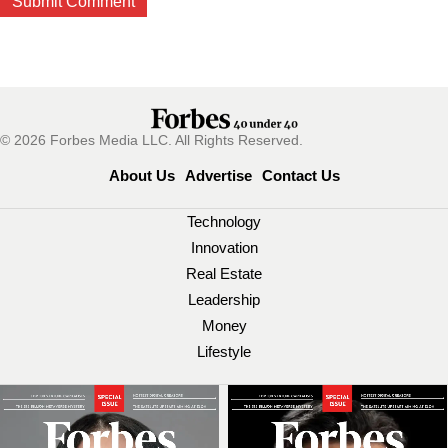
© 2026 Forbes Media LLC. All Rights Reserved.
About Us
Advertise
Contact Us
Technology
Innovation
Real Estate
Leadership
Money
Lifestyle