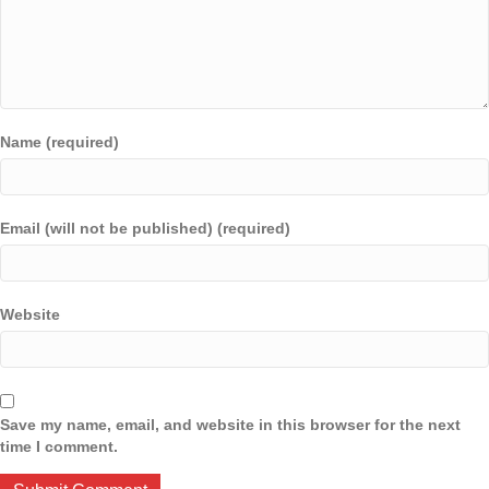
Name (required)
Email (will not be published) (required)
Website
Save my name, email, and website in this browser for the next
time I comment.