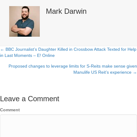
Mark Darwin
← BBC Journalist’s Daughter Killed in Crossbow Attack Texted for Help
Posts
in Last Moments – E! Online
navigation
Proposed changes to leverage limits for S-Reits make sense given
Manulife US Reit’s experience →
Leave a Comment
Comment