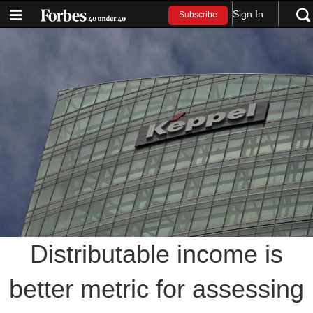
Sign In
Subscribe
Distributable income is
better metric for assessing