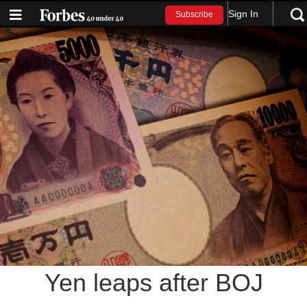
Sign In
Subscribe
Yen leaps after BOJ