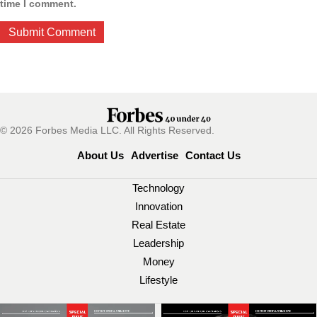
time I comment.
© 2026 Forbes Media LLC. All Rights Reserved.
About Us
Advertise
Contact Us
Technology
Innovation
Real Estate
Leadership
Money
Lifestyle