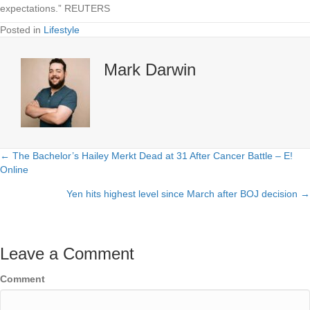
expectations.” REUTERS
Posted in
Lifestyle
Mark Darwin
← The Bachelor’s Hailey Merkt Dead at 31 After Cancer Battle – E!
Posts
Online
navigation
Yen hits highest level since March after BOJ decision →
Leave a Comment
Comment