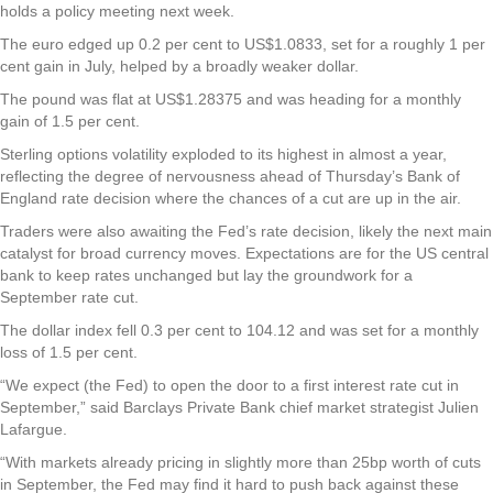
holds a policy meeting next week.
The euro edged up 0.2 per cent to US$1.0833, set for a roughly 1 per
cent gain in July, helped by a broadly weaker dollar.
The pound was flat at US$1.28375 and was heading for a monthly
gain of 1.5 per cent.
Sterling options volatility exploded to its highest in almost a year,
reflecting the degree of nervousness ahead of Thursday’s Bank of
England rate decision where the chances of a cut are up in the air.
Traders were also awaiting the Fed’s rate decision, likely the next main
catalyst for broad currency moves. Expectations are for the US central
bank to keep rates unchanged but lay the groundwork for a
September rate cut.
The dollar index fell 0.3 per cent to 104.12 and was set for a monthly
loss of 1.5 per cent.
“We expect (the Fed) to open the door to a first interest rate cut in
September,” said Barclays Private Bank chief market strategist Julien
Lafargue.
“With markets already pricing in slightly more than 25bp worth of cuts
in September, the Fed may find it hard to push back against these