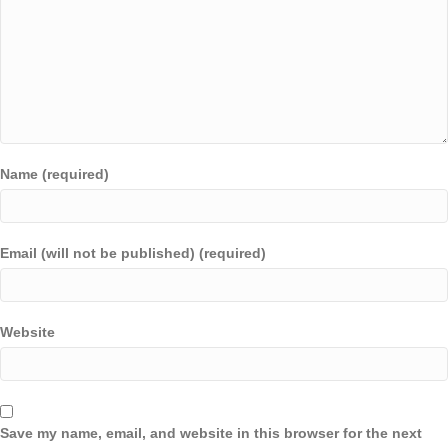
Name (required)
Email (will not be published) (required)
Website
Save my name, email, and website in this browser for the next