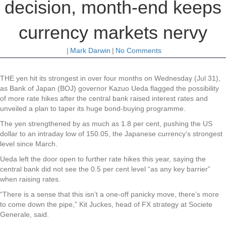
decision, month-end keeps
currency markets nervy
|
Mark Darwin
|
No Comments
THE yen hit its strongest in over four months on Wednesday (Jul 31),
as Bank of Japan (BOJ) governor Kazuo Ueda flagged the possibility
of more rate hikes after the central bank raised interest rates and
unveiled a plan to taper its huge bond-buying programme.
The yen strengthened by as much as 1.8 per cent, pushing the US
dollar to an intraday low of 150.05, the Japanese currency’s strongest
level since March.
Ueda left the door open to further rate hikes this year, saying the
central bank did not see the 0.5 per cent level “as any key barrier”
when raising rates.
“There is a sense that this isn’t a one-off panicky move, there’s more
to come down the pipe,” Kit Juckes, head of FX strategy at Societe
Generale, said.