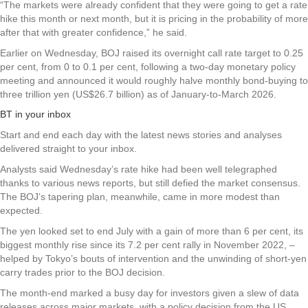
“The markets were already confident that they were going to get a rate
hike this month or next month, but it is pricing in the probability of more
after that with greater confidence,” he said.
Earlier on Wednesday, BOJ raised its overnight call rate target to 0.25
per cent, from 0 to 0.1 per cent, following a two-day monetary policy
meeting and announced it would roughly halve monthly bond-buying to
three trillion yen (US$26.7 billion) as of January-to-March 2026.
BT in your inbox
Start and end each day with the latest news stories and analyses
delivered straight to your inbox.
Analysts said Wednesday’s rate hike had been well telegraphed
thanks to various news reports, but still defied the market consensus.
The BOJ’s tapering plan, meanwhile, came in more modest than
expected.
The yen looked set to end July with a gain of more than 6 per cent, its
biggest monthly rise since its 7.2 per cent rally in November 2022, –
helped by Tokyo’s bouts of intervention and the unwinding of short-yen
carry trades prior to the BOJ decision.
The month-end marked a busy day for investors given a slew of data
releases across major markets, with a policy decision from the US