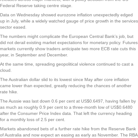
Federal Reserve taking centre stage.
Data on Wednesday showed eurozone inflation unexpectedly edged
up in July, while a widely watched gauge of price growth in the services
sector eased.
The numbers might complicate the European Central Bank’s job, but
did not derail existing market expectations for monetary policy. Futures
markets currently show traders anticipate two more ECB rate cuts this
year, in September and December.
At the same time, spreading geopolitical violence continued to cast a
cloud.
The Australian dollar slid to its lowest since May after core inflation
came lower than expected, greatly reducing the chances of another
rate hike.
The Aussie was last down 0.6 per cent at US$0.6497, having fallen by
as much as roughly 0.9 per cent to a three-month low of US$0.6480
after the Consumer Price Index data. That left the currency heading
for a monthly loss of 2.5 per cent.
Markets abandoned bets of a further rate hike from the Reserve Bank
of Australia and now expect an easing as early as November. The RBA