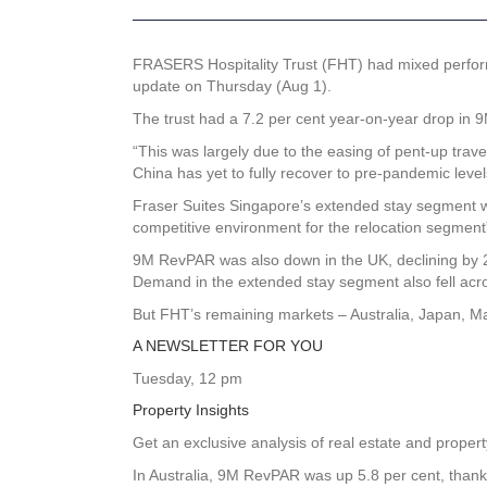
FRASERS Hospitality Trust (FHT) had mixed perform
update on Thursday (Aug 1).
The trust had a 7.2 per cent year-on-year drop in
“This was largely due to the easing of pent-up trave
China has yet to fully recover to pre-pandemic levels
Fraser Suites Singapore’s extended stay segment wa
competitive environment for the relocation segment”
9M RevPAR was also down in the UK, declining by 2.
Demand in the extended stay segment also fell acr
But FHT’s remaining markets – Australia, Japan, 
A NEWSLETTER FOR YOU
Tuesday, 12 pm
Property Insights
Get an exclusive analysis of real estate and prope
In Australia, 9M RevPAR was up 5.8 per cent, than