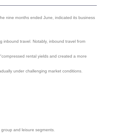
he nine months ended June, indicated its business
ng inbound travel. Notably, inbound travel from
h “compressed rental yields and created a more
dually under challenging market conditions.
, group and leisure segments.