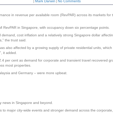
|
Mark Darwin
|
No Comments
ance in revenue per available room (RevPAR) across its markets for t
 9M RevPAR in Singapore, with occupancy down six percentage points.
l demand, cost inflation and a relatively strong Singapore dollar affecti
,” the trust said.
s also affected by a growing supply of private residential units, whic
, it added.
4 per cent as demand for corporate and transient travel recovered gra
oss most properties.
Malaysia and Germany – were more upbeat.
rty news in Singapore and beyond.
ks to major city-wide events and stronger demand across the corporate