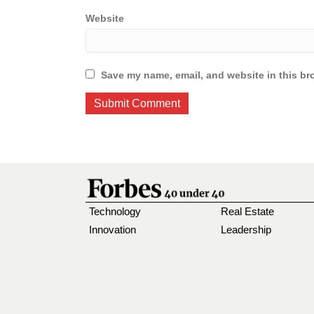
Website
Save my name, email, and website in this br
Technology
Real Estate
Innovation
Leadership