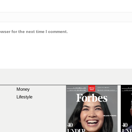
owser for the next time I comment.
Money
Lifestyle