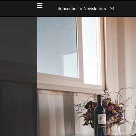
Subscribe To Newsletters