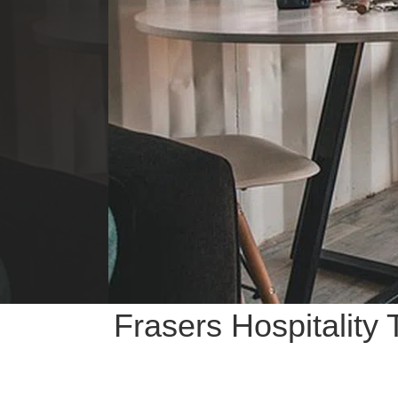
Frasers Hospitality