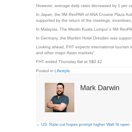
However, average daily rates decreased by 1 per ce
In Japan, the 9M RevPAR of ANA Crowne Plaza Kobe 
supported by the return of the meetings, incentive
In Malaysia, The Westin Kuala Lumpur’s 9M RevPAR 
In Germany, the Maritim Hotel Dresden was supporte
Looking ahead, FHT expects international tourism t
and other major Asian markets”.
FHT ended Thursday flat at S$0.42.
Posted in
Lifestyle
Mark Darwin
← US: Rate-cut hopes prompt higher Wall St open
Posts