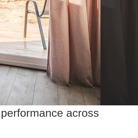
R performance across