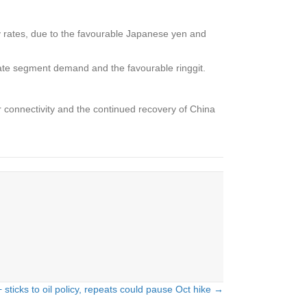
 rates, due to the favourable Japanese yen and
ate segment demand and the favourable ringgit.
 connectivity and the continued recovery of China
sticks to oil policy, repeats could pause Oct hike →