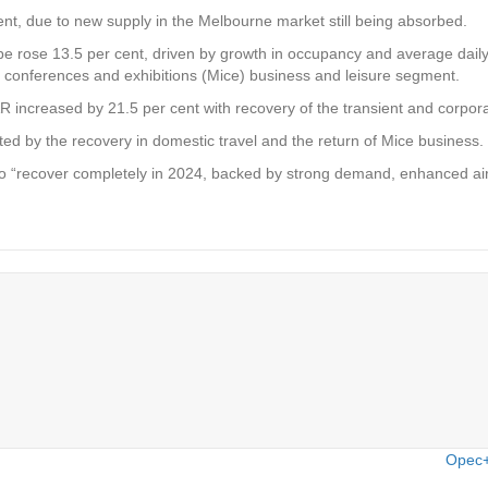
nt, due to new supply in the Melbourne market still being absorbed.
rose 13.5 per cent, driven by growth in occupancy and average daily
s, conferences and exhibitions (Mice) business and leisure segment.
increased by 21.5 per cent with recovery of the transient and corpor
d by the recovery in domestic travel and the return of Mice business.
o “recover completely in 2024, backed by strong demand, enhanced air
Opec+ 