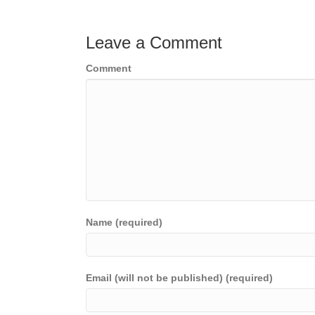
navigation
Leave a Comment
Comment
Name (required)
Email (will not be published) (required)