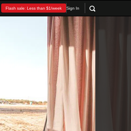
Sign In
Flash sale: Less than $1/week