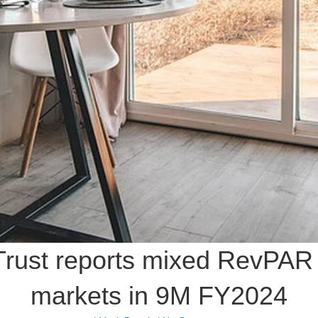
 Trust reports mixed RevPA
markets in 9M FY2024