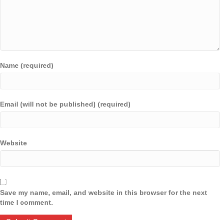
Name (required)
Email (will not be published) (required)
Website
Save my name, email, and website in this browser for the next
time I comment.