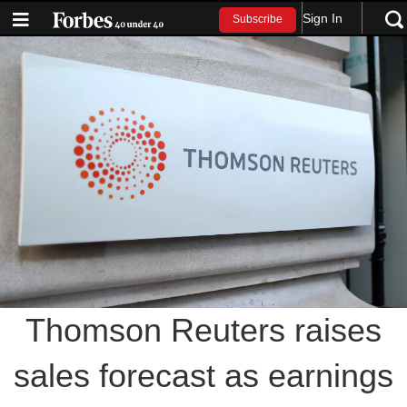
Sign In
Subscribe
Thomson Reuters raises
sales forecast as earnings