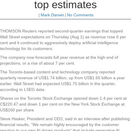
top estimates
|
Mark Darwin
|
No Comments
THOMSON Reuters reported second-quarter earnings that topped
Wall Street expectations on Thursday (Aug 1) as revenue rose 6 per
cent and it continued to aggressively deploy artificial intelligence
technology for its customers.
The company now forecasts full year revenue at the high end of
projections, or a rise of about 7 per cent.
The Toronto-based content and technology company reported
quarterly revenue of US$1.74 billion, up from US$1.65 billion a year
earlier. Wall Street had expected US$1.75 billion in the quarter,
according to LSEG data.
Shares on the Toronto Stock Exchange opened down 1.4 per cent at
C$220.47 and down 1 per cent on the New York Stock Exchange at
US$160 per share.
Steve Hasker, President and CEO, said in an interview after publishing
financial results, “We remain highly encouraged by the customer
reaction to our new AI driven products” that include generative AI