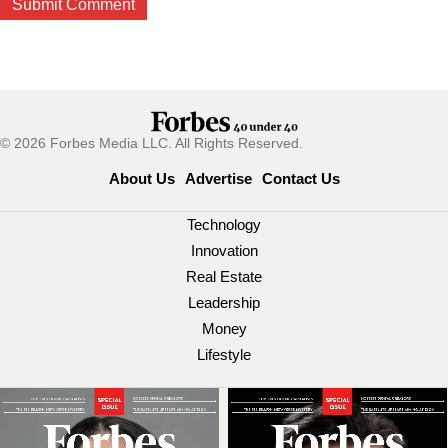
© 2026 Forbes Media LLC. All Rights Reserved.
About Us
Advertise
Contact Us
Technology
Innovation
Real Estate
Leadership
Money
Lifestyle