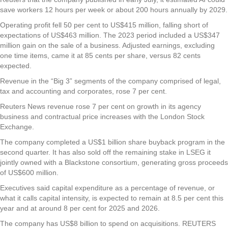
save workers 12 hours per week or about 200 hours annually by 2029.
Operating profit fell 50 per cent to US$415 million, falling short of
expectations of US$463 million. The 2023 period included a US$347
million gain on the sale of a business. Adjusted earnings, excluding
one time items, came it at 85 cents per share, versus 82 cents
expected.
Revenue in the “Big 3” segments of the company comprised of legal,
tax and accounting and corporates, rose 7 per cent.
Reuters News revenue rose 7 per cent on growth in its agency
business and contractual price increases with the London Stock
Exchange.
The company completed a US$1 billion share buyback program in the
second quarter. It has also sold off the remaining stake in LSEG it
jointly owned with a Blackstone consortium, generating gross proceeds
of US$600 million.
Executives said capital expenditure as a percentage of revenue, or
what it calls capital intensity, is expected to remain at 8.5 per cent this
year and at around 8 per cent for 2025 and 2026.
The company has US$8 billion to spend on acquisitions. REUTERS