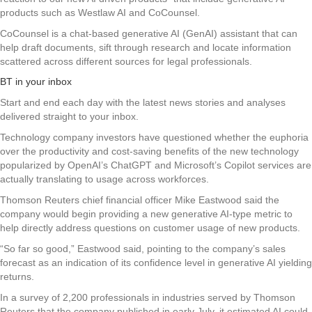
products such as Westlaw AI and CoCounsel.
CoCounsel is a chat-based generative AI (GenAI) assistant that can
help draft documents, sift through research and locate information
scattered across different sources for legal professionals.
BT in your inbox
Start and end each day with the latest news stories and analyses
delivered straight to your inbox.
Technology company investors have questioned whether the euphoria
over the productivity and cost-saving benefits of the new technology
popularized by OpenAI’s ChatGPT and Microsoft’s Copilot services are
actually translating to usage across workforces.
Thomson Reuters chief financial officer Mike Eastwood said the
company would begin providing a new generative AI-type metric to
help directly address questions on customer usage of new products.
“So far so good,” Eastwood said, pointing to the company’s sales
forecast as an indication of its confidence level in generative AI yielding
returns.
In a survey of 2,200 professionals in industries served by Thomson
Reuters that the company published in early July, it estimated AI could