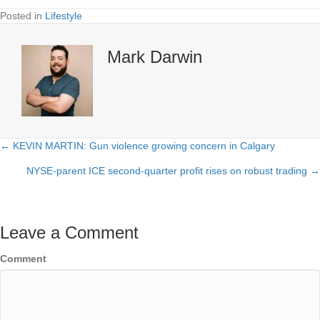
Posted in
Lifestyle
Mark Darwin
← KEVIN MARTIN: Gun violence growing concern in Calgary
Posts
NYSE-parent ICE second-quarter profit rises on robust trading →
navigation
Leave a Comment
Comment