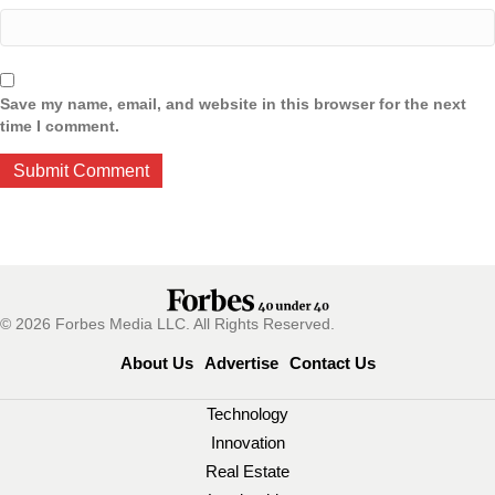
Save my name, email, and website in this browser for the next
time I comment.
© 2026 Forbes Media LLC. All Rights Reserved.
About Us
Advertise
Contact Us
Technology
Innovation
Real Estate