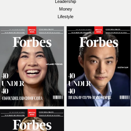
Leadership
Money
Lifestyle