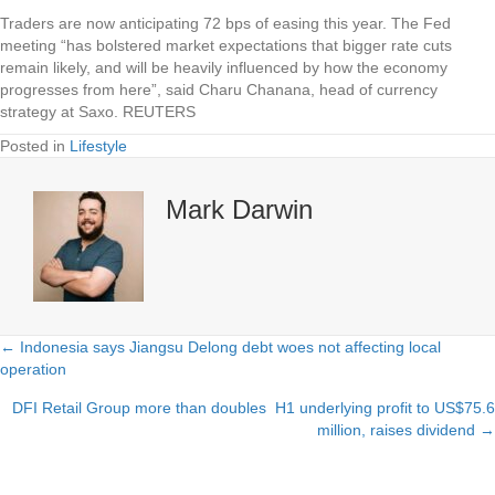
Traders are now anticipating 72 bps of easing this year. The Fed
meeting “has bolstered market expectations that bigger rate cuts
remain likely, and will be heavily influenced by how the economy
progresses from here”, said Charu Chanana, head of currency
strategy at Saxo. REUTERS
Posted in
Lifestyle
Mark Darwin
← Indonesia says Jiangsu Delong debt woes not affecting local
Posts
operation
navigation
DFI Retail Group more than doubles H1 underlying profit to US$75.6
million, raises dividend →