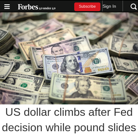
Sign In
Subscribe
US dollar climbs after Fed
decision while pound slides