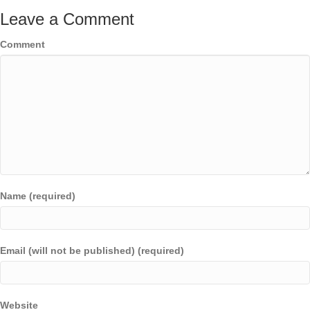
Leave a Comment
Comment
Name (required)
Email (will not be published) (required)
Website