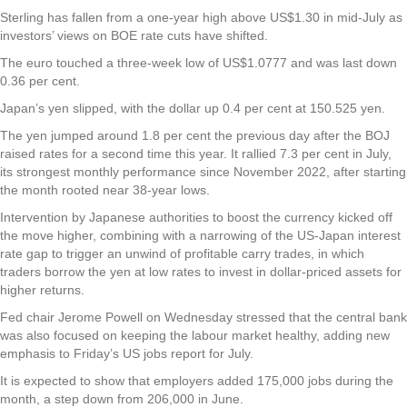
Sterling has fallen from a one-year high above US$1.30 in mid-July as
investors’ views on BOE rate cuts have shifted.
The euro touched a three-week low of US$1.0777 and was last down
0.36 per cent.
Japan’s yen slipped, with the dollar up 0.4 per cent at 150.525 yen.
The yen jumped around 1.8 per cent the previous day after the BOJ
raised rates for a second time this year. It rallied 7.3 per cent in July,
its strongest monthly performance since November 2022, after starting
the month rooted near 38-year lows.
Intervention by Japanese authorities to boost the currency kicked off
the move higher, combining with a narrowing of the US-Japan interest
rate gap to trigger an unwind of profitable carry trades, in which
traders borrow the yen at low rates to invest in dollar-priced assets for
higher returns.
Fed chair Jerome Powell on Wednesday stressed that the central bank
was also focused on keeping the labour market healthy, adding new
emphasis to Friday’s US jobs report for July.
It is expected to show that employers added 175,000 jobs during the
month, a step down from 206,000 in June.