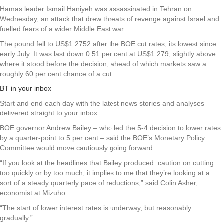
Hamas leader Ismail Haniyeh was assassinated in Tehran on
Wednesday, an attack that drew threats of revenge against Israel and
fuelled fears of a wider Middle East war.
The pound fell to US$1.2752 after the BOE cut rates, its lowest since
early July. It was last down 0.51 per cent at US$1.279, slightly above
where it stood before the decision, ahead of which markets saw a
roughly 60 per cent chance of a cut.
BT in your inbox
Start and end each day with the latest news stories and analyses
delivered straight to your inbox.
BOE governor Andrew Bailey – who led the 5-4 decision to lower rates
by a quarter-point to 5 per cent – said the BOE’s Monetary Policy
Committee would move cautiously going forward.
“If you look at the headlines that Bailey produced: caution on cutting
too quickly or by too much, it implies to me that they’re looking at a
sort of a steady quarterly pace of reductions,” said Colin Asher,
economist at Mizuho.
“The start of lower interest rates is underway, but reasonably
gradually.”