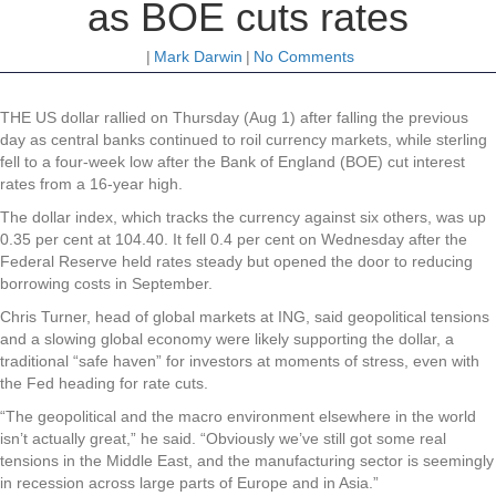
as BOE cuts rates
|
Mark Darwin
|
No Comments
THE US dollar rallied on Thursday (Aug 1) after falling the previous
day as central banks continued to roil currency markets, while sterling
fell to a four-week low after the Bank of England (BOE) cut interest
rates from a 16-year high.
The dollar index, which tracks the currency against six others, was up
0.35 per cent at 104.40. It fell 0.4 per cent on Wednesday after the
Federal Reserve held rates steady but opened the door to reducing
borrowing costs in September.
Chris Turner, head of global markets at ING, said geopolitical tensions
and a slowing global economy were likely supporting the dollar, a
traditional “safe haven” for investors at moments of stress, even with
the Fed heading for rate cuts.
“The geopolitical and the macro environment elsewhere in the world
isn’t actually great,” he said. “Obviously we’ve still got some real
tensions in the Middle East, and the manufacturing sector is seemingly
in recession across large parts of Europe and in Asia.”