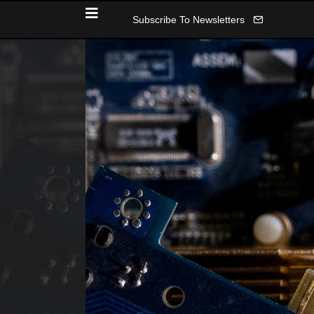
Subscribe To Newsletters