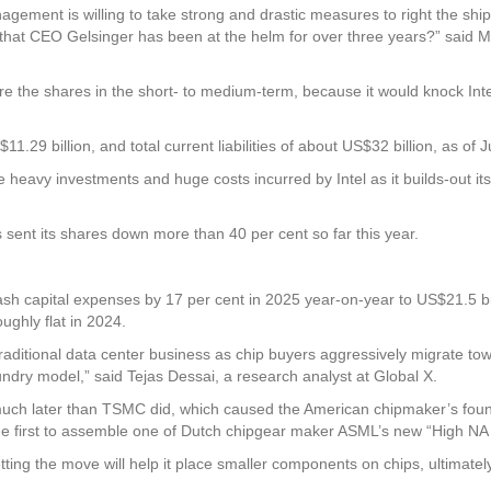
gement is willing to take strong and drastic measures to right the ship a
ng that CEO Gelsinger has been at the helm for over three years?” said M
re the shares in the short- to medium-term, because it would knock Inte
9 billion, and total current liabilities of about US$32 billion, as of 
 heavy investments and huge costs incurred by Intel as it builds-out it
as sent its shares down more than 40 per cent so far this year.
 slash capital expenses by 17 per cent in 2025 year-on-year to US$21.5 bi
ughly flat in 2024.
 traditional data center business as chip buyers aggressively migrate tow
ndry model,” said Tejas Dessai, a research analyst at Global X.
s much later than TSMC did, which caused the American chipmaker’s fou
he first to assemble one of Dutch chipgear maker ASML’s new “High NA E
tting the move will help it place smaller components on chips, ultimatel