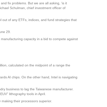
nd fix problems. But we are all asking, ‘is it
ichael Schulman, chief investment officer of
l out of any ETFs, indices, and fund strategies that
June 29.
s manufacturing capacity in a bid to compete against
llion, calculated on the midpoint of a range the
ards AI chips. On the other hand, Intel is navigating
ndry business to lag the Taiwanese manufacturer.
UV” lithography tools in April.
y making their processors superior.