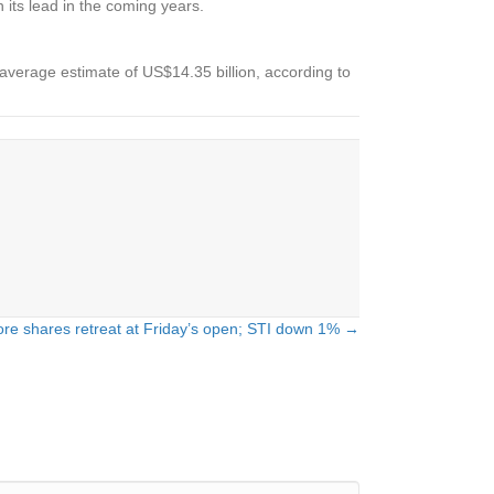
 its lead in the coming years.
average estimate of US$14.35 billion, according to
re shares retreat at Friday’s open; STI down 1% →