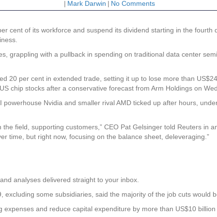
|
Mark Darwin
|
No Comments
r cent of its workforce and suspend its dividend starting in the fourt
iness.
es, grappling with a pullback in spending on traditional data center sem
ed 20 per cent in extended trade, setting it up to lose more than US$24
 US chip stocks after a conservative forecast from Arm Holdings on We
 AI powerhouse Nvidia and smaller rival AMD ticked up after hours, unde
 the field, supporting customers,” CEO Pat Gelsinger told Reuters in an
er time, but right now, focusing on the balance sheet, deleveraging.”
and analyses delivered straight to your inbox.
 excluding some subsidiaries, said the majority of the job cuts would 
expenses and reduce capital expenditure by more than US$10 billion in 