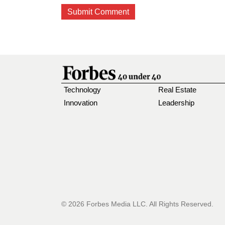
Technology
Real Estate
Innovation
Leadership
© 2026 Forbes Media LLC. All Rights Reserved.