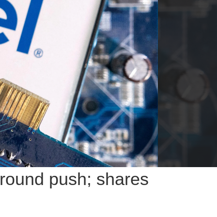
naround push; shares