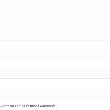
owser for the next time I comment.