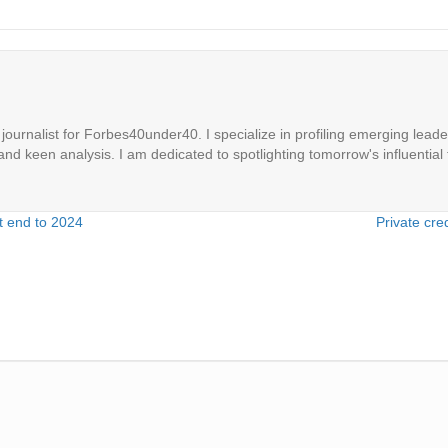
ournalist for Forbes40under40. I specialize in profiling emerging leaders
 and keen analysis. I am dedicated to spotlighting tomorrow's influential 
t end to 2024
Private cre