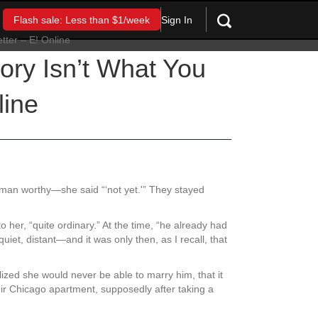
Sign In
Flash sale: Less than $1/week
ry Isn’t What You
line
man worthy—she said “‘not yet.'” They stayed
 her, “quite ordinary.” At the time, “he already had
iet, distant—and it was only then, as I recall, that
alized she would never be able to marry him, that it
heir Chicago apartment, supposedly after taking a