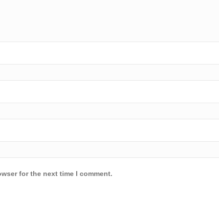
owser for the next time I comment.