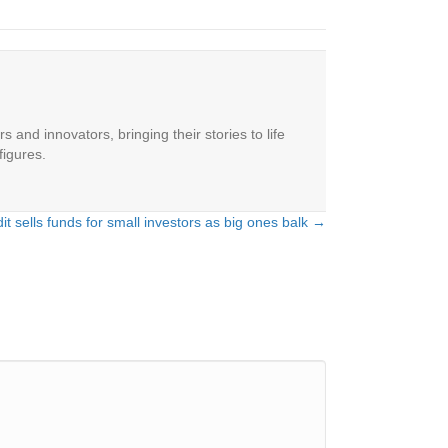
 and innovators, bringing their stories to life
figures.
dit sells funds for small investors as big ones balk →