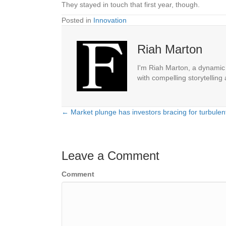
They stayed in touch that first year, though.
Posted in
Innovation
Riah Marton
I'm Riah Marton, a dynamic j
with compelling storytelling
← Market plunge has investors bracing for turbulen
Posts
navigation
Leave a Comment
Comment