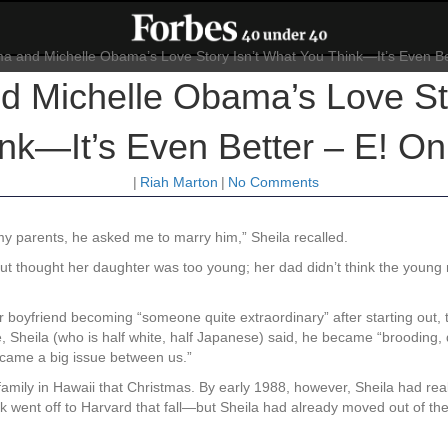
 Michelle Obama’s Love Sto
nk—It’s Even Better – E! On
|
Riah Marton
|
No Comments
 my parents, he asked me to marry him,” Sheila recalled.
t thought her daughter was too young; her dad didn’t think the young 
 boyfriend becoming “someone quite extraordinary” after starting out, to
 Sheila (who is half white, half Japanese) said, he became “brooding, qu
became a big issue between us.”
s family in Hawaii that Christmas. By early 1988, however, Sheila had re
arack went off to Harvard that fall—but Sheila had already moved out of t