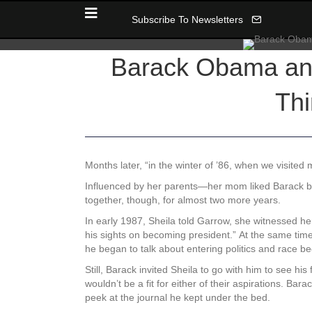
Subscribe To Newsletters
Barack Obama and
Thi
Months later, “in the winter of ’86, when we visited
Influenced by her parents—her mom liked Barack bu
together, though, for almost two more years.
In early 1987, Sheila told Garrow, she witnessed her
his sights on becoming president.” At the same time,
he began to talk about entering politics and race 
Still, Barack invited Sheila to go with him to see hi
wouldn’t be a fit for either of their aspirations. B
peek at the journal he kept under the bed.