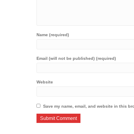
Name (required)
Email (will not be published) (required)
Website
Save my name, email, and website in this br