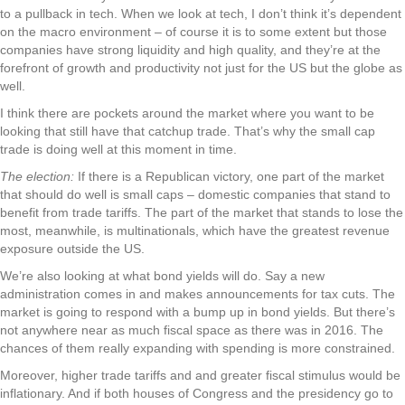
to a pullback in tech. When we look at tech, I don’t think it’s dependent
on the macro environment – of course it is to some extent but those
companies have strong liquidity and high quality, and they’re at the
forefront of growth and productivity not just for the US but the globe as
well.
I think there are pockets around the market where you want to be
looking that still have that catchup trade. That’s why the small cap
trade is doing well at this moment in time.
The election:
If there is a Republican victory, one part of the market
that should do well is small caps – domestic companies that stand to
benefit from trade tariffs. The part of the market that stands to lose the
most, meanwhile, is multinationals, which have the greatest revenue
exposure outside the US.
We’re also looking at what bond yields will do. Say a new
administration comes in and makes announcements for tax cuts. The
market is going to respond with a bump up in bond yields. But there’s
not anywhere near as much fiscal space as there was in 2016. The
chances of them really expanding with spending is more constrained.
Moreover, higher trade tariffs and and greater fiscal stimulus would be
inflationary. And if both houses of Congress and the presidency go to