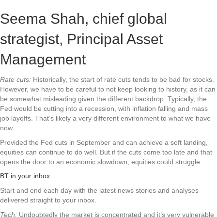
Seema Shah, chief global
strategist, Principal Asset
Management
Rate cuts:
Historically, the start of rate cuts tends to be bad for stocks.
However, we have to be careful to not keep looking to history, as it can
be somewhat misleading given the different backdrop. Typically, the
Fed would be cutting into a recession, with inflation falling and mass
job layoffs. That’s likely a very different environment to what we have
now.
Provided the Fed cuts in September and can achieve a soft landing,
equities can continue to do well. But if the cuts come too late and that
opens the door to an economic slowdown, equities could struggle.
BT in your inbox
Start and end each day with the latest news stories and analyses
delivered straight to your inbox.
Tech:
Undoubtedly the market is concentrated and it’s very vulnerable