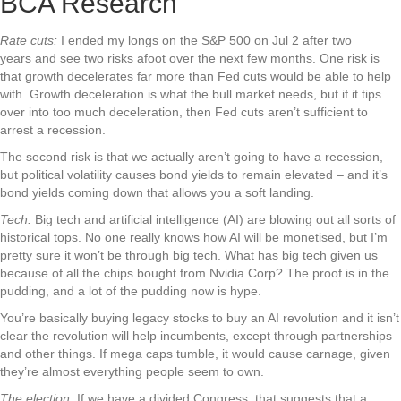
BCA Research
Rate cuts:
I ended my longs on the S&P 500 on Jul 2 after two
years and see two risks afoot over the next few months. One risk is
that growth decelerates far more than Fed cuts would be able to help
with. Growth deceleration is what the bull market needs, but if it tips
over into too much deceleration, then Fed cuts aren’t sufficient to
arrest a recession.
The second risk is that we actually aren’t going to have a recession,
but political volatility causes bond yields to remain elevated – and it’s
bond yields coming down that allows you a soft landing.
Tech:
Big tech and artificial intelligence (AI) are blowing out all sorts of
historical tops. No one really knows how AI will be monetised, but I’m
pretty sure it won’t be through big tech. What has big tech given us
because of all the chips bought from Nvidia Corp? The proof is in the
pudding, and a lot of the pudding now is hype.
You’re basically buying legacy stocks to buy an AI revolution and it isn’t
clear the revolution will help incumbents, except through partnerships
and other things. If mega caps tumble, it would cause carnage, given
they’re almost everything people seem to own.
The election:
If we have a divided Congress, that suggests that a