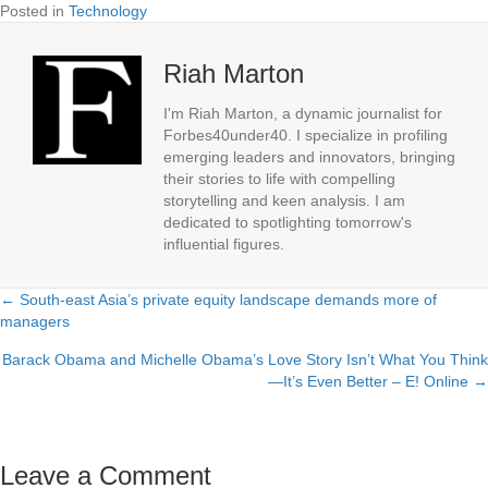
Posted in
Technology
Riah Marton
I'm Riah Marton, a dynamic journalist for
Forbes40under40. I specialize in profiling
emerging leaders and innovators, bringing
their stories to life with compelling
storytelling and keen analysis. I am
dedicated to spotlighting tomorrow's
influential figures.
← South-east Asia’s private equity landscape demands more of
Posts
managers
navigation
Barack Obama and Michelle Obama’s Love Story Isn’t What You Think
—It’s Even Better – E! Online →
Leave a Comment