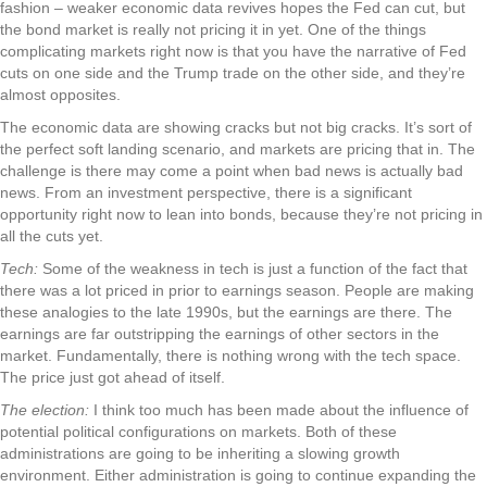
fashion – weaker economic data revives hopes the Fed can cut, but
the bond market is really not pricing it in yet. One of the things
complicating markets right now is that you have the narrative of Fed
cuts on one side and the Trump trade on the other side, and they’re
almost opposites.
The economic data are showing cracks but not big cracks. It’s sort of
the perfect soft landing scenario, and markets are pricing that in. The
challenge is there may come a point when bad news is actually bad
news. From an investment perspective, there is a significant
opportunity right now to lean into bonds, because they’re not pricing in
all the cuts yet.
Tech:
Some of the weakness in tech is just a function of the fact that
there was a lot priced in prior to earnings season. People are making
these analogies to the late 1990s, but the earnings are there. The
earnings are far outstripping the earnings of other sectors in the
market. Fundamentally, there is nothing wrong with the tech space.
The price just got ahead of itself.
The election:
I think too much has been made about the influence of
potential political configurations on markets. Both of these
administrations are going to be inheriting a slowing growth
environment. Either administration is going to continue expanding the