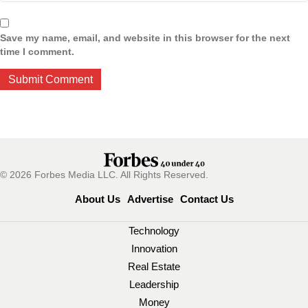
Save my name, email, and website in this browser for the next
time I comment.
© 2026 Forbes Media LLC. All Rights Reserved.
About Us
Advertise
Contact Us
Technology
Innovation
Real Estate
Leadership
Money