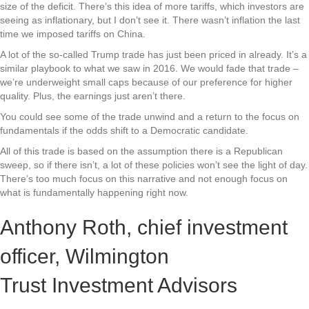
size of the deficit. There’s this idea of more tariffs, which investors are
seeing as inflationary, but I don’t see it. There wasn’t inflation the last
time we imposed tariffs on China.
A lot of the so-called Trump trade has just been priced in already. It’s a
similar playbook to what we saw in 2016. We would fade that trade –
we’re underweight small caps because of our preference for higher
quality. Plus, the earnings just aren’t there.
You could see some of the trade unwind and a return to the focus on
fundamentals if the odds shift to a Democratic candidate.
All of this trade is based on the assumption there is a Republican
sweep, so if there isn’t, a lot of these policies won’t see the light of day.
There’s too much focus on this narrative and not enough focus on
what is fundamentally happening right now.
Anthony Roth, chief investment
officer, Wilmington
Trust Investment Advisors