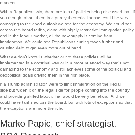
markets.
With a Republican win, there are lots of policies being discussed that, if
you thought about them in a purely theoretical sense, could be very
damaging to the good outlook we see for the economy. We could see
across-the-board tariffs, along with highly restrictive immigration policy,
and in the labour market, all the new supply is coming from
immigration. We could see Republicans cutting taxes further and
causing debt to get even more out of hand.
What we don’t know is whether or not these policies will be
implemented in a doctrinal way or in a more nuanced way that’s not
damaging to the economy and still achieves some of the political and
geopolitical goals driving them in the first place.
If a Trump administration were to limit immigration on the illegal
side but widen it on the legal side for people coming into the country
and providing skilled labour, that would be very beneficial. And we
could have tariffs across the board, but with lots of exceptions so that
the exceptions are more the rule.
Marko Papic, chief strategist,