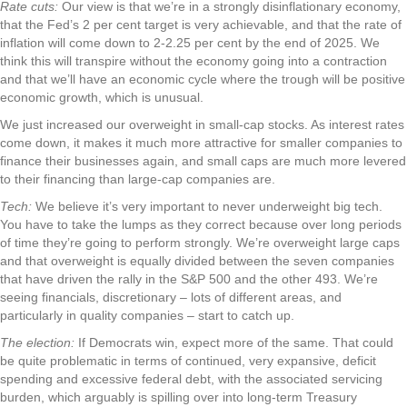
Rate cuts:
Our view is that we’re in a strongly disinflationary economy,
that the Fed’s 2 per cent target is very achievable, and that the rate of
inflation will come down to 2-2.25 per cent by the end of 2025. We
think this will transpire without the economy going into a contraction
and that we’ll have an economic cycle where the trough will be positive
economic growth, which is unusual.
We just increased our overweight in small-cap stocks. As interest rates
come down, it makes it much more attractive for smaller companies to
finance their businesses again, and small caps are much more levered
to their financing than large-cap companies are.
Tech:
We believe it’s very important to never underweight big tech.
You have to take the lumps as they correct because over long periods
of time they’re going to perform strongly. We’re overweight large caps
and that overweight is equally divided between the seven companies
that have driven the rally in the S&P 500 and the other 493. We’re
seeing financials, discretionary – lots of different areas, and
particularly in quality companies – start to catch up.
The election:
If Democrats win, expect more of the same. That could
be quite problematic in terms of continued, very expansive, deficit
spending and excessive federal debt, with the associated servicing
burden, which arguably is spilling over into long-term Treasury