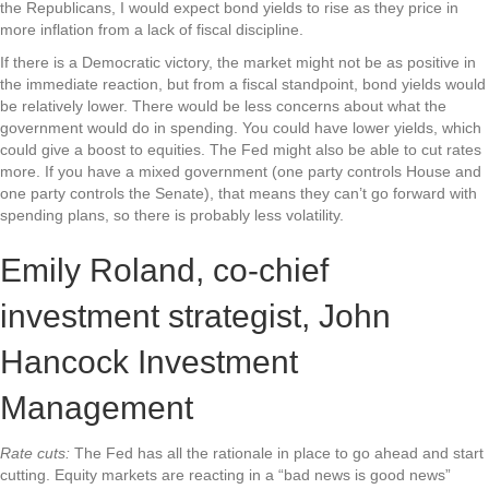
the Republicans, I would expect bond yields to rise as they price in
more inflation from a lack of fiscal discipline.
If there is a Democratic victory, the market might not be as positive in
the immediate reaction, but from a fiscal standpoint, bond yields would
be relatively lower. There would be less concerns about what the
government would do in spending. You could have lower yields, which
could give a boost to equities. The Fed might also be able to cut rates
more. If you have a mixed government (one party controls House and
one party controls the Senate), that means they can’t go forward with
spending plans, so there is probably less volatility.
Emily Roland, co-chief
investment strategist, John
Hancock Investment
Management
Rate cuts:
The Fed has all the rationale in place to go ahead and start
cutting. Equity markets are reacting in a “bad news is good news”