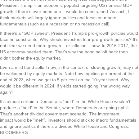
President Trump – an economic populist targeting US nominal GDP
growth if there’s ever been one – would be constrained. As such, I
think markets will largely ignore politics and focus on macro
fundamentals (such as a recession or no recession call).
If there’s a “GOP sweep”, President Trump’s pro-growth policies would
face no constraints. Why should investors fear pro-growth policies? It’s
not clear we need more growth – or inflation – now. In 2016-2017, the
US economy needed them. That’s why the bond selloff back then
didn’t bother the equity market.
Even a mild bond selloff now, in the context of slowing growth, may not
be welcomed by equity markets. Note how equities performed at the
end of 2023, when we got to 5 per cent on the 10-year bond. Why
would it be different in 2024, if yields started going “the wrong way”
again?
It’s almost certain a Democratic “hold” in the White House wouldn’t
produce a “hold” in the Senate, where Democrats are going uphill.
That’s another divided government scenario. The investment
impact would be “meh”. Investors should stick to macro fundamentals
and ignore politics if there’s a divided White House and Congress.
BLOOMBERG