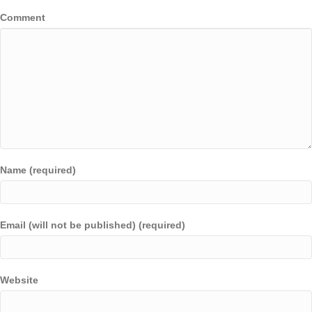
Comment
Name (required)
Email (will not be published) (required)
Website