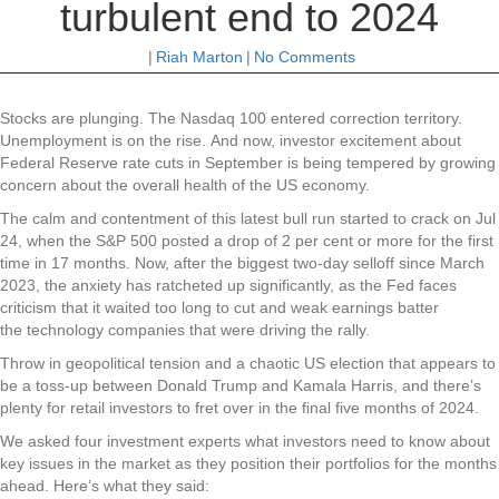
turbulent end to 2024
|
Riah Marton
|
No Comments
Stocks
are plunging. The Nasdaq 100 entered correction territory.
Unemployment is on the rise. And now, investor excitement about
Federal Reserve rate cuts in September is being tempered by growing
concern about the overall health of the US economy.
The calm and contentment of this latest bull run started to crack on Jul
24, when the S&P 500 posted a drop of 2 per cent or more for the first
time in 17 months. Now, after the biggest two-day selloff since March
2023, the anxiety has ratcheted up significantly, as the Fed faces
criticism that it waited too long to cut and weak earnings batter
the technology companies that were driving the rally.
Throw in geopolitical tension and a chaotic US election that appears to
be a toss-up between Donald Trump and Kamala Harris, and there’s
plenty for retail investors to fret over in the final five months of 2024.
We asked four investment experts what investors need to know about
key issues in the market as they position their portfolios for the months
ahead. Here’s what they said: