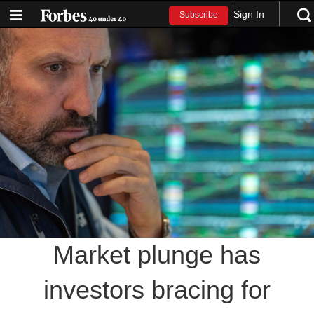
Sign In
Subscribe
Market plunge has
investors bracing for