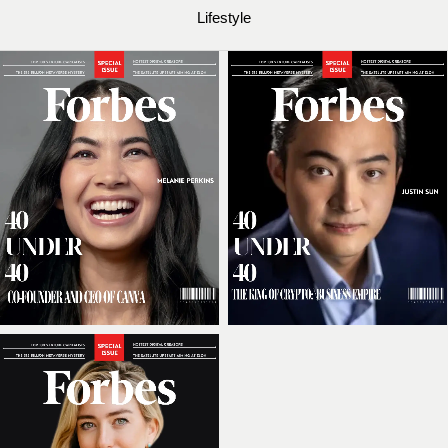
Lifestyle