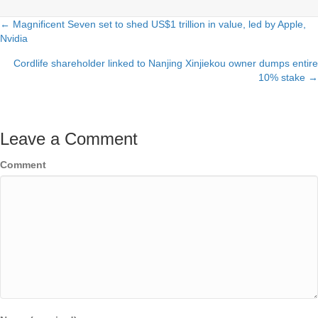
← Magnificent Seven set to shed US$1 trillion in value, led by Apple,
Posts
Nvidia
navigation
Cordlife shareholder linked to Nanjing Xinjiekou owner dumps entire
10% stake →
Leave a Comment
Comment