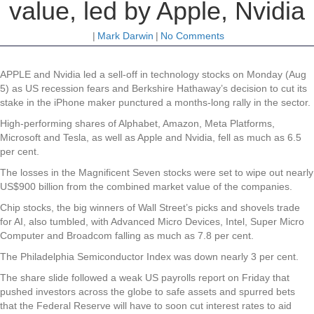
value, led by Apple, Nvidia
|
Mark Darwin
|
No Comments
APPLE and Nvidia led a sell-off in technology stocks on Monday (Aug
5) as US recession fears and Berkshire Hathaway’s decision to cut its
stake in the iPhone maker punctured a months-long rally in the sector.
High-performing shares of Alphabet, Amazon, Meta Platforms,
Microsoft and Tesla, as well as Apple and Nvidia, fell as much as 6.5
per cent.
The losses in the Magnificent Seven stocks were set to wipe out nearly
US$900 billion from the combined market value of the companies.
Chip stocks, the big winners of Wall Street’s picks and shovels trade
for AI, also tumbled, with Advanced Micro Devices, Intel, Super Micro
Computer and Broadcom falling as much as 7.8 per cent.
The Philadelphia Semiconductor Index was down nearly 3 per cent.
The share slide followed a weak US payrolls report on Friday that
pushed investors across the globe to safe assets and spurred bets
that the Federal Reserve will have to soon cut interest rates to aid