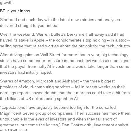
growth.
BT in your inbox
Start and end each day with the latest news stories and analyses
delivered straight to your inbox.
Over the weekend, Warren Buffett’s Berkshire Hathaway said it had
halved its stake in Apple – the conglomerate’s top holding – in a stock-
selling spree that raised worries about the outlook for the tech industry.
After driving gains on Wall Street for more than a year, big technology
stocks have come under pressure in the past few weeks also on signs
that the payoff from hefty AI investments would take longer than some
investors had initially hoped.
Shares of Amazon, Microsoft and Alphabet – the three biggest
providers of cloud-computing services – fell in recent weeks as their
earnings reports sowed doubts that their margins could take a hit from
the billions of US dollars being spent on AI.
“Expectations have arguably become too high for the so-called
Magnificent Seven group of companies. Their success has made them
untouchable in the eyes of investors and when they fall short of
greatness, out come the knives,” Dan Coatsworth, investment analyst
at AJ Bell, said.