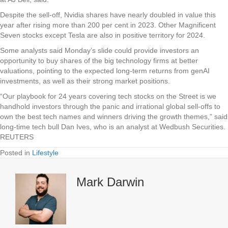
Despite the sell-off, Nvidia shares have nearly doubled in value this
year after rising more than 200 per cent in 2023. Other Magnificent
Seven stocks except Tesla are also in positive territory for 2024.
Some analysts said Monday’s slide could provide investors an
opportunity to buy shares of the big technology firms at better
valuations, pointing to the expected long-term returns from genAI
investments, as well as their strong market positions.
“Our playbook for 24 years covering tech stocks on the Street is we
handhold investors through the panic and irrational global sell-offs to
own the best tech names and winners driving the growth themes,” said
long-time tech bull Dan Ives, who is an analyst at Wedbush Securities.
REUTERS
Posted in
Lifestyle
Mark Darwin