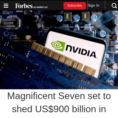
Sign In
Subscribe
Magnificent Seven set to
shed US$900 billion in