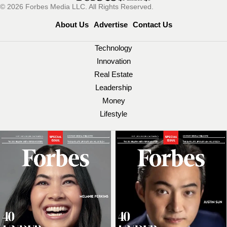
© 2026 Forbes Media LLC. All Rights Reserved.
About Us
Advertise
Contact Us
Technology
Innovation
Real Estate
Leadership
Money
Lifestyle