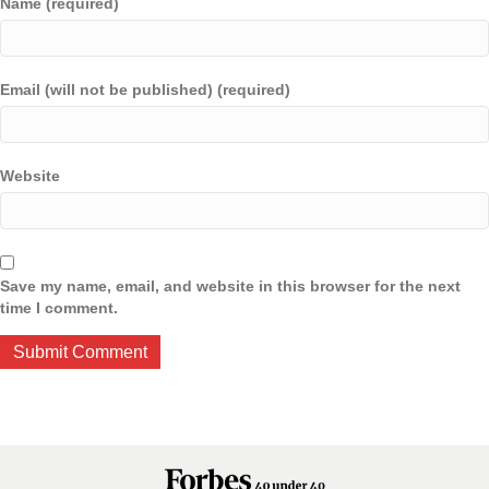
Name (required)
Email (will not be published) (required)
Website
Save my name, email, and website in this browser for the next
time I comment.