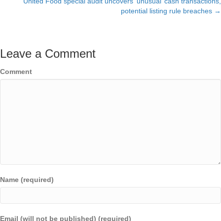
United Food special audit uncovers ‘unusual’ cash transactions,
navigation
potential listing rule breaches →
Leave a Comment
Comment
Name (required)
Email (will not be published) (required)