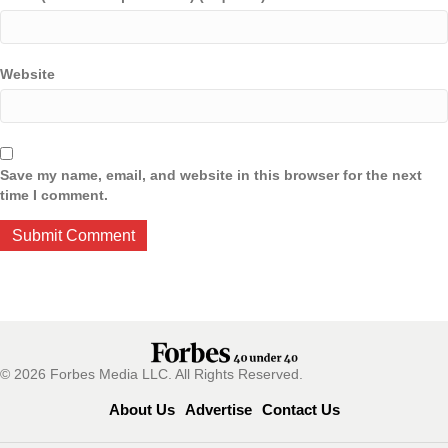
Website
Save my name, email, and website in this browser for the next
time I comment.
© 2026 Forbes Media LLC. All Rights Reserved.
About Us
Advertise
Contact Us