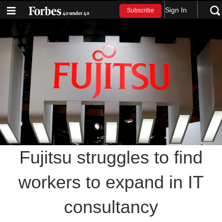
Sign In
Subscribe
Fujitsu struggles to find
workers to expand in IT
consultancy