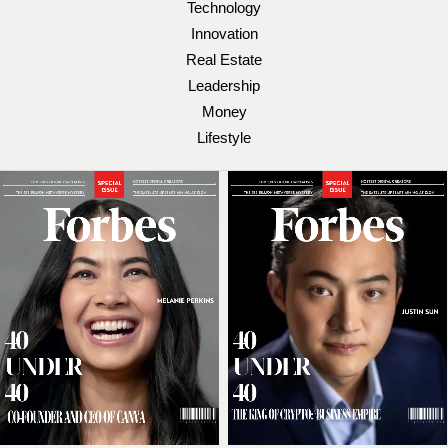
Technology
Innovation
Real Estate
Leadership
Money
Lifestyle