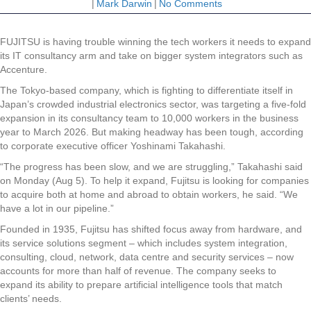
|
Mark Darwin
|
No Comments
FUJITSU is having trouble winning the tech workers it needs to expand
its IT consultancy arm and take on bigger system integrators such as
Accenture.
The Tokyo-based company, which is fighting to differentiate itself in
Japan’s crowded industrial electronics sector, was targeting a five-fold
expansion in its consultancy team to 10,000 workers in the business
year to March 2026. But making headway has been tough, according
to corporate executive officer Yoshinami Takahashi.
“The progress has been slow, and we are struggling,” Takahashi said
on Monday (Aug 5). To help it expand, Fujitsu is looking for companies
to acquire both at home and abroad to obtain workers, he said. “We
have a lot in our pipeline.”
Founded in 1935, Fujitsu has shifted focus away from hardware, and
its service solutions segment – which includes system integration,
consulting, cloud, network, data centre and security services – now
accounts for more than half of revenue. The company seeks to
expand its ability to prepare artificial intelligence tools that match
clients’ needs.