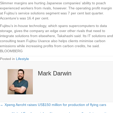
Slimmer margins are hurting Japanese companies’ ability to poach
experienced workers from rivals, however. The operating profit margin
at Fujitsu’s service solutions segment was 7 per cent last quarter.
Accenture’s was 16.4 per cent.
Fujitsu’s in-house technology, which spans supercomputers to data
storage, gives the company an edge over other rivals that need to
integrate solutions from elsewhere, Takahashi said. Its IT solutions and
consulting team Fujitsu Uvance also helps clients minimise carbon
emissions while increasing profits from carbon credits, he said.
BLOOMBERG
Posted in
Lifestyle
Mark Darwin
← Xpeng Aeroht raises US$150 million for production of flying cars
Posts