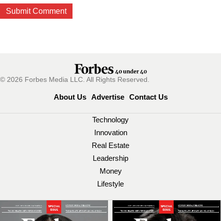
© 2026 Forbes Media LLC. All Rights Reserved.
About Us
Advertise
Contact Us
Technology
Innovation
Real Estate
Leadership
Money
Lifestyle