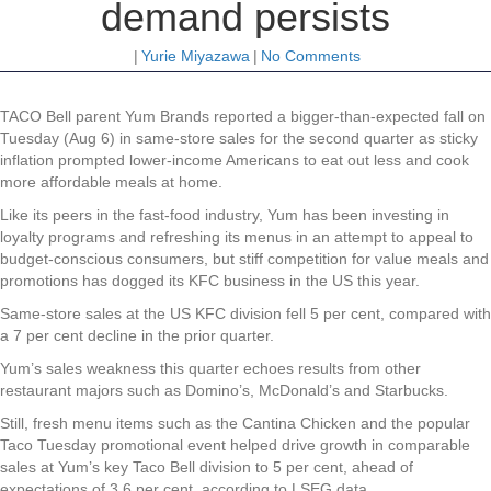
demand persists
|
Yurie Miyazawa
|
No Comments
TACO Bell parent Yum Brands reported a bigger-than-expected fall on
Tuesday (Aug 6) in same-store sales for the second quarter as sticky
inflation prompted lower-income Americans to eat out less and cook
more affordable meals at home.
Like its peers in the fast-food industry, Yum has been investing in
loyalty programs and refreshing its menus in an attempt to appeal to
budget-conscious consumers, but stiff competition for value meals and
promotions has dogged its KFC business in the US this year.
Same-store sales at the US KFC division fell 5 per cent, compared with
a 7 per cent decline in the prior quarter.
Yum’s sales weakness this quarter echoes results from other
restaurant majors such as Domino’s, McDonald’s and Starbucks.
Still, fresh menu items such as the Cantina Chicken and the popular
Taco Tuesday promotional event helped drive growth in comparable
sales at Yum’s key Taco Bell division to 5 per cent, ahead of
expectations of 3.6 per cent, according to LSEG data.