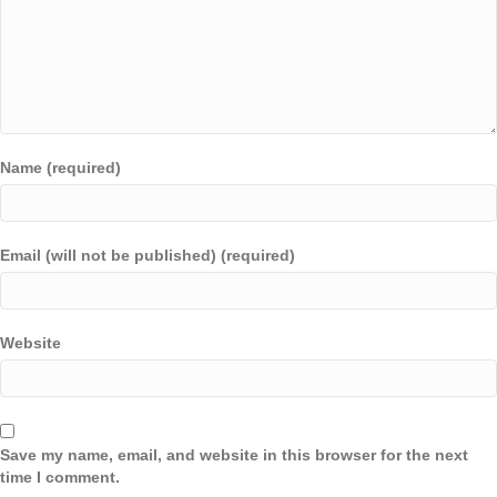
Name (required)
Email (will not be published) (required)
Website
Save my name, email, and website in this browser for the next
time I comment.