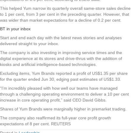
This helped Yum narrow its quarterly overall same-store sales decline
to 1 per cent, from 3 per cent in the preceding quarter. However, that
was wider than market expectations for a decline of 0.2 per cent.
BT in your inbox
Start and end each day with the latest news stories and analyses
delivered straight to your inbox.
The company is also investing in improving service times and the
digital experience at its stores and drive-thrus with the addition of
kiosks and artificial intelligence-based technologies.
Excluding items, Yum Brands reported a profit of US$1.35 per share
for the quarter ended Jun 30, edging past estimates of US$1.33.
“I’m incredibly pleased with how well our teams have managed
through a challenging operating environment to deliver a 10 per cent
increase in core operating profit,” said CEO David Gibbs.
Shares of Yum Brands were marginally higher in premarket trading.
The company also reaffirmed its full-year core profit growth
expectations of 8 per cent. REUTERS
Posted in
Leadership