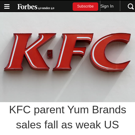
Sign In
Subscribe
KFC parent Yum Brands
sales fall as weak US