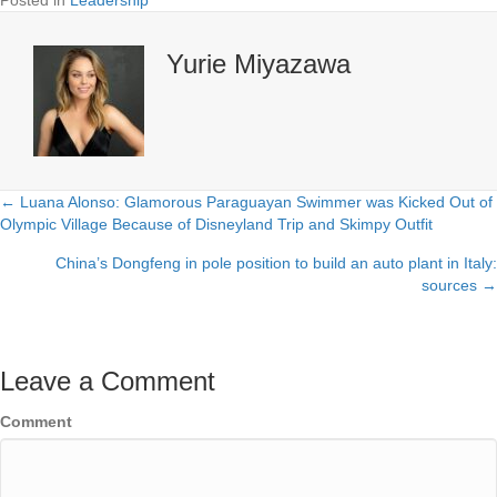
Yurie Miyazawa
← Luana Alonso: Glamorous Paraguayan Swimmer was Kicked Out of
Posts
Olympic Village Because of Disneyland Trip and Skimpy Outfit
navigation
China’s Dongfeng in pole position to build an auto plant in Italy:
sources →
Leave a Comment
Comment