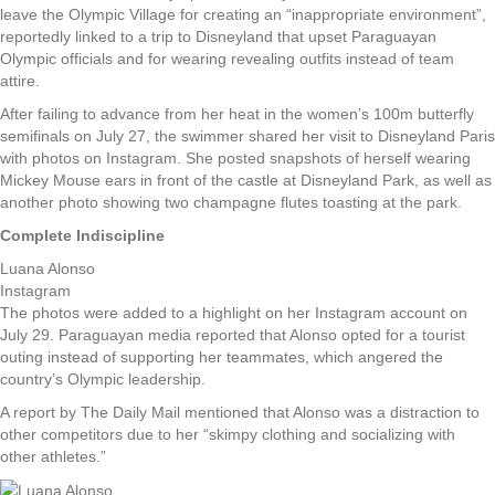
leave the Olympic Village for creating an “inappropriate environment”,
reportedly linked to a trip to Disneyland that upset Paraguayan
Olympic officials and for wearing revealing outfits instead of team
attire.
After failing to advance from her heat in the women’s 100m butterfly
semifinals on July 27, the swimmer shared her visit to Disneyland Paris
with photos on Instagram. She posted snapshots of herself wearing
Mickey Mouse ears in front of the castle at Disneyland Park, as well as
another photo showing two champagne flutes toasting at the park.
Complete Indiscipline
Luana Alonso
Instagram
The photos were added to a highlight on her Instagram account on
July 29. Paraguayan media reported that Alonso opted for a tourist
outing instead of supporting her teammates, which angered the
country’s Olympic leadership.
A report by The Daily Mail mentioned that Alonso was a distraction to
other competitors due to her “skimpy clothing and socializing with
other athletes.”