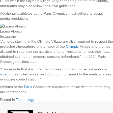
Rules within the Olympic Village vary depending on the host country,
and teams may also follow their own guidelines.
Additionally, athletes at the Paris Olympics must adhere to social
media regulations.
Luana Alonso
Instagram
“Athletes staying in the Olympic Village are also required to respect the
protected atmosphere and privacy of the
Olympic
Village and are not
allowed to report on the activities of other residents, unless they have
obtained such other persons’ consent beforehand,” the 2024 Paris
Games guidelines state.
“Please note that it is forbidden to take photos or to record audio or
video
in restricted areas, including but not limited to the medical areas
or doping control station.”
Athletes at the
Paris
Games are required to reside with the team they
are representing.
Posted in
Technology