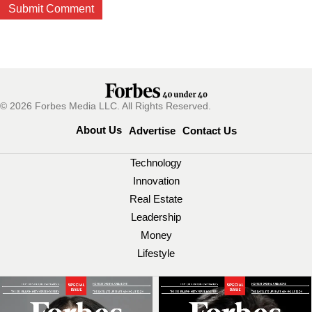
© 2026 Forbes Media LLC. All Rights Reserved.
About Us
Advertise
Contact Us
Technology
Innovation
Real Estate
Leadership
Money
Lifestyle