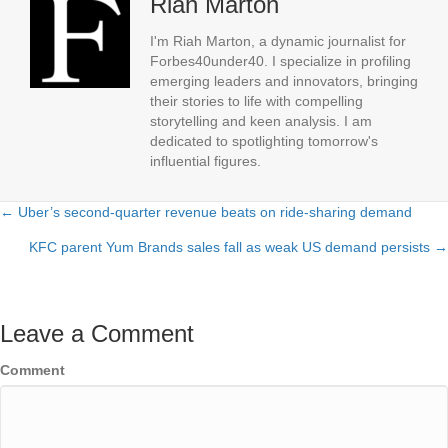
Riah Marton
I'm Riah Marton, a dynamic journalist for
Forbes40under40. I specialize in profiling
emerging leaders and innovators, bringing
their stories to life with compelling
storytelling and keen analysis. I am
dedicated to spotlighting tomorrow's
influential figures.
← Uber’s second-quarter revenue beats on ride-sharing demand
Posts
KFC parent Yum Brands sales fall as weak US demand persists →
navigation
Leave a Comment
Comment