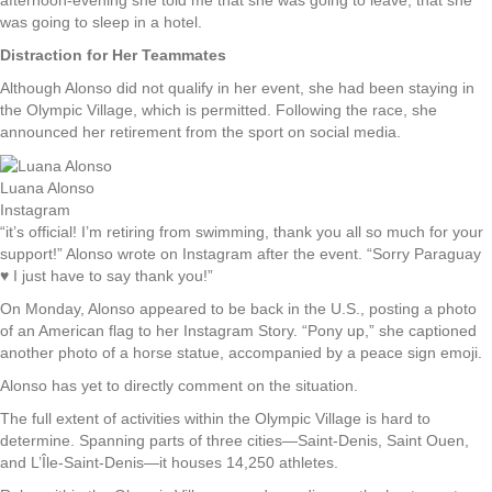
was going to sleep in a hotel.
Distraction for Her Teammates
Although Alonso did not qualify in her event, she had been staying in
the Olympic Village, which is permitted. Following the race, she
announced her retirement from the sport on social media.
Luana Alonso
Instagram
“it’s official! I’m retiring from swimming, thank you all so much for your
support!” Alonso wrote on Instagram after the event. “Sorry Paraguay
♥️ I just have to say thank you!”
On Monday, Alonso appeared to be back in the U.S., posting a photo
of an American flag to her Instagram Story. “Pony up,” she captioned
another photo of a horse statue, accompanied by a peace sign emoji.
Alonso has yet to directly comment on the situation.
The full extent of activities within the Olympic Village is hard to
determine. Spanning parts of three cities—Saint-Denis, Saint Ouen,
and L’Île-Saint-Denis—it houses 14,250 athletes.