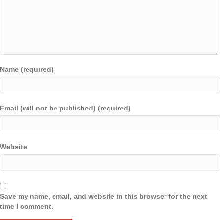
Name (required)
Email (will not be published) (required)
Website
Save my name, email, and website in this browser for the next
time I comment.