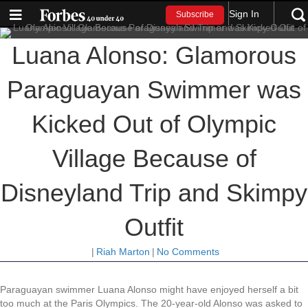
Sign In
Subscribe
Luana Alonso: Glamorous
Paraguayan Swimmer was
Kicked Out of Olympic
Village Because of
Disneyland Trip and Skimpy
Outfit
|
Riah Marton
|
No Comments
Paraguayan swimmer Luana Alonso might have enjoyed herself a bit
too much at the Paris Olympics. The 20-year-old Alonso was asked to