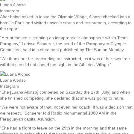
Luana Alonso
Instagram
After being asked to leave the Olympic Village, Alonso checked into a
hotel in Paris and visited upscale stores and restaurants, according to
the report.
“Her presence is creating an inappropriate atmosphere within Team
Paraguay,” Larissa Schaerer, the head of the Paraguayan Olympic
Committee, said in a statement published by The Sun on Monday.
“We thank her for proceeding as instructed, as it was of her own free
will that she did not spend the night in the Athletes’ Village.”
Luana Alonso
Instagram
“She [Luana Alonso] competed on Saturday the 27th [July] and when
she finished competing, she declared that she was going to retire.
“We were not aware of that, not even her coach. It was a decision that
we respect,” Schaerer told Radio Monumental 1080 AM in the
Paraguayan capital Asunción.
“She had a flight to leave on the 29th in the morning and that same
afternoon-evening she told me that she was going to leave, that she