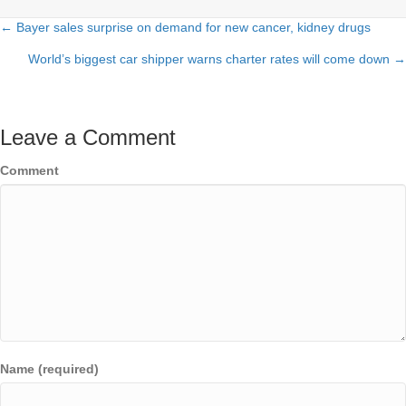
← Bayer sales surprise on demand for new cancer, kidney drugs
Posts
World’s biggest car shipper warns charter rates will come down →
navigation
Leave a Comment
Comment
Name (required)