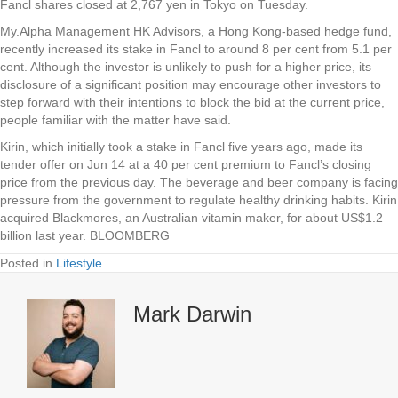
Fancl shares closed at 2,767 yen in Tokyo on Tuesday.
My.Alpha Management HK Advisors, a Hong Kong-based hedge fund,
recently increased its stake in Fancl to around 8 per cent from 5.1 per
cent. Although the investor is unlikely to push for a higher price, its
disclosure of a significant position may encourage other investors to
step forward with their intentions to block the bid at the current price,
people familiar with the matter have said.
Kirin, which initially took a stake in Fancl five years ago, made its
tender offer on Jun 14 at a 40 per cent premium to Fancl’s closing
price from the previous day. The beverage and beer company is facing
pressure from the government to regulate healthy drinking habits. Kirin
acquired Blackmores, an Australian vitamin maker, for about US$1.2
billion last year. BLOOMBERG
Posted in
Lifestyle
Mark Darwin