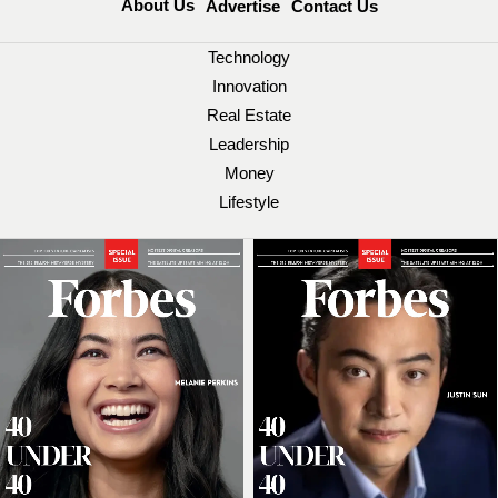
About Us
Advertise
Contact Us
Technology
Innovation
Real Estate
Leadership
Money
Lifestyle