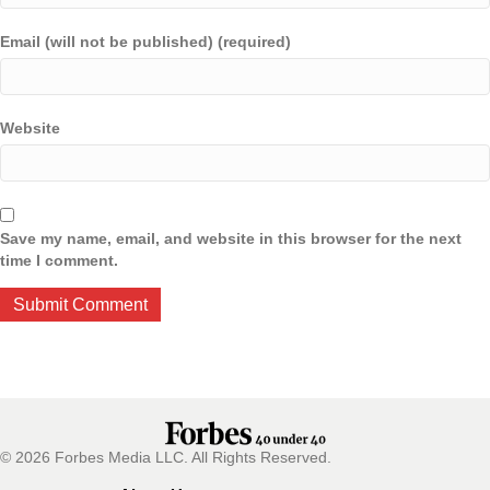
Email (will not be published) (required)
Website
Save my name, email, and website in this browser for the next
time I comment.
© 2026 Forbes Media LLC. All Rights Reserved.