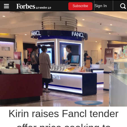
Sign In
Subscribe
Kirin raises Fancl tender