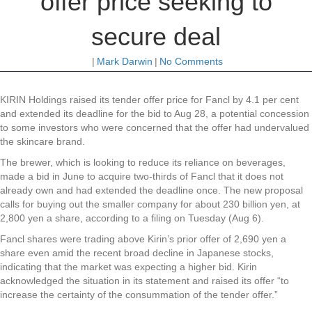
offer price seeking to
secure deal
|
Mark Darwin
|
No Comments
KIRIN Holdings raised its tender offer price for Fancl by 4.1 per cent
and extended its deadline for the bid to Aug 28, a potential concession
to some investors who were concerned that the offer had undervalued
the skincare brand.
The brewer, which is looking to reduce its reliance on beverages,
made a bid in June to acquire two-thirds of Fancl that it does not
already own and had extended the deadline once. The new proposal
calls for buying out the smaller company for about 230 billion yen, at
2,800 yen a share, according to a filing on Tuesday (Aug 6).
Fancl shares were trading above Kirin’s prior offer of 2,690 yen a
share even amid the recent broad decline in Japanese stocks,
indicating that the market was expecting a higher bid. Kirin
acknowledged the situation in its statement and raised its offer “to
increase the certainty of the consummation of the tender offer.”