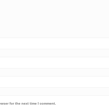
owser for the next time I comment.