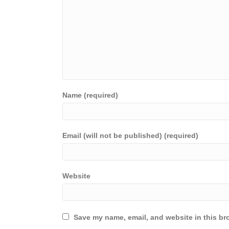
Name (required)
Email (will not be published) (required)
Website
Save my name, email, and website in this br