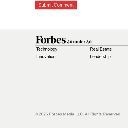
Technology
Real Estate
Innovation
Leadership
© 2026 Forbes Media LLC. All Rights Reserved.