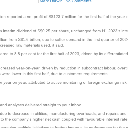
|
Mark Darwin
|
No Comments
ion
reported a net profit of S$123.7 million for the first half of the y
an interim dividend of S$0.25 per share, unchanged from H1 2023’s inte
ion from S$1.6 billion, due to softer demand in the first quarter of 2
creased raw materials used, it said.
ed to 8.8 per cent for the first half of 2023, driven by its differentiated
creased year-on-year, driven by reduction in subcontract labour, over
ere lower in this first half, due to customers requirements.
 year on year, attributed to active monitoring of foreign exchange ri
and analyses delivered straight to your inbox.
due to decrease in utilities, manufacturing overheads, and repairs an
to the company’s higher net cash coupled with favourable interest rate
pursuing multiple initiatives to further improve its performance for th