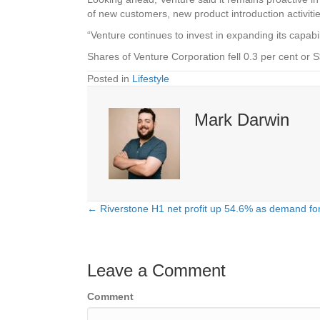
of new customers, new product introduction activities
“Venture continues to invest in expanding its capabi
Shares of Venture Corporation fell 0.3 per cent or
Posted in
Lifestyle
Mark Darwin
← Riverstone H1 net profit up 54.6% as demand for
Posts
navigation
Leave a Comment
Comment