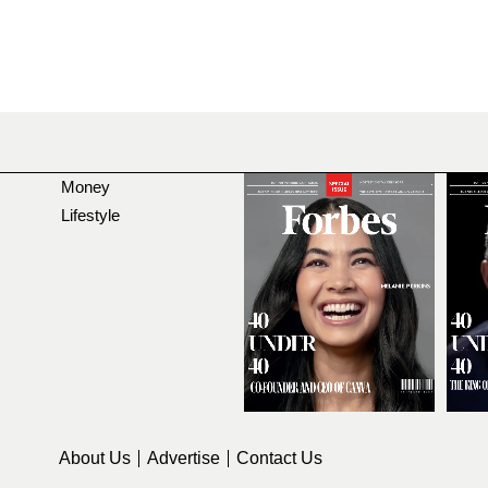
Money
Lifestyle
About Us
Advertise
Contact Us