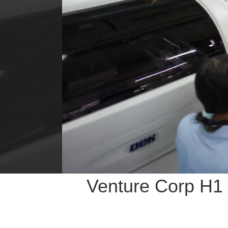
Venture Corp H1 