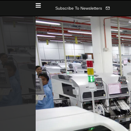
Subscribe To Newsletters