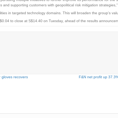
 and supporting customers with geopolitical risk mitigation strategies,” 
lities in targeted technology domains. This will broaden the group’s val
 S$0.04 to close at S$14.40 on Tuesday, ahead of the results announce
 gloves recovers
F&N net profit up 37.3%