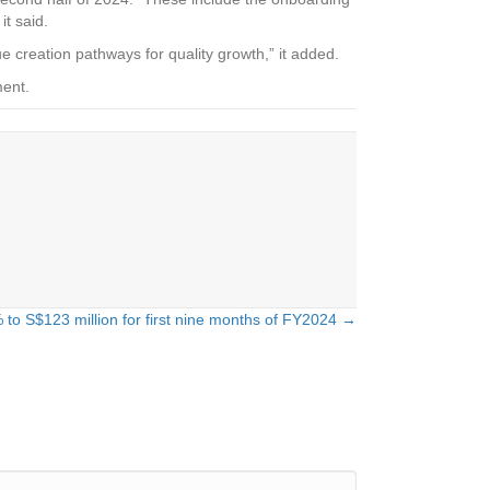
it said.
ue creation pathways for quality growth,” it added.
ment.
 to S$123 million for first nine months of FY2024 →