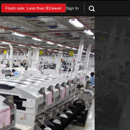
Sign In
Flash sale: Less than $1/week