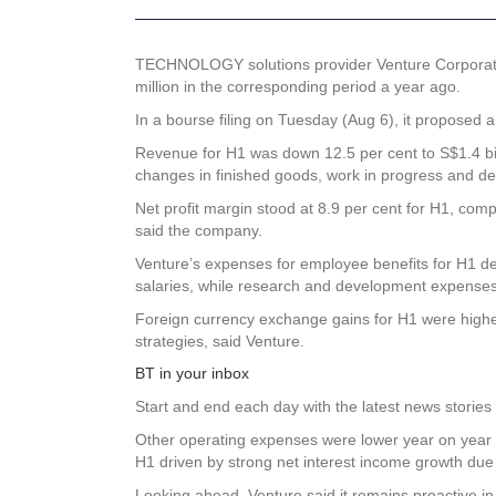
TECHNOLOGY solutions provider
Venture Corporat
million in the corresponding period a year ago.
In a bourse filing on Tuesday (Aug 6), it proposed 
Revenue for H1 was down 12.5 per cent to S$1.4 bill
changes in finished goods, work in progress and de
Net profit margin stood at 8.9 per cent for H1, compar
said the company.
Venture’s expenses for employee benefits for H1 de
salaries, while research and development expenses w
Foreign currency exchange gains for H1 were higher
strategies, said Venture.
BT in your inbox
Start and end each day with the latest news stories 
Other operating expenses were lower year on year 
H1 driven by strong net interest income growth due 
Looking ahead, Venture said it remains proactive in 