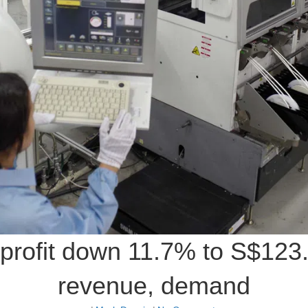
profit down 11.7% to S$123.7
revenue, demand