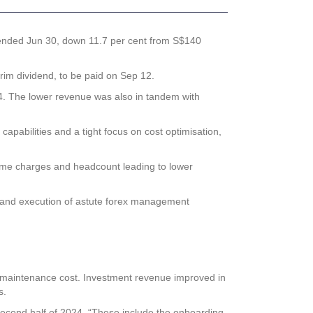
ear ended Jun 30, down 11.7 per cent from S$140
rim dividend, to be paid on Sep 12.
024. The lower revenue was also in tandem with
 capabilities and a tight focus on cost optimisation,
time charges and headcount leading to lower
sk and execution of astute forex management
d maintenance cost. Investment revenue improved in
s.
e second half of 2024. “These include the onboarding