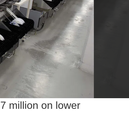
 million on lower