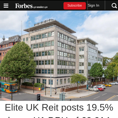
Sign In
Subscribe
Elite UK Reit posts 19.5%