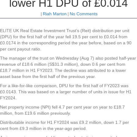
lower H1 DPU of £0.014
|
Riah Marton
|
No Comments
ELITE UK Real Estate Investment Trust’s (Reit) distribution per unit
(DPU) for the first half of the year fell 19.5 per cent to £0.014 from
£0.0174 in the corresponding period the year before, based on a 90
per cent payout ratio.
The manager of the trust on Wednesday (Aug 7) also posted half-year
revenue of £18.6 million (S$31.3 million), down 0.6 per cent from
£18.7 million in H1 FY2023. The decline was attributed to a lower
asset base from the first half of the previous year.
For a like-for-like comparison, DPU for the first half of FY2023 was
£0.0143. This was based on a larger number of units in issue for H1
FY2024.
Net property income (NPI) fell 4.7 per cent year on year to £18.7
million, from £19.6 million previously.
Distributable income for H1 FY2024 was £9.2 million, down 1.7 per
cent from £9.3 million in the year-ago period.