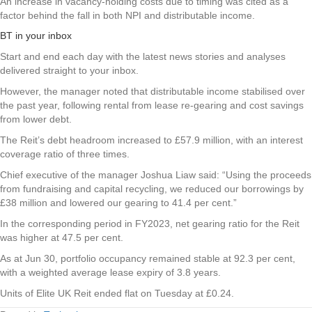
An increase in vacancy-holding costs due to timing was cited as a
factor behind the fall in both NPI and distributable income.
BT in your inbox
Start and end each day with the latest news stories and analyses
delivered straight to your inbox.
However, the manager noted that distributable income stabilised over
the past year, following rental from lease re-gearing and cost savings
from lower debt.
The Reit’s debt headroom increased to £57.9 million, with an interest
coverage ratio of three times.
Chief executive of the manager Joshua Liaw said: “Using the proceeds
from fundraising and capital recycling, we reduced our borrowings by
£38 million and lowered our gearing to 41.4 per cent.”
In the corresponding period in FY2023, net gearing ratio for the Reit
was higher at 47.5 per cent.
As at Jun 30, portfolio occupancy remained stable at 92.3 per cent,
with a weighted average lease expiry of 3.8 years.
Units of
Elite UK Reit
ended flat on Tuesday at £0.24.