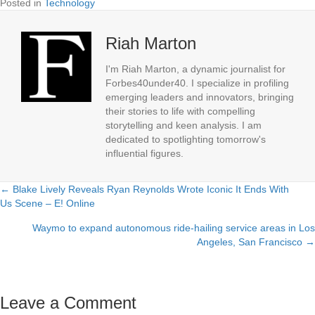
Posted in
Technology
Riah Marton
I'm Riah Marton, a dynamic journalist for
Forbes40under40. I specialize in profiling
emerging leaders and innovators, bringing
their stories to life with compelling
storytelling and keen analysis. I am
dedicated to spotlighting tomorrow's
influential figures.
← Blake Lively Reveals Ryan Reynolds Wrote Iconic It Ends With
Posts
Us Scene – E! Online
navigation
Waymo to expand autonomous ride-hailing service areas in Los
Angeles, San Francisco →
Leave a Comment