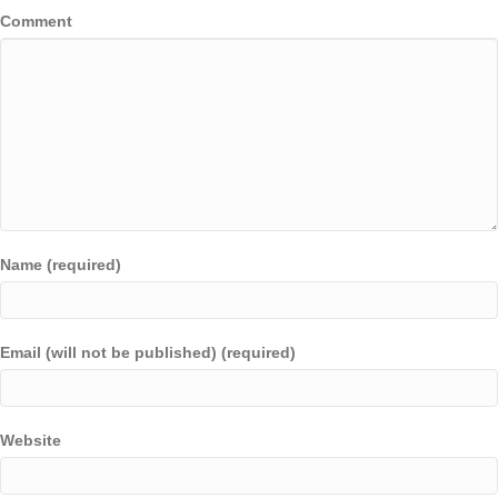
Comment
Name (required)
Email (will not be published) (required)
Website