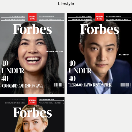
Lifestyle