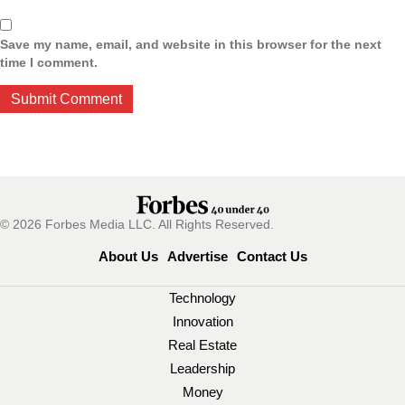
Save my name, email, and website in this browser for the next
time I comment.
© 2026 Forbes Media LLC. All Rights Reserved.
About Us
Advertise
Contact Us
Technology
Innovation
Real Estate
Leadership
Money