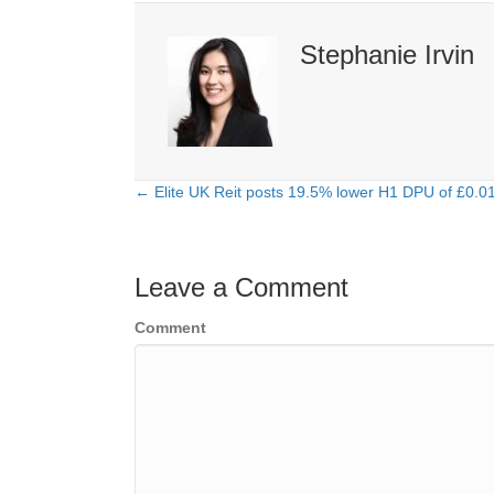
Stephanie Irvin
← Elite UK Reit posts 19.5% lower H1 DPU of £0.0
Posts
navigation
Leave a Comment
Comment