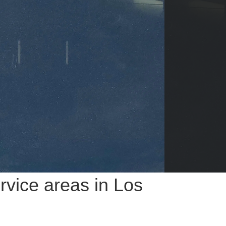
vice areas in Los