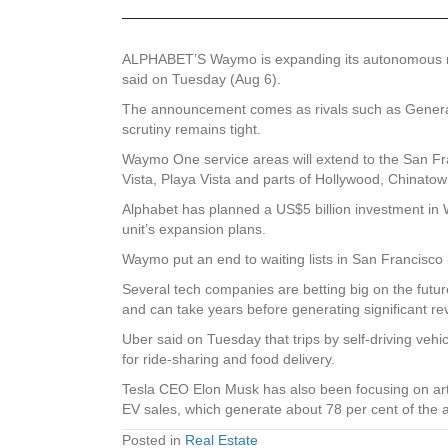
ALPHABET’S Waymo is expanding its autonomous rid
said on Tuesday (Aug 6).
The announcement comes as rivals such as General 
scrutiny remains tight.
Waymo One service areas will extend to the San Fra
Vista, Playa Vista and parts of Hollywood, Chinat
Alphabet has planned a US$5 billion investment in W
unit’s expansion plans.
Waymo put an end to waiting lists in San Francisco
Several tech companies are betting big on the futu
and can take years before generating significant r
Uber said on Tuesday that trips by self-driving veh
for ride-sharing and food delivery.
Tesla CEO Elon Musk has also been focusing on art
EV sales, which generate about 78 per cent of th
Posted in
Real Estate