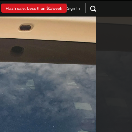
Sign In
Flash sale: Less than $1/week