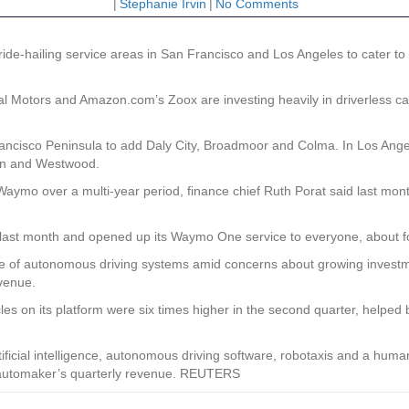
|
Stephanie Irvin
|
No Comments
e-hailing service areas in San Francisco and Los Angeles to cater 
Motors and Amazon.com’s Zoox are investing heavily in driverless car
ncisco Peninsula to add Daly City, Broadmoor and Colma. In Los Angele
own and Westwood.
aymo over a multi-year period, finance chief Ruth Porat said last month
 last month and opened up its Waymo One service to everyone, about fou
re of autonomous driving systems amid concerns about growing investm
evenue.
icles on its platform were six times higher in the second quarter, help
ificial intelligence, autonomous driving software, robotaxis and a hu
e automaker’s quarterly revenue. REUTERS