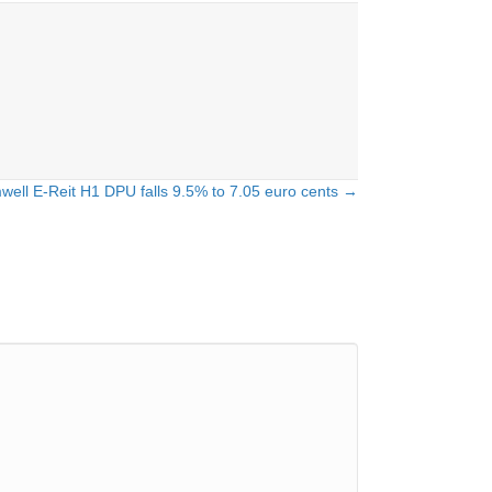
well E-Reit H1 DPU falls 9.5% to 7.05 euro cents →