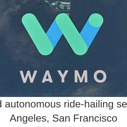
autonomous ride-hailing ser
Angeles, San Francisco