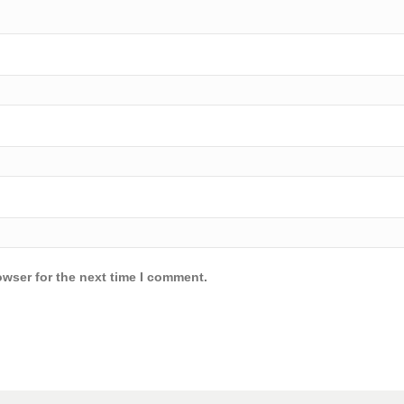
owser for the next time I comment.