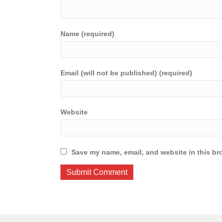
Name (required)
Email (will not be published) (required)
Website
Save my name, email, and website in this br