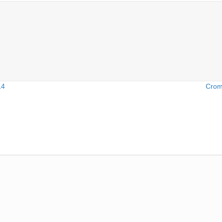
14
Crom