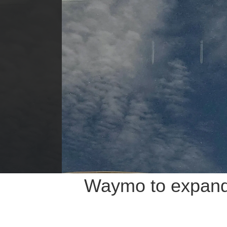
Waymo to expand 