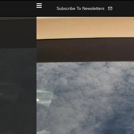
Subscribe To Newsletters