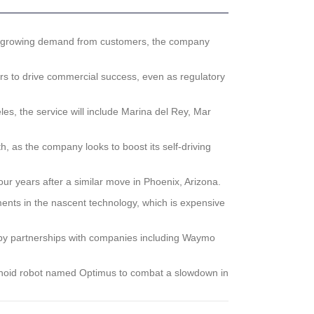
to growing demand from customers, the company
s to drive commercial success, even as regulatory
s, the service will include Marina del Rey, Mar
, as the company looks to boost its self-driving
r years after a similar move in Phoenix, Arizona.
ents in the nascent technology, which is expensive
ed by partnerships with companies including Waymo
manoid robot named Optimus to combat a slowdown in