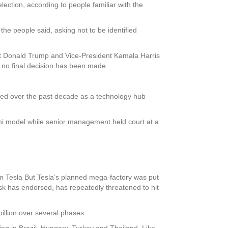
ection, according to people familiar with the
the people said, asking not to be identified
nt Donald Trump and Vice-President Kamala Harris
 no final decision has been made.
ged over the past decade as a technology hub
Mini model while senior management held court at a
 Tesla But Tesla’s planned mega-factory was put
k has endorsed, has repeatedly threatened to hit
illion over several phases.
ting in Brazil, Hungary, Turkey and Thailand. Like