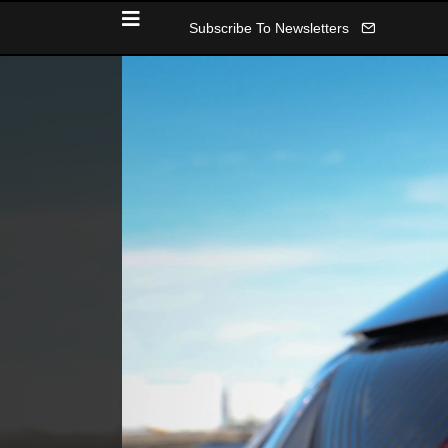
Subscribe To Newsletters