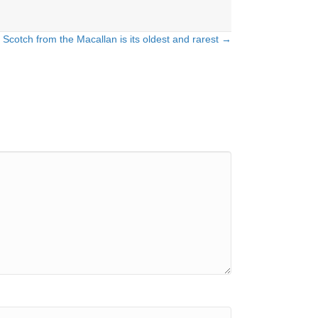
 Scotch from the Macallan is its oldest and rarest →