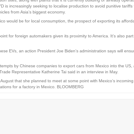
 increasingly seeking to localise production to avoid punitive tariffs
ehicles from Asia’s biggest economy.
ico would be for local consumption, the prospect of exporting its affor
point for foreign automakers given its proximity to America. It’s also p
ese EVs, an action President Joe Biden’s administration says will ensur
attempts by Chinese companies to export cars from Mexico into the US, 
Trade Representative Katherine Tai said in an interview in May.
e August that she planned to meet at some point with Mexico’s incomin
ocations for a factory in Mexico. BLOOMBERG