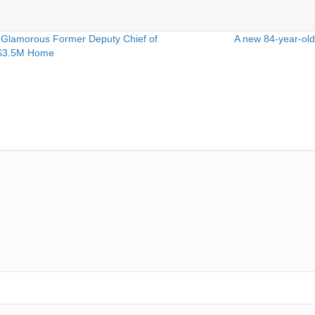
 Glamorous Former Deputy Chief of
A new 84-year-old
r $3.5M Home