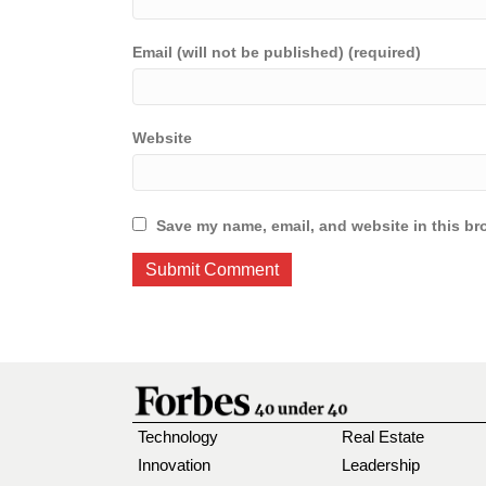
Email (will not be published) (required)
Website
Save my name, email, and website in this br
Technology
Real Estate
Innovation
Leadership