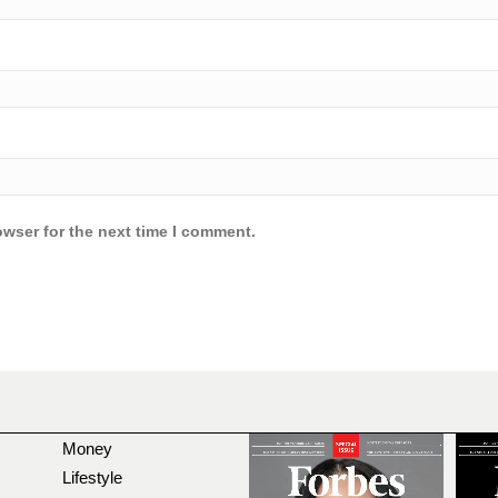
owser for the next time I comment.
Money
Lifestyle