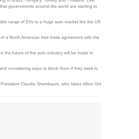
 that governments around the world are starting to
dable range of EVs to a huge auto market like the US
art of a North American free trade agreement with the
e the future of the auto industry will be made in
and considering ways to block them if they seek to
g President Claudia Sheinbaum, who takes office Oct