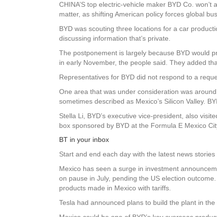
CHINA’S top electric-vehicle maker BYD Co. won’t an
matter, as shifting American policy forces global b
BYD was scouting three locations for a car production
discussing information that’s private.
The postponement is largely because BYD would pr
in early November, the people said. They added tha
Representatives for BYD did not respond to a requ
One area that was under consideration was around 
sometimes described as Mexico’s Silicon Valley. BYD 
Stella Li, BYD’s executive vice-president, also vis
box sponsored by BYD at the Formula E Mexico City
BT in your inbox
Start and end each day with the latest news stories 
Mexico has seen a surge in investment announceme
on pause in July, pending the US election outcome.
products made in Mexico with tariffs.
Tesla had announced plans to build the plant in the
Mexico could be one of BYD’s key overseas production