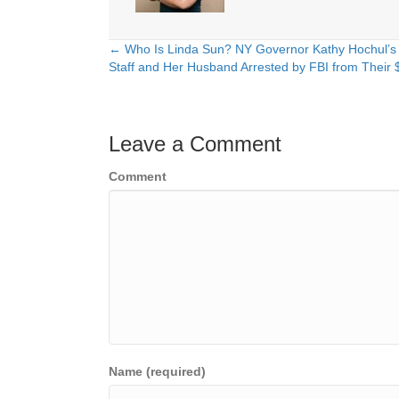
← Who Is Linda Sun? NY Governor Kathy Hochul’s
Posts
Staff and Her Husband Arrested by FBI from Thei
navigation
Leave a Comment
Comment
Name (required)