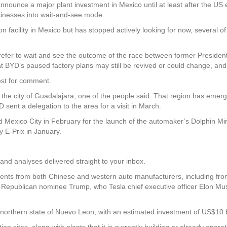
nounce a major plant investment in Mexico until at least after the US el
usinesses into wait-and-see mode.
 facility in Mexico but has stopped actively looking for now, several of 
efer to wait and see the outcome of the race between former Preside
t BYD’s paused factory plans may still be revived or could change, and
est for comment.
the city of Guadalajara, one of the people said. That region has emer
sent a delegation to the area for a visit in March.
ited Mexico City in February for the launch of the automaker’s Dolphin 
 E-Prix in January.
and analyses delivered straight to your inbox.
nts from both Chinese and western auto manufacturers, including from
 Republican nominee Trump, who Tesla chief executive officer Elon Mus
 northern state of Nuevo Leon, with an estimated investment of US$10 b
 sites, along with plants that it is currently building or already opera