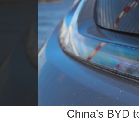
China’s BYD to