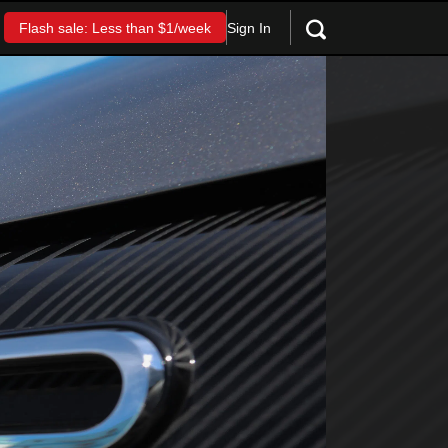
Sign In
Flash sale: Less than $1/week