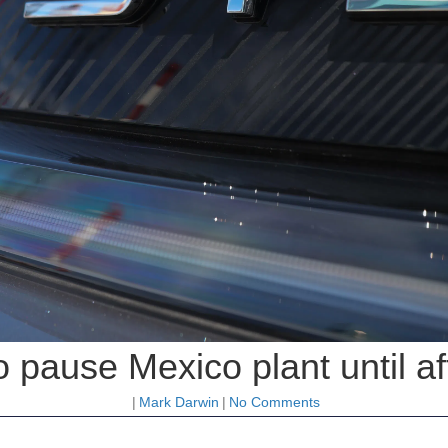
 pause Mexico plant until af
|
Mark Darwin
|
No Comments