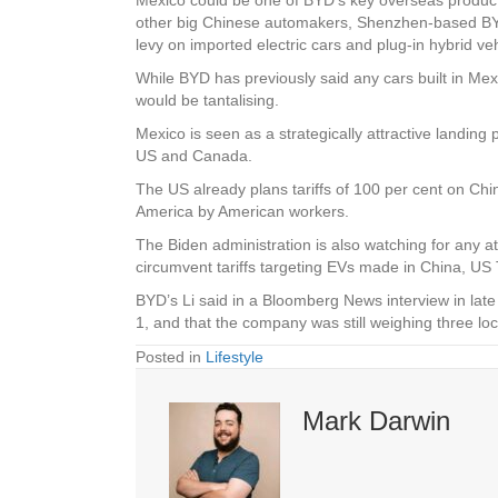
other big Chinese automakers, Shenzhen-based BYD is
levy on imported electric cars and plug-in hybrid v
While BYD has previously said any cars built in Mex
would be tantalising.
Mexico is seen as a strategically attractive landing 
US and Canada.
The US already plans tariffs of 100 per cent on Chin
America by American workers.
The Biden administration is also watching for any 
circumvent tariffs targeting EVs made in China, US 
BYD’s Li said in a Bloomberg News interview in lat
1, and that the company was still weighing three l
Posted in
Lifestyle
Mark Darwin