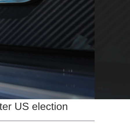
ter US election