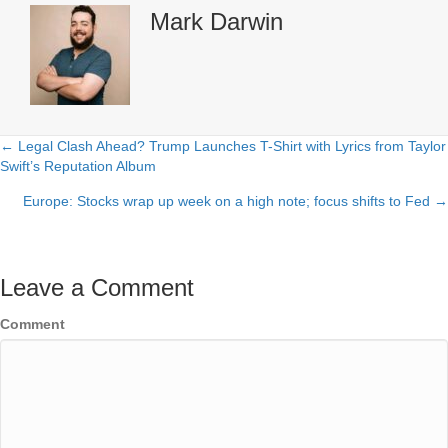
Mark Darwin
← Legal Clash Ahead? Trump Launches T-Shirt with Lyrics from Taylor
Posts
Swift’s Reputation Album
navigation
Europe: Stocks wrap up week on a high note; focus shifts to Fed →
Leave a Comment
Comment