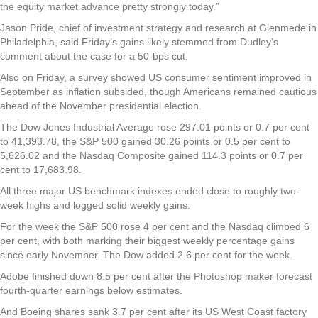
the equity market advance pretty strongly today.”
Jason Pride, chief of investment strategy and research at Glenmede in
Philadelphia, said Friday’s gains likely stemmed from Dudley’s
comment about the case for a 50-bps cut.
Also on Friday, a survey showed US consumer sentiment improved in
September as inflation subsided, though Americans remained cautious
ahead of the November presidential election.
The Dow Jones Industrial Average rose 297.01 points or 0.7 per cent
to 41,393.78, the S&P 500 gained 30.26 points or 0.5 per cent to
5,626.02 and the Nasdaq Composite gained 114.3 points or 0.7 per
cent to 17,683.98.
All three major US benchmark indexes ended close to roughly two-
week highs and logged solid weekly gains.
For the week the S&P 500 rose 4 per cent and the Nasdaq climbed 6
per cent, with both marking their biggest weekly percentage gains
since early November. The Dow added 2.6 per cent for the week.
Adobe finished down 8.5 per cent after the Photoshop maker forecast
fourth-quarter earnings below estimates.
And Boeing shares sank 3.7 per cent after its US West Coast factory