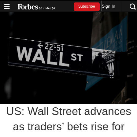
Sign In
Subscribe
US: Wall Street advances
as traders’ bets rise for