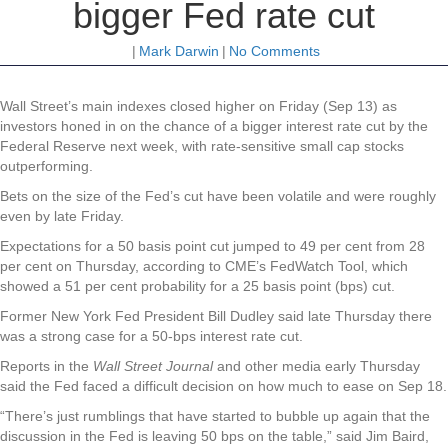
bigger Fed rate cut
|
Mark Darwin
|
No Comments
Wall
Street’s main indexes closed higher on Friday (Sep 13) as
investors honed in on the chance of a bigger interest rate cut by the
Federal Reserve next week, with rate-sensitive small cap stocks
outperforming.
Bets on the size of the Fed’s cut have been volatile and were roughly
even by late Friday.
Expectations for a 50 basis point cut jumped to 49 per cent from 28
per cent on Thursday, according to CME’s FedWatch Tool, which
showed a 51 per cent probability for a 25 basis point (bps) cut.
Former New York Fed President Bill Dudley said late Thursday there
was a strong case for a 50-bps interest rate cut.
Reports in the
Wall Street Journal
and other media early Thursday
said the Fed faced a difficult decision on how much to ease on Sep 18.
“There’s just rumblings that have started to bubble up again that the
discussion in the Fed is leaving 50 bps on the table,” said Jim Baird,