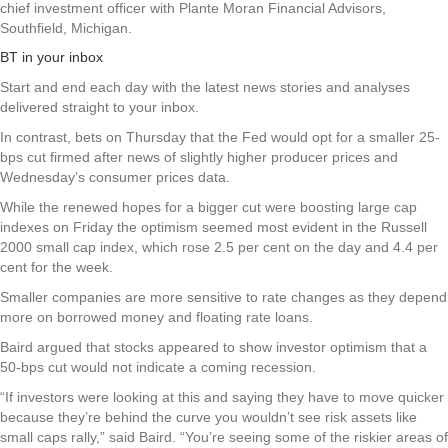
chief investment officer with Plante Moran Financial Advisors,
Southfield, Michigan.
BT in your inbox
Start and end each day with the latest news stories and analyses
delivered straight to your inbox.
In contrast, bets on Thursday that the Fed would opt for a smaller 25-
bps cut firmed after news of slightly higher producer prices and
Wednesday’s consumer prices data.
While the renewed hopes for a bigger cut were boosting large cap
indexes on Friday the optimism seemed most evident in the Russell
2000 small cap index, which rose 2.5 per cent on the day and 4.4 per
cent for the week.
Smaller companies are more sensitive to rate changes as they depend
more on borrowed money and floating rate loans.
Baird argued that stocks appeared to show investor optimism that a
50-bps cut would not indicate a coming recession.
“If investors were looking at this and saying they have to move quicker
because they’re behind the curve you wouldn’t see risk assets like
small caps rally,” said Baird. “You’re seeing some of the riskier areas of