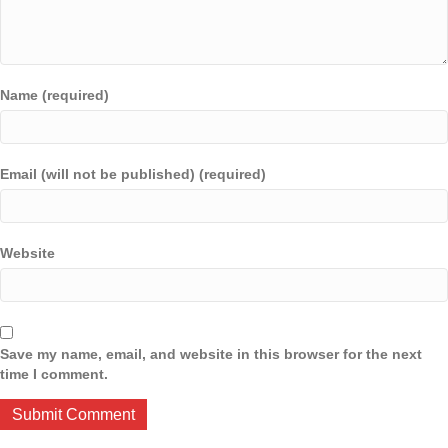
Name (required)
Email (will not be published) (required)
Website
Save my name, email, and website in this browser for the next
time I comment.