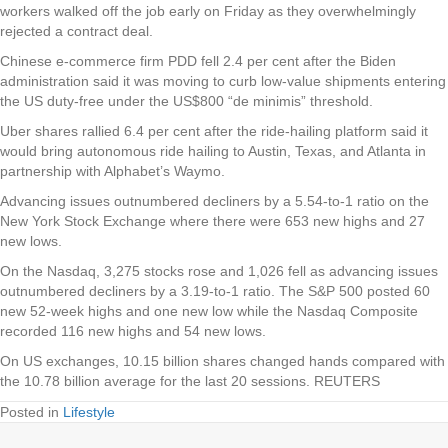
workers walked off the job early on Friday as they overwhelmingly
rejected a contract deal.
Chinese e-commerce firm PDD fell 2.4 per cent after the Biden
administration said it was moving to curb low-value shipments entering
the US duty-free under the US$800 “de minimis” threshold.
Uber shares rallied 6.4 per cent after the ride-hailing platform said it
would bring autonomous ride hailing to Austin, Texas, and Atlanta in
partnership with Alphabet’s Waymo.
Advancing issues outnumbered decliners by a 5.54-to-1 ratio on the
New York Stock Exchange where there were 653 new highs and 27
new lows.
On the Nasdaq, 3,275 stocks rose and 1,026 fell as advancing issues
outnumbered decliners by a 3.19-to-1 ratio. The S&P 500 posted 60
new 52-week highs and one new low while the Nasdaq Composite
recorded 116 new highs and 54 new lows.
On US exchanges, 10.15 billion shares changed hands compared with
the 10.78 billion average for the last 20 sessions. REUTERS
Posted in
Lifestyle