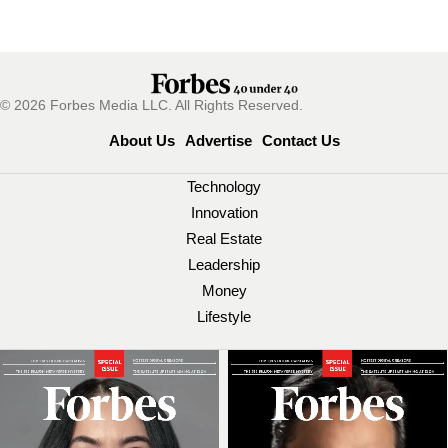
© 2026 Forbes Media LLC. All Rights Reserved.
About Us
Advertise
Contact Us
Technology
Innovation
Real Estate
Leadership
Money
Lifestyle