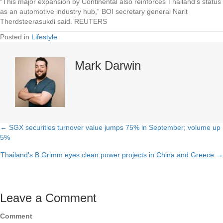
“This major expansion by Continental also reinforces Thailand’s status
as an automotive industry hub,” BOI secretary general Narit
Therdsteerasukdi said. REUTERS
Posted in
Lifestyle
Mark Darwin
← SGX securities turnover value jumps 75% in September; volume up
Posts
5%
navigation
Thailand’s B.Grimm eyes clean power projects in China and Greece →
Leave a Comment
Comment