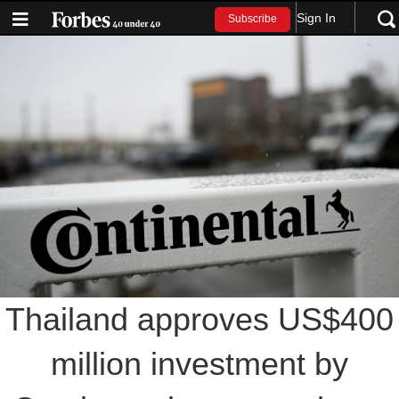
Sign In
Subscribe
Thailand approves US$400
million investment by