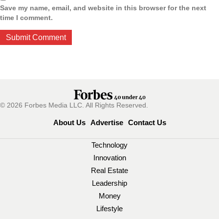
Save my name, email, and website in this browser for the next
time I comment.
© 2026 Forbes Media LLC. All Rights Reserved.
About Us
Advertise
Contact Us
Technology
Innovation
Real Estate
Leadership
Money
Lifestyle