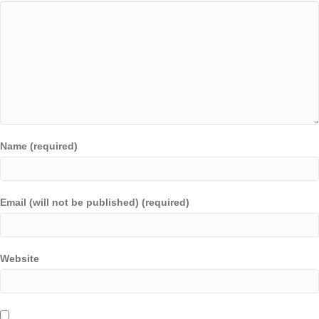
Name (required)
Email (will not be published) (required)
Website