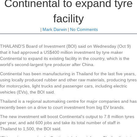
Continental to expand tyre
facility
|
Mark Darwin
|
No Comments
THAILAND’S Board of Investment (BOI) said on Wednesday (Oct 9)
that it had approved a US$400 million investment by tyre maker
Continental to expand its existing facility in the country, which is the
world’s second-largest tyre producer after China.
Continental has been manufacturing in Thailand for the last five years,
using locally produced rubber and other raw materials, producing tyres
for motorcycles, light trucks and passenger cars, including electric
vehicles (EVs), the BOI said.
Thailand is a regional automaking centre for major companies and has
recently been on a drive to court investment from big EV brands.
The new investment will boost Continental’s output to 7.8 million tyres
per year, and add 600 jobs and take its total number of staff in
Thailand to 1,500, the BOI said.