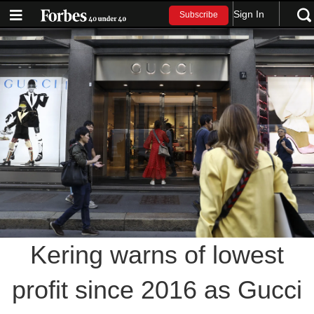
Sign In
Subscribe
Kering warns of lowest
profit since 2016 as Gucci