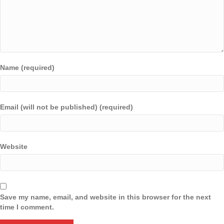
Name (required)
Email (will not be published) (required)
Website
Save my name, email, and website in this browser for the next
time I comment.