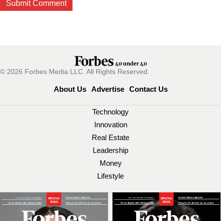
© 2026 Forbes Media LLC. All Rights Reserved.
About Us
Advertise
Contact Us
Technology
Innovation
Real Estate
Leadership
Money
Lifestyle