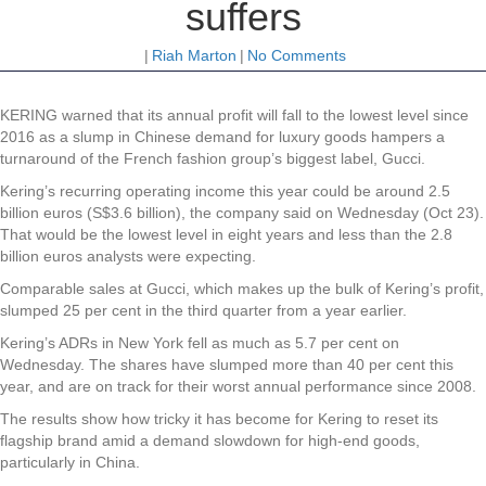
suffers
|
Riah Marton
|
No Comments
KERING warned that its annual profit will fall to the lowest level since
2016 as a slump in Chinese demand for luxury goods hampers a
turnaround of the French fashion group’s biggest label, Gucci.
Kering’s recurring operating income this year could be around 2.5
billion euros (S$3.6 billion), the company said on Wednesday (Oct 23).
That would be the lowest level in eight years and less than the 2.8
billion euros analysts were expecting.
Comparable sales at Gucci, which makes up the bulk of Kering’s profit,
slumped 25 per cent in the third quarter from a year earlier.
Kering’s ADRs in New York fell as much as 5.7 per cent on
Wednesday. The shares have slumped more than 40 per cent this
year, and are on track for their worst annual performance since 2008.
The results show how tricky it has become for Kering to reset its
flagship brand amid a demand slowdown for high-end goods,
particularly in China.