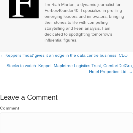
I'm Riah Marton, a dynamic journalist for
Forbes40under40. I specialize in profiling
emerging leaders and innovators, bringing
their stories to life with compelling
storytelling and keen analysis. I am
dedicated to spotlighting tomorrow's
influential figures.
← Keppel’s ‘moat’ gives it an edge in the data centre business: CEO
Posts
Stocks to watch: Keppel, Mapletree Logistics Trust, ComfortDelGro,
navigation
Hotel Properties Ltd →
Leave a Comment
Comment