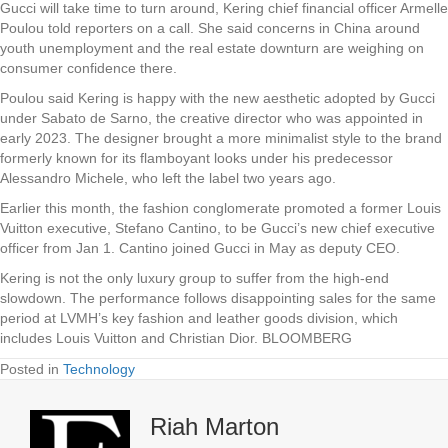
Gucci will take time to turn around, Kering chief financial officer Armelle
Poulou told reporters on a call. She said concerns in China around
youth unemployment and the real estate downturn are weighing on
consumer confidence there.
Poulou said Kering is happy with the new aesthetic adopted by Gucci
under Sabato de Sarno, the creative director who was appointed in
early 2023. The designer brought a more minimalist style to the brand
formerly known for its flamboyant looks under his predecessor
Alessandro Michele, who left the label two years ago.
Earlier this month, the fashion conglomerate promoted a former Louis
Vuitton executive, Stefano Cantino, to be Gucci’s new chief executive
officer from Jan 1. Cantino joined Gucci in May as deputy CEO.
Kering is not the only luxury group to suffer from the high-end
slowdown. The performance follows disappointing sales for the same
period at LVMH’s key fashion and leather goods division, which
includes Louis Vuitton and Christian Dior. BLOOMBERG
Posted in
Technology
Riah Marton