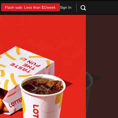
Sign In
Flash sale: Less than $1/week