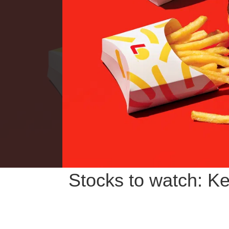
Stocks to watch: Ke