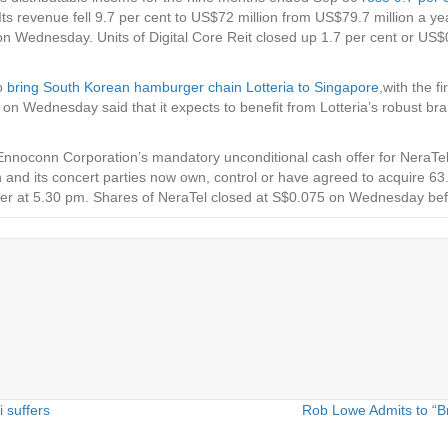
or. Its revenue fell 9.7 per cent to US$72 million from US$79.7 million a
d on Wednesday. Units of Digital Core Reit closed up 1.7 per cent or 
to
bring South Korean hamburger chain Lotteria to Singapore
,with the f
n Wednesday said that it expects to benefit from Lotteria’s robust bra
 Ennoconn Corporation’s mandatory unconditional cash offer for NeraTe
d its concert parties now own, control or have agreed to acquire 63
 offer at 5.30 pm. Shares of NeraTel closed at S$0.075 on Wednesday be
 suffers
Rob Lowe Admits to “B