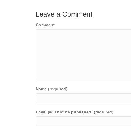
navigation
Leave a Comment
Comment
Name (required)
Email (will not be published) (required)