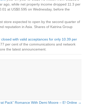
 year ago, while net property income dropped 11.3 per
US$0.01 at US$0.595 on Wednesday, before the
irst store expected to open by the second quarter of
nd reputation in Asia. Shares of Katrina Group
l
closed with valid acceptances for only 10.39 per
.77 per cent of the communications and network
fore the latest announcement.
rat Pack” Romance With Demi Moore – E! Online →