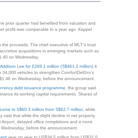
he prior quarter had benefited from valuation and
net profit was comparable to a year ago. Keppel
ith the proceeds. The chief executive of MLT’s trust
accretive acquisitions in emerging markets such as
S$1.40 on Wednesday.
Addison Lee for £269.1 million (S$461.2 million)
it
ver 34,000 vehicles to strengthen ComfortDelGro’s
at S$1.46 on Wednesday, before the announcement.
ticurrency debt issuance programme
, the group said
finance its working capital requirements. Shares of
income to S$60.3 million from S$62.7 million
, while
aid that while the slight decline in net property
 Airport, delayed office completions and a more
 on Wednesday, before the announcement.
cent
year on year to US$34.5 million from US$31.5