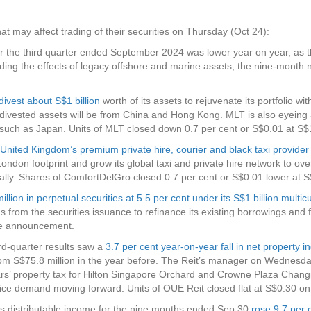
may affect trading of their securities on Thursday (Oct 24):
for the third quarter ended September 2024 was lower year on year, as t
ding the effects of legacy offshore and marine assets, the nine-month 
divest about S$1 billion
worth of its assets to rejuvenate its portfolio w
ivested assets will be from China and Hong Kong. MLT is also eyeing 
s such as Japan. Units of MLT closed down 0.7 per cent or S$0.01 at 
United Kingdom’s premium private hire, courier and black taxi provider 
London footprint and grow its global taxi and private hire network to o
lobally. Shares of ComfortDelGro closed 0.7 per cent or S$0.01 lower 
illion in perpetual securities at 5.5 per cent under its S$1 billion mul
 from the securities issuance to refinance its existing borrowings and 
he announcement.
rd-quarter results saw a
3.7 per cent year-on-year fall in net property 
m S$75.8 million in the year before. The Reit’s manager on Wednesday s
s’ property tax for Hilton Singapore Orchard and Crowne Plaza Changi
office demand moving forward. Units of OUE Reit closed flat at S$0.30
’s distributable income for the nine months ended Sep 30
rose 9.7 per 