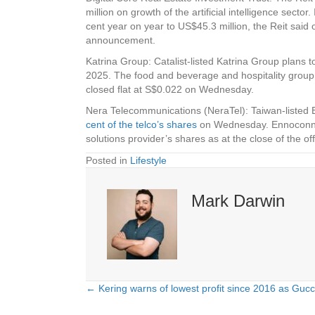
million on growth of the artificial intelligence sect
cent year on year to US$45.3 million, the Reit sai
announcement.
Katrina Group
: Catalist-listed Katrina Group plans 
2025. The food and beverage and hospitality group o
closed flat at S$0.022 on Wednesday.
Nera Telecommunications (NeraTel)
: Taiwan-listed
cent of the telco’s shares
on Wednesday. Ennoconn an
solutions provider’s shares as at the close of the
Posted in
Lifestyle
Mark Darwin
← Kering warns of lowest profit since 2016 as Gucci
Posts