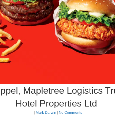
ppel, Mapletree Logistics T
Hotel Properties Ltd
|
Mark Darwin
|
No Comments