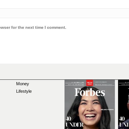
owser for the next time I comment.
Money
Lifestyle