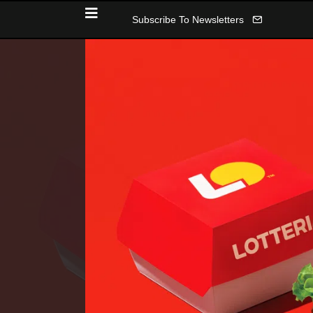
Subscribe To Newsletters