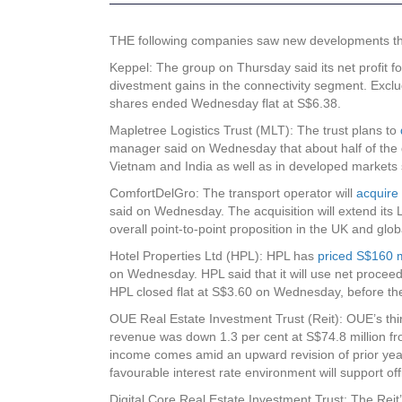
THE following companies saw new developments that 
Keppel
: The group on Thursday said its net profit 
divestment gains in the connectivity segment. Exclu
shares ended Wednesday flat at S$6.38.
Mapletree Logistics Trust (MLT)
: The trust plans to
manager said on Wednesday that about half of the d
Vietnam and India as well as in developed market
ComfortDelGro
: The transport operator will
acquire 
said on Wednesday. The acquisition will extend its 
overall point-to-point proposition in the UK and g
Hotel Properties Ltd (HPL)
: HPL has
priced S$160 m
on Wednesday. HPL said that it will use net proceeds
HPL closed flat at S$3.60 on Wednesday, before t
OUE Real Estate Investment Trust (Reit)
: OUE’s thi
revenue was down 1.3 per cent at S$74.8 million fro
income comes amid an upward revision of prior year
favourable interest rate environment will support 
Digital Core Real Estate Investment Trust
: The Reit