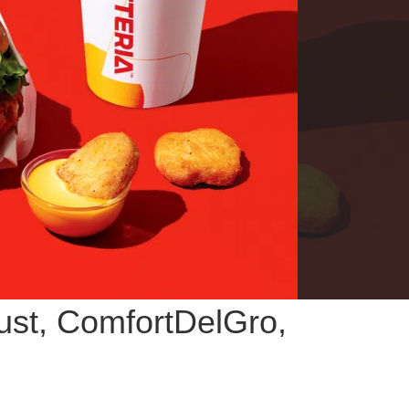
rust, ComfortDelGro,