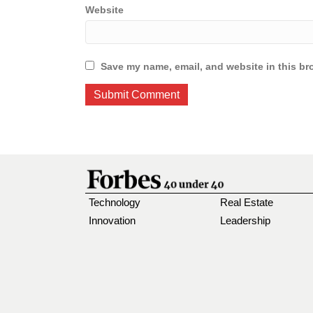
Website
Save my name, email, and website in this br
Technology
Real Estate
Innovation
Leadership