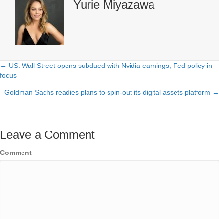
Yurie Miyazawa
← US: Wall Street opens subdued with Nvidia earnings, Fed policy in
Posts
focus
navigation
Goldman Sachs readies plans to spin-out its digital assets platform →
Leave a Comment
Comment