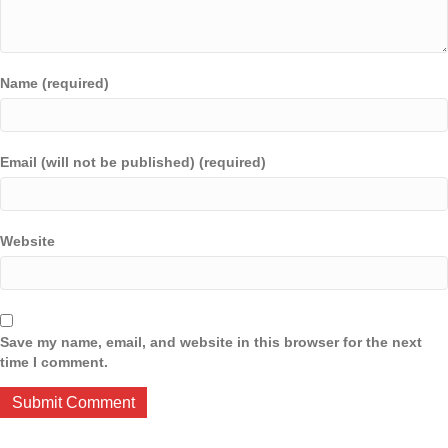
Name (required)
Email (will not be published) (required)
Website
Save my name, email, and website in this browser for the next
time I comment.