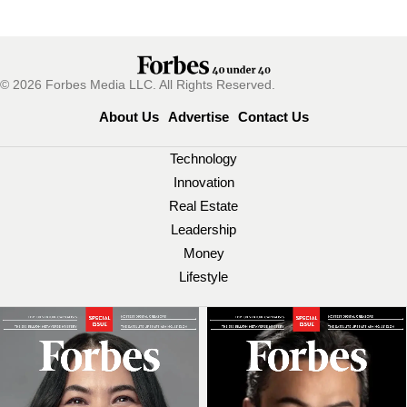
© 2026 Forbes Media LLC. All Rights Reserved.
About Us
Advertise
Contact Us
Technology
Innovation
Real Estate
Leadership
Money
Lifestyle