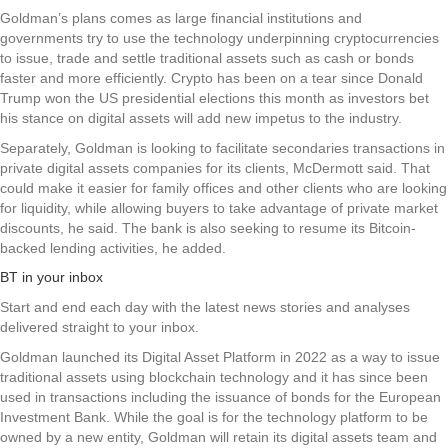
Goldman’s plans comes as large financial institutions and
governments try to use the technology underpinning cryptocurrencies
to issue, trade and settle traditional assets such as cash or bonds
faster and more efficiently. Crypto has been on a tear since Donald
Trump won the US presidential elections this month as investors bet
his stance on digital assets will add new impetus to the industry.
Separately, Goldman is looking to facilitate secondaries transactions in
private digital assets companies for its clients, McDermott said. That
could make it easier for family offices and other clients who are looking
for liquidity, while allowing buyers to take advantage of private market
discounts, he said. The bank is also seeking to resume its Bitcoin-
backed lending activities, he added.
BT in your inbox
Start and end each day with the latest news stories and analyses
delivered straight to your inbox.
Goldman launched its Digital Asset Platform in 2022 as a way to issue
traditional assets using blockchain technology and it has since been
used in transactions including the issuance of bonds for the European
Investment Bank. While the goal is for the technology platform to be
owned by a new entity, Goldman will retain its digital assets team and