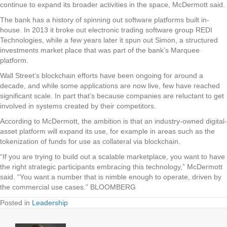
continue to expand its broader activities in the space, McDermott said.
The bank has a history of spinning out software platforms built in-
house. In 2013 it broke out electronic trading software group REDI
Technologies, while a few years later it spun out Simon, a structured
investments market place that was part of the bank’s Marquee
platform.
Wall Street’s blockchain efforts have been ongoing for around a
decade, and while some applications are now live, few have reached
significant scale. In part that’s because companies are reluctant to get
involved in systems created by their competitors.
According to McDermott, the ambition is that an industry-owned digital-
asset platform will expand its use, for example in areas such as the
tokenization of funds for use as collateral via blockchain.
“If you are trying to build out a scalable marketplace, you want to have
the right strategic participants embracing this technology,” McDermott
said. “You want a number that is nimble enough to operate, driven by
the commercial use cases.” BLOOMBERG
Posted in
Leadership