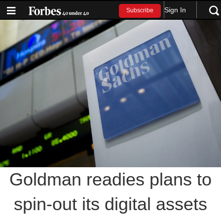
Sign In
Subscribe
Goldman readies plans to
spin-out its digital assets