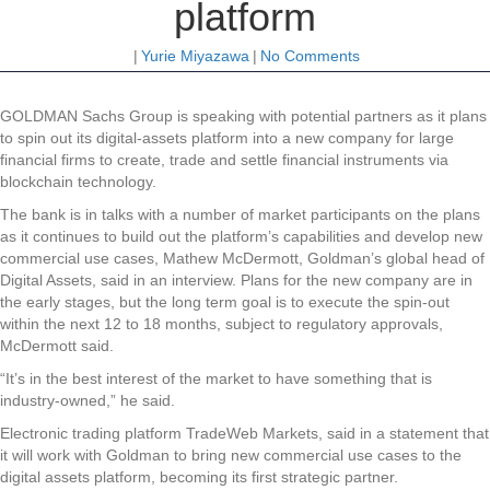
platform
|
Yurie Miyazawa
|
No Comments
GOLDMAN Sachs Group is speaking with potential partners as it plans
to spin out its digital-assets platform into a new company for large
financial firms to create, trade and settle financial instruments via
blockchain technology.
The bank is in talks with a number of market participants on the plans
as it continues to build out the platform’s capabilities and develop new
commercial use cases, Mathew McDermott, Goldman’s global head of
Digital Assets, said in an interview. Plans for the new company are in
the early stages, but the long term goal is to execute the spin-out
within the next 12 to 18 months, subject to regulatory approvals,
McDermott said.
“It’s in the best interest of the market to have something that is
industry-owned,” he said.
Electronic trading platform TradeWeb Markets, said in a statement that
it will work with Goldman to bring new commercial use cases to the
digital assets platform, becoming its first strategic partner.