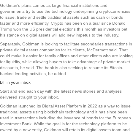
Goldman’s plans comes as large financial institutions and
governments try to use the technology underpinning cryptocurrencies
to issue, trade and settle traditional assets such as cash or bonds
faster and more efficiently. Crypto has been on a tear since Donald
Trump won the US presidential elections this month as investors bet
his stance on digital assets will add new impetus to the industry.
Separately, Goldman is looking to facilitate secondaries transactions in
private digital assets companies for its clients, McDermott said. That
could make it easier for family offices and other clients who are looking
for liquidity, while allowing buyers to take advantage of private market
discounts, he said. The bank is also seeking to resume its Bitcoin-
backed lending activities, he added.
BT in your inbox
Start and end each day with the latest news stories and analyses
delivered straight to your inbox.
Goldman launched its Digital Asset Platform in 2022 as a way to issue
traditional assets using blockchain technology and it has since been
used in transactions including the issuance of bonds for the European
Investment Bank. While the goal is for the technology platform to be
owned by a new entity, Goldman will retain its digital assets team and