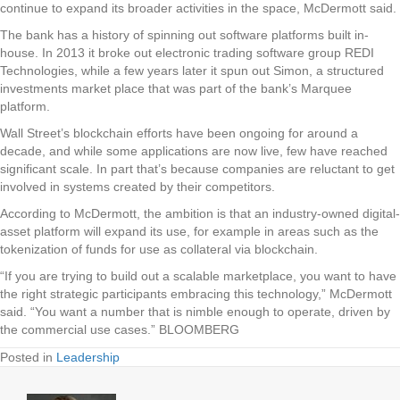
continue to expand its broader activities in the space, McDermott said.
The bank has a history of spinning out software platforms built in-
house. In 2013 it broke out electronic trading software group REDI
Technologies, while a few years later it spun out Simon, a structured
investments market place that was part of the bank’s Marquee
platform.
Wall Street’s blockchain efforts have been ongoing for around a
decade, and while some applications are now live, few have reached
significant scale. In part that’s because companies are reluctant to get
involved in systems created by their competitors.
According to McDermott, the ambition is that an industry-owned digital-
asset platform will expand its use, for example in areas such as the
tokenization of funds for use as collateral via blockchain.
“If you are trying to build out a scalable marketplace, you want to have
the right strategic participants embracing this technology,” McDermott
said. “You want a number that is nimble enough to operate, driven by
the commercial use cases.” BLOOMBERG
Posted in
Leadership