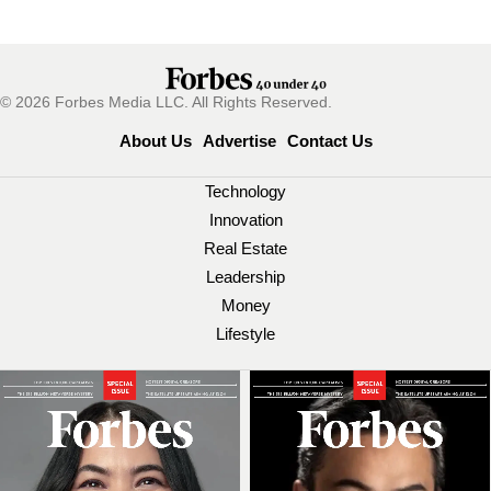
© 2026 Forbes Media LLC. All Rights Reserved.
About Us
Advertise
Contact Us
Technology
Innovation
Real Estate
Leadership
Money
Lifestyle