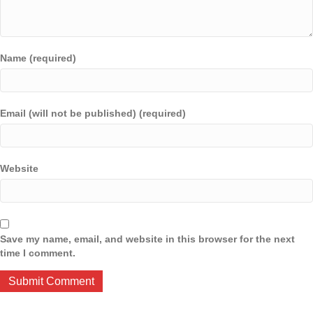
Name (required)
Email (will not be published) (required)
Website
Save my name, email, and website in this browser for the next
time I comment.