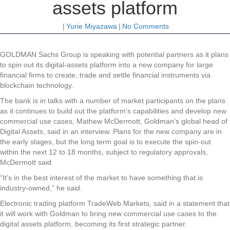
assets platform
|
Yurie Miyazawa
|
No Comments
GOLDMAN Sachs Group is speaking with potential partners as it plans
to spin out its digital-assets platform into a new company for large
financial firms to create, trade and settle financial instruments via
blockchain technology.
The bank is in talks with a number of market participants on the plans
as it continues to build out the platform’s capabilities and develop new
commercial use cases, Mathew McDermott, Goldman’s global head of
Digital Assets, said in an interview. Plans for the new company are in
the early stages, but the long term goal is to execute the spin-out
within the next 12 to 18 months, subject to regulatory approvals,
McDermott said.
“It’s in the best interest of the market to have something that is
industry-owned,” he said.
Electronic trading platform TradeWeb Markets, said in a statement that
it will work with Goldman to bring new commercial use cases to the
digital assets platform, becoming its first strategic partner.