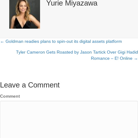
Yurie Miyazawa
← Goldman readies plans to spin-out its digital assets platform
Posts
Tyler Cameron Gets Roasted by Jason Tartick Over Gigi Hadid
navigation
Romance – E! Online →
Leave a Comment
Comment