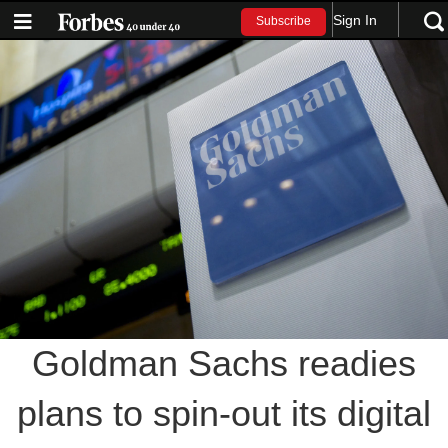
Sign In
Subscribe
Goldman Sachs readies
plans to spin-out its digital