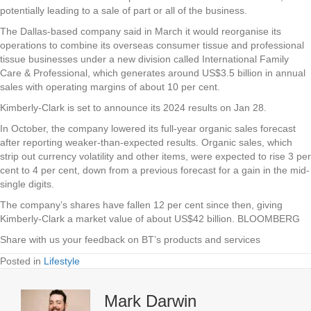
potentially leading to a sale of part or all of the business.
The Dallas-based company said in March it would reorganise its
operations to combine its overseas consumer tissue and professional
tissue businesses under a new division called International Family
Care & Professional, which generates around US$3.5 billion in annual
sales with operating margins of about 10 per cent.
Kimberly-Clark is set to announce its 2024 results on Jan 28.
In October, the company lowered its full-year organic sales forecast
after reporting weaker-than-expected results. Organic sales, which
strip out currency volatility and other items, were expected to rise 3 per
cent to 4 per cent, down from a previous forecast for a gain in the mid-
single digits.
The company’s shares have fallen 12 per cent since then, giving
Kimberly-Clark a market value of about US$42 billion. BLOOMBERG
Share with us your feedback on BT’s products and services
Posted in
Lifestyle
Mark Darwin