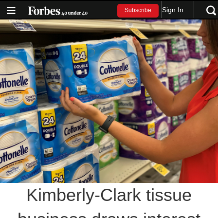
Sign In
Subscribe
Kimberly-Clark tissue