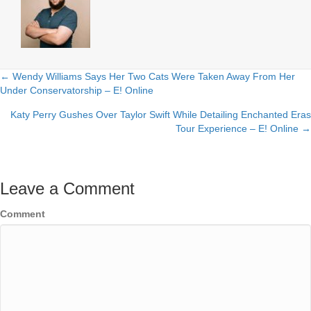
← Wendy Williams Says Her Two Cats Were Taken Away From Her
Posts
Under Conservatorship – E! Online
navigation
Katy Perry Gushes Over Taylor Swift While Detailing Enchanted Eras
Tour Experience – E! Online →
Leave a Comment
Comment