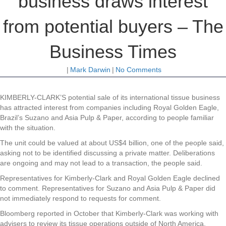
business draws interest
from potential buyers – The
Business Times
|
Mark Darwin
|
No Comments
KIMBERLY-CLARK’S potential sale of its international tissue business
has attracted interest from companies including Royal Golden Eagle,
Brazil’s Suzano and Asia Pulp & Paper, according to people familiar
with the situation.
The unit could be valued at about US$4 billion, one of the people said,
asking not to be identified discussing a private matter. Deliberations
are ongoing and may not lead to a transaction, the people said.
Representatives for Kimberly-Clark and Royal Golden Eagle declined
to comment. Representatives for Suzano and Asia Pulp & Paper did
not immediately respond to requests for comment.
Bloomberg reported in October that Kimberly-Clark was working with
advisers to review its tissue operations outside of North America,