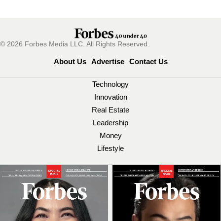
© 2026 Forbes Media LLC. All Rights Reserved.
About Us
Advertise
Contact Us
Technology
Innovation
Real Estate
Leadership
Money
Lifestyle