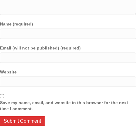
Name (required)
Email (will not be published) (required)
Website
Save my name, email, and website in this browser for the next
time I comment.