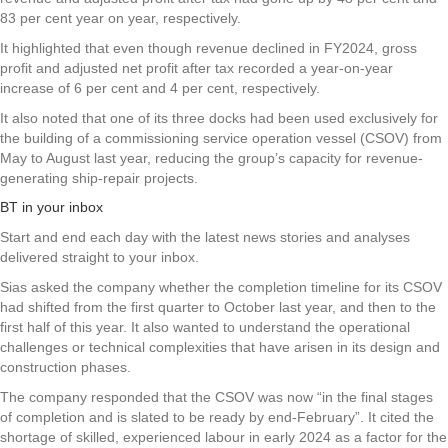
83 per cent year on year, respectively.
It highlighted that even though revenue declined in FY2024, gross
profit and adjusted net profit after tax recorded a year-on-year
increase of 6 per cent and 4 per cent, respectively.
It also noted that one of its three docks had been used exclusively for
the building of a commissioning service operation vessel (CSOV) from
May to August last year, reducing the group’s capacity for revenue-
generating ship-repair projects.
BT in your inbox
Start and end each day with the latest news stories and analyses
delivered straight to your inbox.
Sias asked the company whether the completion timeline for its CSOV
had shifted from the first quarter to October last year, and then to the
first half of this year. It also wanted to understand the operational
challenges or technical complexities that have arisen in its design and
construction phases.
The company responded that the CSOV was now “in the final stages
of completion and is slated to be ready by end-February”. It cited the
shortage of skilled, experienced labour in early 2024 as a factor for the