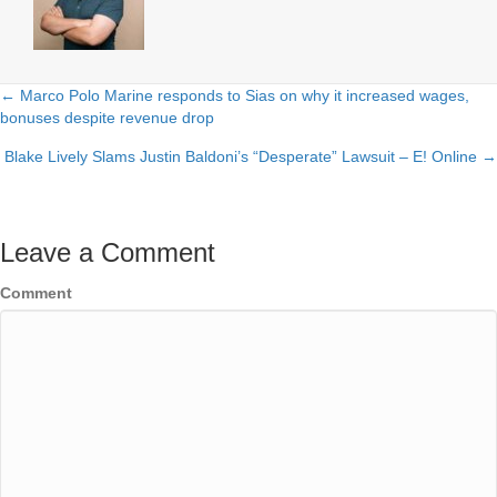
← Marco Polo Marine responds to Sias on why it increased wages,
Posts
bonuses despite revenue drop
navigation
Blake Lively Slams Justin Baldoni’s “Desperate” Lawsuit – E! Online →
Leave a Comment
Comment