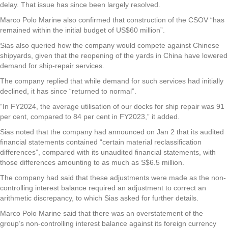
delay. That issue has since been largely resolved.
Marco Polo Marine also confirmed that construction of the CSOV “has
remained within the initial budget of US$60 million”.
Sias also queried how the company would compete against Chinese
shipyards, given that the reopening of the yards in China have lowered
demand for ship-repair services.
The company replied that while demand for such services had initially
declined, it has since “returned to normal”.
“In FY2024, the average utilisation of our docks for ship repair was 91
per cent, compared to 84 per cent in FY2023,” it added.
Sias noted that the company had announced on Jan 2 that its audited
financial statements contained “certain material reclassification
differences”, compared with its unaudited financial statements, with
those differences amounting to as much as S$6.5 million.
The company had said that these adjustments were made as the non-
controlling interest balance required an adjustment to correct an
arithmetic discrepancy, to which Sias asked for further details.
Marco Polo Marine said that there was an overstatement of the
group’s non-controlling interest balance against its foreign currency