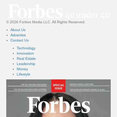
© 2026 Forbes Media LLC. All Rights Reserved.
About Us
Advertise
Contact Us
Technology
Innovation
Real Estate
Leadership
Money
Lifestyle