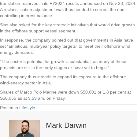
translation reserves in its FY2024 results announced on Nov 28, 2024.
A reclassification adjustment was thus needed to correct the non-
controlling interest balance.
Sias also asked for the key strategic initiatives that would drive growth
in the offshore support vessel segment.
In response, the company pointed out that governments in Asia have
set “ambitious, multi-year policy targets” to meet their offshore wind
energy demands.
“The sector’s potential for growth is substantial, as many of these
projects are still in the early stages or have yet to begin.”
The company thus intends to expand its exposure to the offshore
wind-energy sector in Asia.
Shares of Marco Polo Marine were down S$0.001 or 1.8 per cent at
S$0.055 as at 9.59 am, on Friday.
Posted in
Lifestyle
Mark Darwin