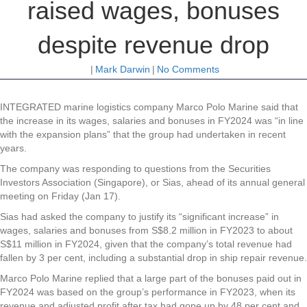
raised wages, bonuses
despite revenue drop
|
Mark Darwin
|
No Comments
INTEGRATED marine logistics company
Marco Polo Marine
said that
the increase in its wages, salaries and bonuses in FY2024 was “in line
with the expansion plans” that the group had undertaken in recent
years.
The company was responding to questions from the Securities
Investors Association (Singapore), or Sias, ahead of its annual general
meeting on Friday (Jan 17).
Sias had asked the company to justify its “significant increase” in
wages, salaries and bonuses from S$8.2 million in FY2023 to about
S$11 million in FY2024, given that the company’s total revenue had
fallen by 3 per cent, including a substantial drop in ship repair revenue.
Marco Polo Marine replied that a large part of the bonuses paid out in
FY2024 was based on the group’s performance in FY2023, when its
revenue and adjusted profit after tax had gone up by 48 per cent and