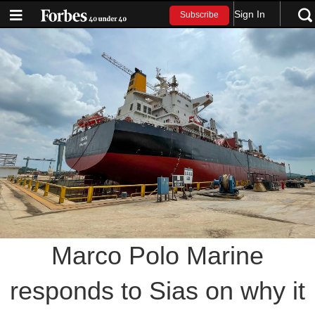
Sign In
Subscribe
Marco Polo Marine
responds to Sias on why it