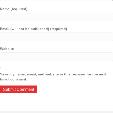
Name (required)
Email (will not be published) (required)
Website
Save my name, email, and website in this browser for the next
time I comment.