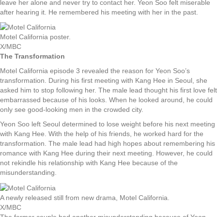
leave her alone and never try to contact her. Yeon Soo felt miserable
after hearing it. He remembered his meeting with her in the past.
Motel California poster.
X/MBC
The Transformation
Motel California episode 3 revealed the reason for Yeon Soo’s
transformation. During his first meeting with Kang Hee in Seoul, she
asked him to stop following her. The male lead thought his first love felt
embarrassed because of his looks. When he looked around, he could
only see good-looking men in the crowded city.
Yeon Soo left Seoul determined to lose weight before his next meeting
with Kang Hee. With the help of his friends, he worked hard for the
transformation. The male lead had high hopes about remembering his
romance with Kang Hee during their next meeting. However, he could
not rekindle his relationship with Kang Hee because of the
misunderstanding.
A newly released still from new drama, Motel California.
X/MBC
The former couple had another misunderstanding because of Yoon