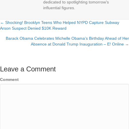
dedicated to spotlighting tomorrow's
influential figures.
← Shocking! Brooklyn Teens Who Helped NYPD Capture Subway
Posts
Arson Suspect Denied $10K Reward
navigation
Barack Obama Celebrates Michelle Obama’s Birthday Ahead of Her
Absence at Donald Trump Inauguration – E! Online →
Leave a Comment
Comment