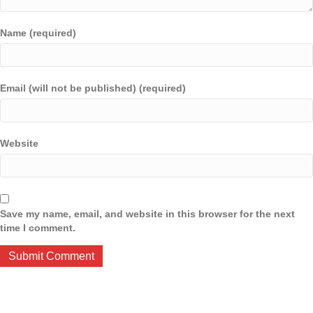
Name (required)
Email (will not be published) (required)
Website
Save my name, email, and website in this browser for the next
time I comment.