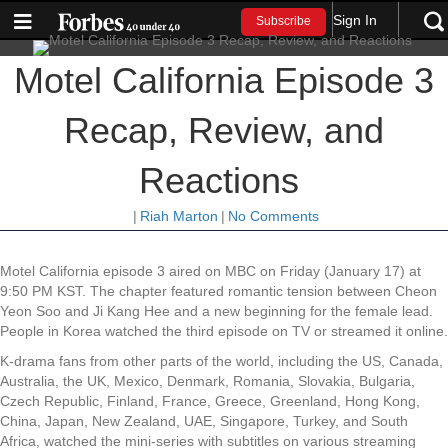
Sign In
Subscribe
Motel California Episode 3
Recap, Review, and
Reactions
|
Riah Marton
|
No Comments
Motel California episode 3 aired on MBC on Friday (January 17) at
9:50 PM KST. The chapter featured romantic tension between Cheon
Yeon Soo and Ji Kang Hee and a new beginning for the female lead.
People in Korea watched the third episode on TV or streamed it online.
K-drama fans from other parts of the world, including the US, Canada,
Australia, the UK, Mexico, Denmark, Romania, Slovakia, Bulgaria,
Czech Republic, Finland, France, Greece, Greenland, Hong Kong,
China, Japan, New Zealand, UAE, Singapore, Turkey, and South
Africa, watched the mini-series with subtitles on various streaming