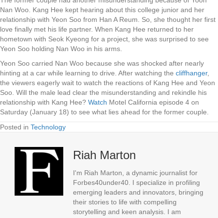
Nan Woo. Kang Hee kept hearing about this college junior and her
relationship with Yeon Soo from Han A Reum. So, she thought her first
love finally met his life partner. When Kang Hee returned to her
hometown with Seok Kyeong for a project, she was surprised to see
Yeon Soo holding Nan Woo in his arms.
Yeon Soo carried Nan Woo because she was shocked after nearly
hinting at a car while learning to drive. After watching the
cliffhanger
,
the viewers eagerly wait to watch the reactions of Kang Hee and Yeon
Soo. Will the male lead clear the misunderstanding and rekindle his
relationship with Kang Hee?
Watch
Motel California episode 4 on
Saturday (January 18) to see what lies ahead for the former couple.
Posted in
Technology
Riah Marton
I'm Riah Marton, a dynamic journalist for
Forbes40under40. I specialize in profiling
emerging leaders and innovators, bringing
their stories to life with compelling
storytelling and keen analysis. I am