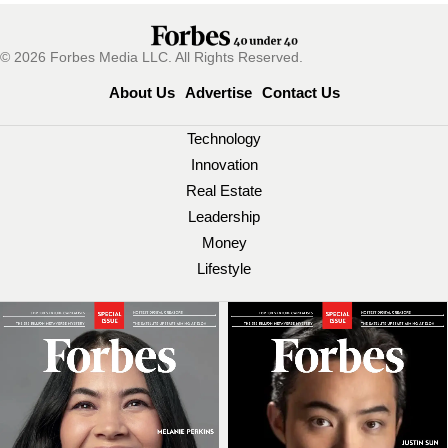
© 2026 Forbes Media LLC. All Rights Reserved.
About Us
Advertise
Contact Us
Technology
Innovation
Real Estate
Leadership
Money
Lifestyle