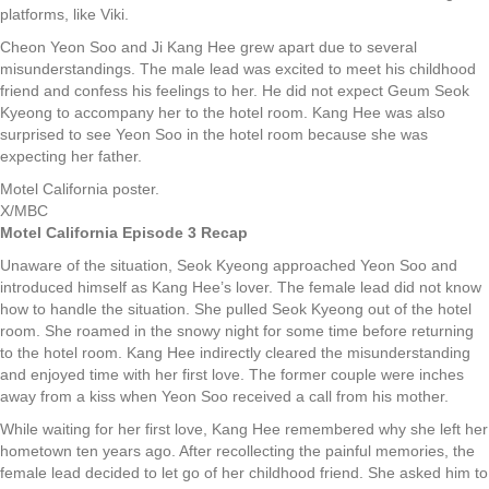
platforms, like Viki.
Cheon Yeon Soo and Ji Kang Hee grew apart due to several
misunderstandings. The male lead was excited to meet his childhood
friend and confess his feelings to her. He did not expect Geum Seok
Kyeong to accompany her to the hotel room. Kang Hee was also
surprised to see Yeon Soo in the hotel room because she was
expecting her father.
Motel California poster.
X/MBC
Motel California Episode 3 Recap
Unaware of the situation, Seok Kyeong approached Yeon Soo and
introduced himself as Kang Hee’s lover. The female lead did not know
how to handle the situation. She pulled Seok Kyeong out of the hotel
room. She roamed in the snowy night for some time before returning
to the hotel room. Kang Hee indirectly cleared the misunderstanding
and enjoyed time with her first love. The former couple were inches
away from a kiss when Yeon Soo received a call from his mother.
While waiting for her first love, Kang Hee remembered why she left her
hometown ten years ago. After recollecting the painful memories, the
female lead decided to let go of her childhood friend. She asked him to