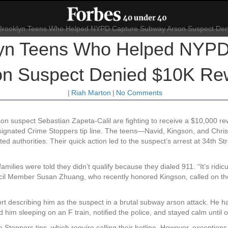
lyn Teens Who Helped NYP
on Suspect Denied $10K Re
|
Riah Marton
|
No Comments
n suspect Sebastian Zapeta-Calil are fighting to receive a $10,000 r
designated Crime Stoppers tip line. The teens—Navid, Kingson, and Chri
ed authorities. Their quick action led to the suspect’s arrest at 34th 
milies were told they didn’t qualify because they dialed 911. “It’s ridicu
cil Member Susan Zhuang, who recently honored Kingson, called on the
t describing him as the suspect in a brutal subway arson attack. He h
ed him sleeping on an F train, notified the police, and stayed calm until o
Stoppers tips, which require calling their hotline. However, exceptions