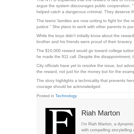
argue the system discourages public cooperation. “T
helped catch a dangerous criminal. They deserve t
The teens’ families are now uniting to fight for the
justice.” She plans to work with other parents to pur
While the boys didn’t initially know about the reward
brother and his friends were proud of their bravery.
The $10,000 reward would go toward college tuition 
he made the 911 call. Despite the disappointment, t
City officials have yet to resolve the issue, but ad
the reward, not just for the money but for the examp
The story highlights a technicality that prevents her
courage should be acknowledged.
Posted in
Technology
Riah Marton
I'm Riah Marton, a dynamic j
with compelling storytelling