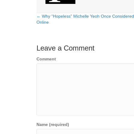
← Why “Hopeless” Michelle Yeoh Once Considered
Posts
Online
navigation
Leave a Comment
Comment
Name (required)