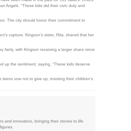
an Angels. “These kids did their civic duty and
tion. The city should honor their commitment to
ct’s capture. Kingson’s sister, Rita, shared that her
fairly, with Kingson receiving a larger share since
mmed up the sentiment, saying, “These kids deserve
teens vow not to give up, insisting their children’s
 and innovators, bringing their stories to life
figures.