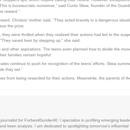
his is bureaucratic nonsense,” said Curtis Sliwa, founder of the Guardi
he reward.”
 reward. Christos’ mother said, “They acted bravely in a dangerous situa
sue the prize.
, they were thrilled when they realized their actions had led to the suspe
 “They saved lives by stepping up,” she said.
and other aspirations. The teens even planned how to divide the money 
heir families remain hopeful.
vocates continue to push for recognition of the teens’ efforts. Sliwa su
le they set.”
oes from being rewarded for their actions. Meanwhile, the parents of the 
ournalist for Forbes40under40. I specialize in profiling emerging leaders
 and keen analysis. I am dedicated to spotlighting tomorrow's influential 