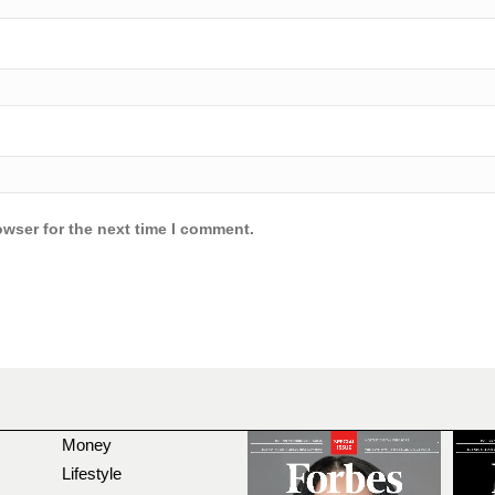
owser for the next time I comment.
Money
Lifestyle