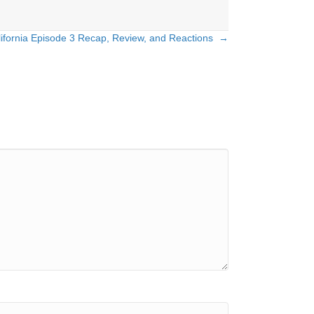
lifornia Episode 3 Recap, Review, and Reactions →