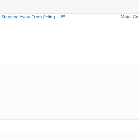
 Stepping Away From Acting – E!
Motel Ca