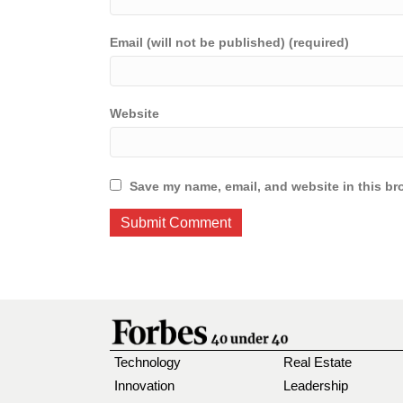
Email (will not be published) (required)
Website
Save my name, email, and website in this br
Technology
Real Estate
Innovation
Leadership