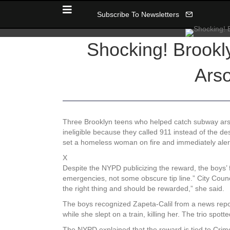
Subscribe To Newsletters
Shocking! Brook
Ars
Three Brooklyn teens who helped catch subway arso
ineligible because they called 911 instead of the 
set a homeless woman on fire and immediately alert
X
Despite the NYPD publicizing the reward, the boys’ fa
emergencies, not some obscure tip line.” City Coun
the right thing and should be rewarded,” she said.
The boys recognized Zapeta-Calil from a news repor
while she slept on a train, killing her. The trio spott
The NYPD explained that the reward is tied to Crime 