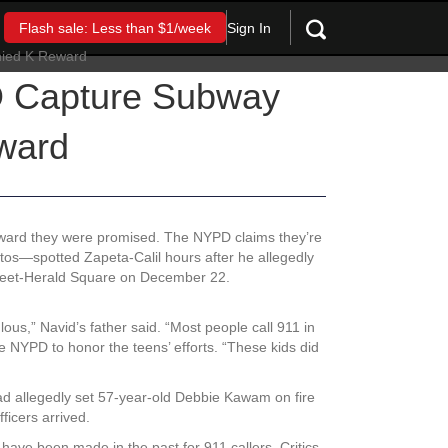
Sign In
Flash sale: Less than $1/week
D Capture Subway
ward
eward they were promised. The NYPD claims they’re
stos—spotted Zapeta-Calil hours after he allegedly
Street-Herald Square on December 22.
lous,” Navid’s father said. “Most people call 911 in
 NYPD to honor the teens’ efforts. “These kids did
ad allegedly set 57-year-old Debbie Kawam on fire
fficers arrived.
 have been made in the past for 911 callers. Critics