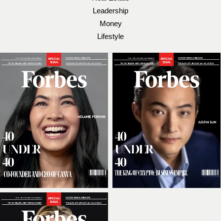
Leadership
Money
Lifestyle