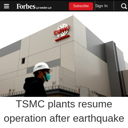
Sign In
Subscribe
TSMC plants resume
operation after earthquake