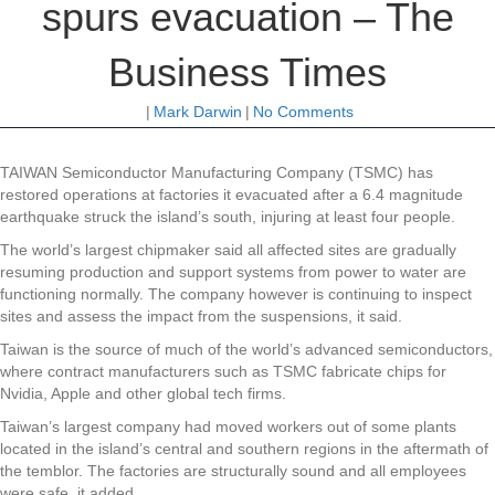
spurs evacuation – The
Business Times
|
Mark Darwin
|
No Comments
TAIWAN Semiconductor Manufacturing Company (TSMC) has
restored operations at factories it evacuated after a 6.4 magnitude
earthquake struck the island’s south, injuring at least four people.
The world’s largest chipmaker said all affected sites are gradually
resuming production and support systems from power to water are
functioning normally. The company however is continuing to inspect
sites and assess the impact from the suspensions, it said.
Taiwan is the source of much of the world’s advanced semiconductors,
where contract manufacturers such as TSMC fabricate chips for
Nvidia, Apple and other global tech firms.
Taiwan’s largest company had moved workers out of some plants
located in the island’s central and southern regions in the aftermath of
the temblor. The factories are structurally sound and all employees
were safe, it added.