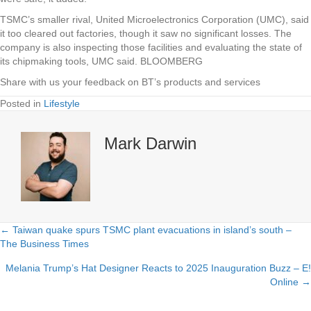
TSMC’s smaller rival, United Microelectronics Corporation (UMC), said
it too cleared out factories, though it saw no significant losses. The
company is also inspecting those facilities and evaluating the state of
its chipmaking tools, UMC said. BLOOMBERG
Share with us your feedback on BT’s products and services
Posted in
Lifestyle
Mark Darwin
← Taiwan quake spurs TSMC plant evacuations in island’s south –
Posts
The Business Times
navigation
Melania Trump’s Hat Designer Reacts to 2025 Inauguration Buzz – E!
Online →