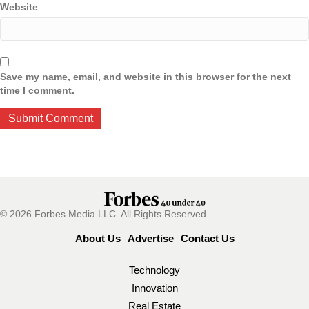
Website
Save my name, email, and website in this browser for the next
time I comment.
© 2026 Forbes Media LLC. All Rights Reserved.
About Us
Advertise
Contact Us
Technology
Innovation
Real Estate