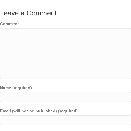
Leave a Comment
Comment
Name (required)
Email (will not be published) (required)