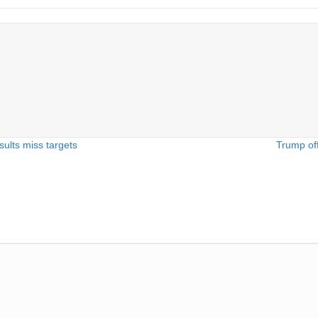
sults miss targets
Trump off