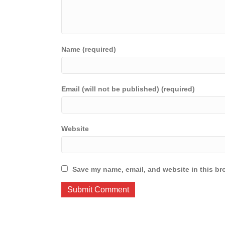
Name (required)
Email (will not be published) (required)
Website
Save my name, email, and website in this br