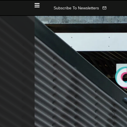
Subscribe To Newsletters