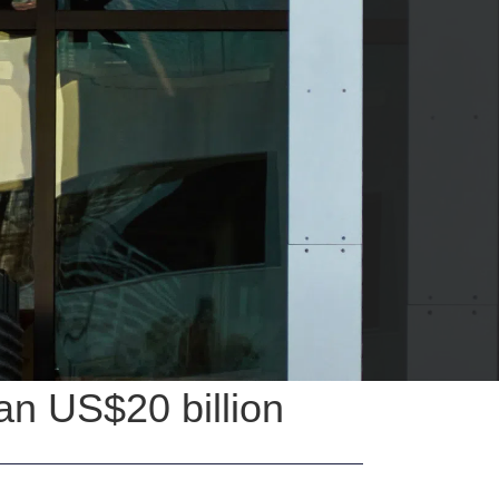
han US$20 billion