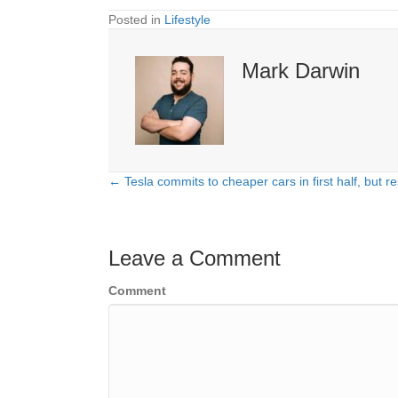
Posted in
Lifestyle
Mark Darwin
← Tesla commits to cheaper cars in first half, but re
Posts
navigation
Leave a Comment
Comment