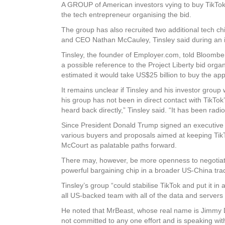
A GROUP of American investors vying to buy TikTok 
the tech entrepreneur organising the bid.
The group has also recruited two additional tech c
and CEO Nathan McCauley, Tinsley said during an i
Tinsley, the founder of Employer.com, told Bloomberg
a possible reference to the Project Liberty bid o
estimated it would take US$25 billion to buy the app
It remains unclear if Tinsley and his investor group
his group has not been in direct contact with TikT
heard back directly,” Tinsley said. “It has been radio
Since President Donald Trump signed an executive o
various buyers and proposals aimed at keeping Tik
McCourt as palatable paths forward.
There may, however, be more openness to negotiatin
powerful bargaining chip in a broader US-China trad
Tinsley’s group “could stabilise TikTok and put it i
all US-backed team with all of the data and servers
He noted that MrBeast, whose real name is Jimmy Do
not committed to any one effort and is speaking wit