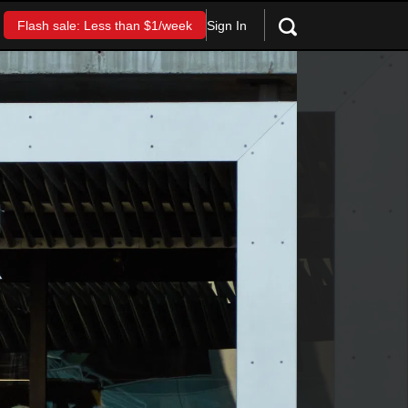
Sign In
Flash sale: Less than $1/week