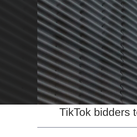
TikTok bidders t