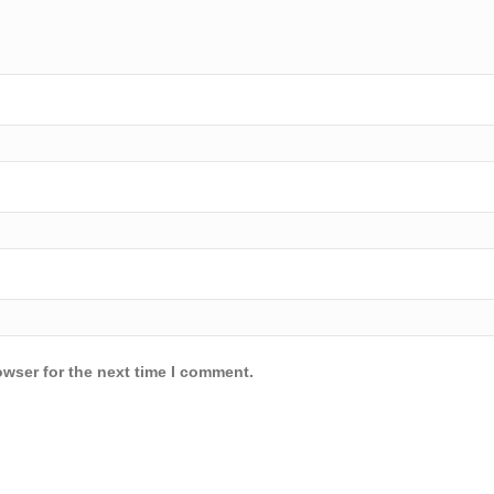
owser for the next time I comment.