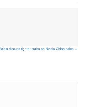
icials discuss tighter curbs on Nvidia China sales →