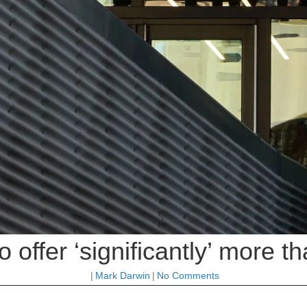
o offer ‘significantly’ more t
|
Mark Darwin
|
No Comments