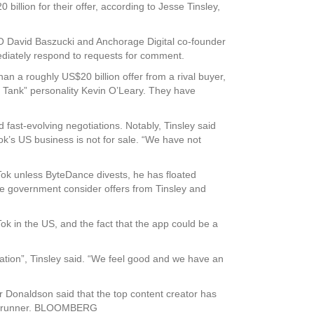
lion for their offer, according to Jesse Tinsley,
CEO David Baszucki and Anchorage Digital co-founder
diately respond to requests for comment.
an a roughly US$20 billion offer from a rival buyer,
 Tank” personality Kevin O’Leary. They have
 fast-evolving negotiations. Notably, Tinsley said
k’s US business is not for sale. “We have not
Tok unless ByteDance divests, he has floated
e government consider offers from Tinsley and
k in the US, and the fact that the app could be a
ulation”, Tinsley said. “We feel good and we have an
r Donaldson said that the top content creator has
ront-runner. BLOOMBERG