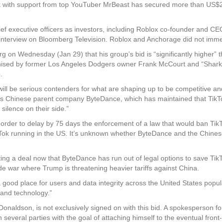
with support from top YouTuber MrBeast has secured more than US$20 bil
hief executive officers as investors, including Roblox co-founder and 
nterview on Bloomberg Television. Roblox and Anchorage did not imme
 on Wednesday (Jan 29) that his group’s bid is “significantly higher” th
rganised by former Los Angeles Dodgers owner Frank McCourt and “Shark
.
 will be serious contenders for what are shaping up to be competitive and
ok’s Chinese parent company ByteDance, which has maintained that TikTo
 silence on their side.”
rder to delay by 75 days the enforcement of a law that would ban Tik
Tok running in the US. It’s unknown whether ByteDance and the Chines
g a deal now that ByteDance has run out of legal options to save TikTo
e war where Trump is threatening heavier tariffs against China.
n a good place for users and data integrity across the United States pop
 and technology.”
naldson, is not exclusively signed on with this bid. A spokesperson fo
h several parties with the goal of attaching himself to the eventual f