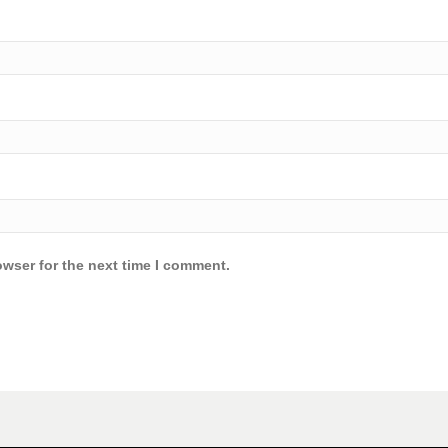
owser for the next time I comment.