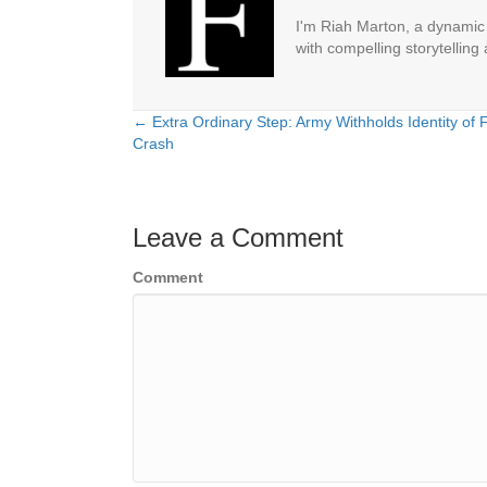
I'm Riah Marton, a dynamic j
with compelling storytelling
← Extra Ordinary Step: Army Withholds Identity of 
Posts
Crash
navigation
Leave a Comment
Comment