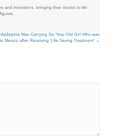
 and innovators, bringing their stories to life
figures.
iladelphia Was Carrying Six-Year-Old Girl Who was
o Mexico after Receiving ‘Life-Saving Treatment’ →