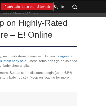
Sign In
Flash sale: Less than $1/week
p on Highly-Rated
re – E! Online
ng, each milestone comes with its own
category of
 latest baby sale
. These items don’t go on sale too
ct baby shower gifts.
 more. But, as some discounts begin (up to 63%),
ds to a baby registry (keep on reading for more