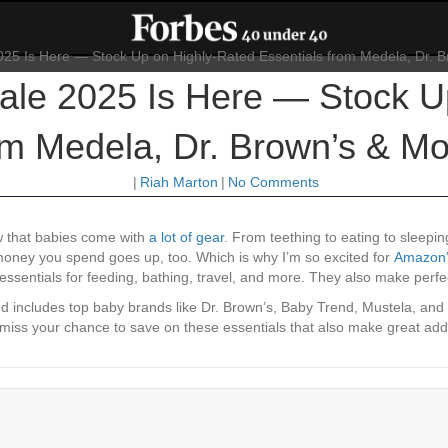
le 2025 Is Here — Stock U
om Medela, Dr. Brown’s & Mo
|
Riah Marton
|
No Comments
w that babies come with
a lot of gear
. From teething to eating to sleepi
 money you spend goes up, too. Which is why I’m so excited for
Amazon’s
 essentials for feeding, bathing, travel, and more. They also make perfe
d includes top baby brands like Dr. Brown’s, Baby Trend, Mustela, and
’t miss your chance to save on these essentials that also make great ad