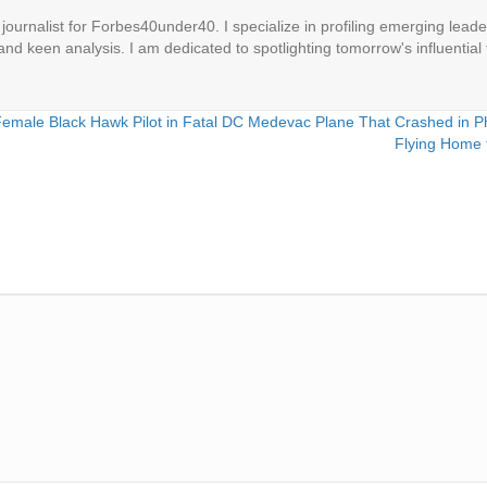
ournalist for Forbes40under40. I specialize in profiling emerging leaders
 and keen analysis. I am dedicated to spotlighting tomorrow's influential 
Female Black Hawk Pilot in Fatal DC
Medevac Plane That Crashed in Ph
Flying Home t