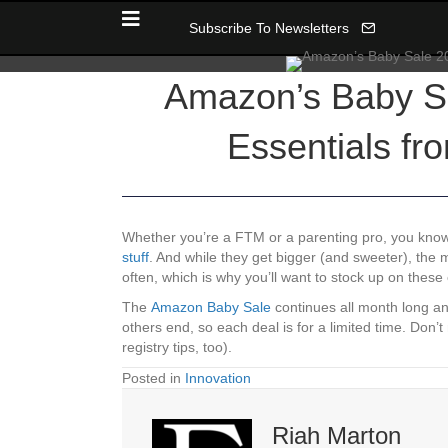
Subscribe To Newsletters
Amazon’s Baby Sa
Essentials fr
Whether you’re a FTM or a parenting pro, you kno
stuff
. And while they get bigger (and sweeter), the
often, which is why you’ll want to stock up on these
The
Amazon Baby Sale
continues all month long an
others end, so each deal is for a limited time. Don
registry tips, too).
Posted in
Innovation
Riah Marton