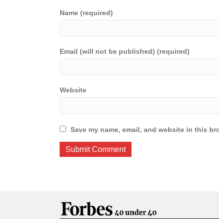
Name (required)
Email (will not be published) (required)
Website
Save my name, email, and website in this br