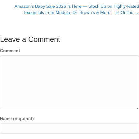
navigation
Amazon’s Baby Sale 2025 Is Here — Stock Up on Highly-Rated
Essentials from Medela, Dr. Brown’s & More – E! Online →
Leave a Comment
Comment
Name (required)