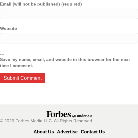
Email (will not be published) (required)
Website
Save my name, email, and website in this browser for the next
time I comment.
© 2026 Forbes Media LLC. All Rights Reserved.
About Us
Advertise
Contact Us