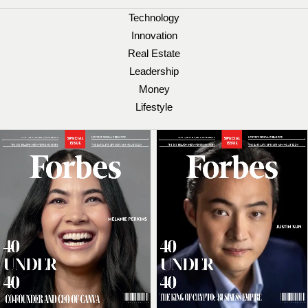
Technology
Innovation
Real Estate
Leadership
Money
Lifestyle