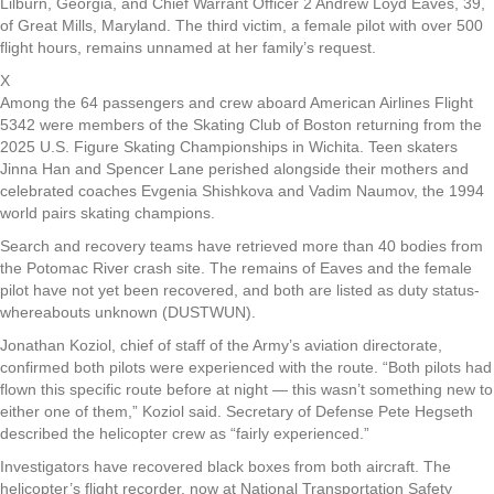
Lilburn, Georgia, and Chief Warrant Officer 2 Andrew Loyd Eaves, 39,
of Great Mills, Maryland. The third victim, a female pilot with over 500
flight hours, remains unnamed at her family’s request.
X
Among the 64 passengers and crew aboard American Airlines Flight
5342 were members of the Skating Club of Boston returning from the
2025 U.S. Figure Skating Championships in Wichita. Teen skaters
Jinna Han and Spencer Lane perished alongside their mothers and
celebrated coaches Evgenia Shishkova and Vadim Naumov, the 1994
world pairs skating champions.
Search and recovery teams have retrieved more than 40 bodies from
the Potomac River crash site. The remains of Eaves and the female
pilot have not yet been recovered, and both are listed as duty status-
whereabouts unknown (DUSTWUN).
Jonathan Koziol, chief of staff of the Army’s aviation directorate,
confirmed both pilots were experienced with the route. “Both pilots had
flown this specific route before at night — this wasn’t something new to
either one of them,” Koziol said. Secretary of Defense Pete Hegseth
described the helicopter crew as “fairly experienced.”
Investigators have recovered black boxes from both aircraft. The
helicopter’s flight recorder, now at National Transportation Safety