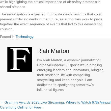
while highlighting the critical importance of air safety protocols in
shared airspace.
The investigation is expected to provide crucial insights that could
prevent similar incidents in the future, as authorities work to piece
together the exact sequence of events that led to this devastating
collision.
Posted in
Technology
Riah Marton
I'm Riah Marton, a dynamic journalist for
Forbes40under40. I specialize in profiling
emerging leaders and innovators, bringing
their stories to life with compelling
storytelling and keen analysis. I am
dedicated to spotlighting tomorrow's
influential figures.
← Grammy Awards 2025 Live Streaming: Where to Watch 67th Annual
Posts
Ceremony Online for Free