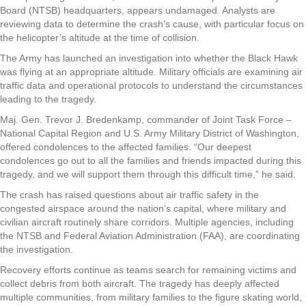
Board (NTSB) headquarters, appears undamaged. Analysts are
reviewing data to determine the crash’s cause, with particular focus on
the helicopter’s altitude at the time of collision.
The Army has launched an investigation into whether the Black Hawk
was flying at an appropriate altitude. Military officials are examining air
traffic data and operational protocols to understand the circumstances
leading to the tragedy.
Maj. Gen. Trevor J. Bredenkamp, commander of Joint Task Force –
National Capital Region and U.S. Army Military District of Washington,
offered condolences to the affected families. “Our deepest
condolences go out to all the families and friends impacted during this
tragedy, and we will support them through this difficult time,” he said.
The crash has raised questions about air traffic safety in the
congested airspace around the nation’s capital, where military and
civilian aircraft routinely share corridors. Multiple agencies, including
the NTSB and Federal Aviation Administration (FAA), are coordinating
the investigation.
Recovery efforts continue as teams search for remaining victims and
collect debris from both aircraft. The tragedy has deeply affected
multiple communities, from military families to the figure skating world,