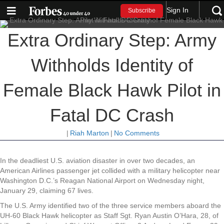
Sign In
Subscribe
Extra Ordinary Step: Army
Withholds Identity of
Female Black Hawk Pilot in
Fatal DC Crash
|
Riah Marton
|
No Comments
In the deadliest U.S. aviation disaster in over two decades, an
American Airlines passenger jet collided with a military helicopter near
Washington D.C.’s Reagan National Airport on Wednesday night,
January 29, claiming 67 lives.
The U.S. Army identified two of the three service members aboard the
UH-60 Black Hawk helicopter as Staff Sgt. Ryan Austin O’Hara, 28, of