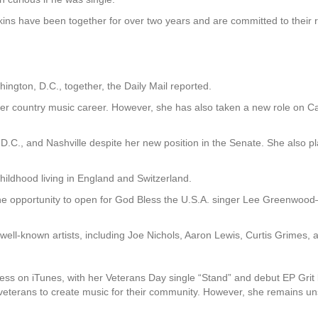
ins have been together for over two years and are committed to their r
ington, D.C., together, the Daily Mail reported.
her country music career. However, she has also taken a new role on Ca
 D.C., and Nashville despite her new position in the Senate. She also pl
childhood living in England and Switzerland.
the opportunity to open for God Bless the U.S.A. singer Lee Greenwoo
r well-known artists, including Joe Nichols, Aaron Lewis, Curtis Grimes,
s on iTunes, with her Veterans Day single “Stand” and debut EP Grit b
veterans to create music for their community. However, she remains uns