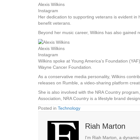
Alexis Wilkins
Instagram
Her dedication to supporting veterans is evident in 
benefit veterans.
Beyond her music career, Wilkins has also gained rec
Alexis Wilkins
Instagram
Wilkins spoke at Young America’s Foundation (YAF)
Wayne Cancer Foundation.
As a conservative media personality, Wilkins cont
releases on Rumble, a video-sharing platform creat
She is also involved with the NRA Country program
Association, NRA Country is a lifestyle brand desig
Posted in
Technology
Riah Marton
I'm Riah Marton, a dynamic j