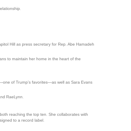
elationship.
pitol Hill as press secretary for Rep. Abe Hamadeh
ans to maintain her home in the heart of the
d—one of Trump’s favorites—as well as Sara Evans
 and RaeLynn.
oth reaching the top ten. She collaborates with
igned to a record label.