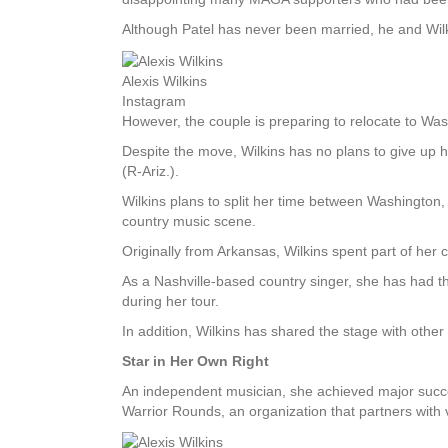
Although Patel has never been married, he and Wilk
Alexis Wilkins
Instagram
However, the couple is preparing to relocate to Wash
Despite the move, Wilkins has no plans to give up 
(R-Ariz.).
Wilkins plans to split her time between Washington,
country music scene.
Originally from Arkansas, Wilkins spent part of her 
As a Nashville-based country singer, she has had 
during her tour.
In addition, Wilkins has shared the stage with othe
Star in Her Own Right
An independent musician, she achieved major succes
Warrior Rounds, an organization that partners with 