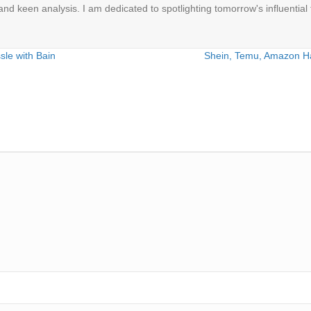
 and keen analysis. I am dedicated to spotlighting tomorrow's influential 
ssle with Bain
Shein, Temu, Amazon Hau