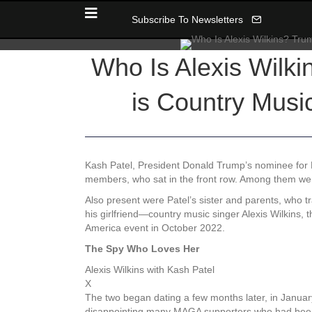
Subscribe To Newsletters
Who Is Alexis Wilki
is Country Musi
Kash Patel, President Donald Trump’s nominee for FB
members, who sat in the front row. Among them were
Also present were Patel’s sister and parents, who 
his girlfriend—country music singer Alexis Wilkins, t
America event in October 2022.
The Spy Who Loves Her
Alexis Wilkins with Kash Patel
X
The two began dating a few months later, in January
disappointing many MAGA supporters who had been 