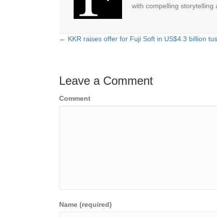
with compelling storytelling
← KKR raises offer for Fuji Soft in US$4.3 billion tu
Posts
navigation
Leave a Comment
Comment
Name (required)