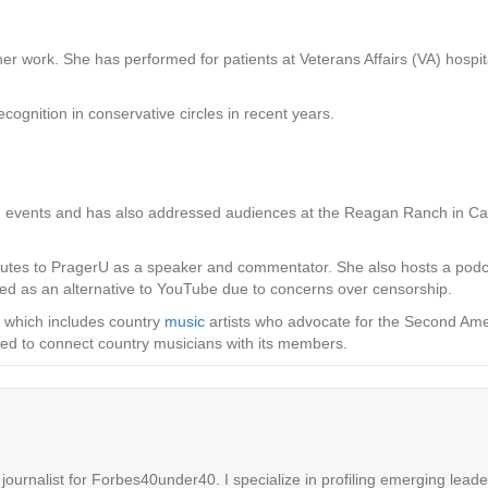
her work. She has performed for patients at Veterans Affairs (VA) hospita
ognition in conservative circles in recent years.
 events and has also addressed audiences at the Reagan Ranch in Calif
ributes to PragerU as a speaker and commentator. She also hosts a pod
ed as an alternative to YouTube due to concerns over censorship.
, which includes country
music
artists who advocate for the Second Ame
ned to connect country musicians with its members.
ournalist for Forbes40under40. I specialize in profiling emerging leaders