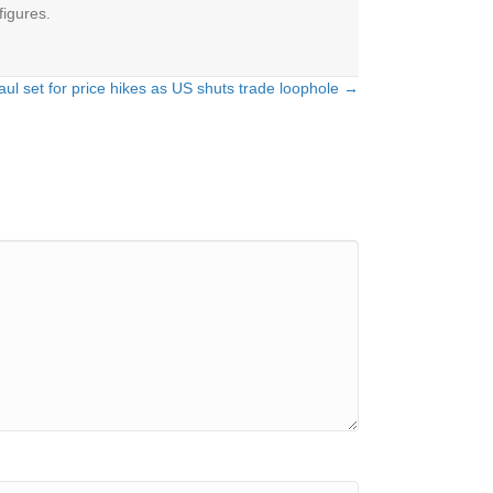
figures.
l set for price hikes as US shuts trade loophole →