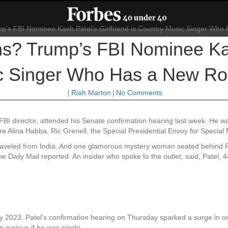
ns? Trump’s FBI Nominee Kas
c Singer Who Has a New Role
|
Riah Marton
|
No Comments
I director, attended his Senate confirmation hearing last week. He was
 Alina Habba, Ric Grenell, the Special Presidential Envoy for Special 
traveled from India. And one glamorous mystery woman seated behind Pat
he Daily Mail reported. An insider who spoke to the outlet, said, Patel, 
 2023. Patel’s confirmation hearing on Thursday sparked a surge in onl
curious if he was single.