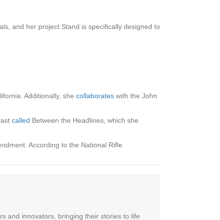
ls, and her project Stand is specifically designed to
ornia. Additionally, she
collaborates
with the John
cast
called
Between the Headlines, which she
ndment. According to the National Rifle
 and innovators, bringing their stories to life