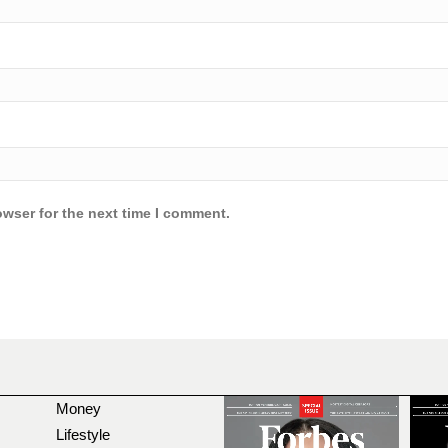
owser for the next time I comment.
Money
Lifestyle