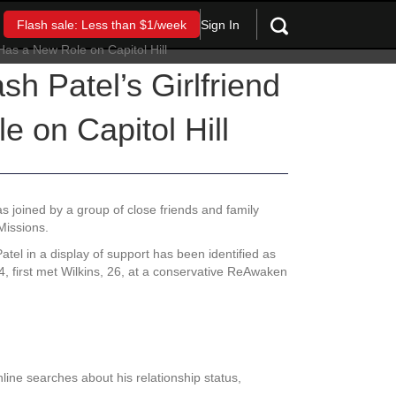
Sign In
Flash sale: Less than $1/week
h Patel’s Girlfriend
 on Capitol Hill
 joined by a group of close friends and family
Missions.
el in a display of support has been identified as
44, first met Wilkins, 26, at a conservative ReAwaken
ine searches about his relationship status,