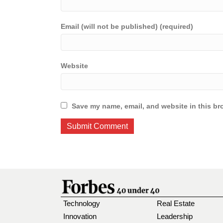
Email (will not be published) (required)
Website
Save my name, email, and website in this br
Technology
Real Estate
Innovation
Leadership