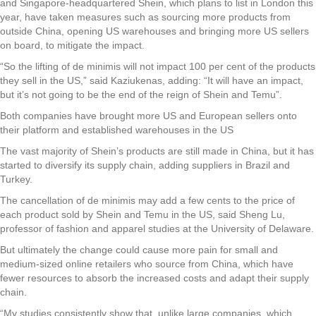
and Singapore-headquartered Shein, which plans to list in London this
year, have taken measures such as sourcing more products from
outside China, opening US warehouses and bringing more US sellers
on board, to mitigate the impact.
“So the lifting of de minimis will not impact 100 per cent of the products
they sell in the US,” said Kaziukenas, adding: “It will have an impact,
but it’s not going to be the end of the reign of Shein and Temu”.
Both companies have brought more US and European sellers onto
their platform and established warehouses in the US
The vast majority of Shein’s products are still made in China, but it has
started to diversify its supply chain, adding suppliers in Brazil and
Turkey.
The cancellation of de minimis may add a few cents to the price of
each product sold by Shein and Temu in the US, said Sheng Lu,
professor of fashion and apparel studies at the University of Delaware.
But ultimately the change could cause more pain for small and
medium-sized online retailers who source from China, which have
fewer resources to absorb the increased costs and adapt their supply
chain.
“My studies consistently show that, unlike large companies, which