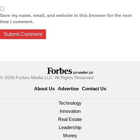
Save my name, email, and website in this browser for the next
time I comment.
© 2026 Forbes Media LLC. All Rights Reserved.
About Us
Advertise
Contact Us
Technology
Innovation
Real Estate
Leadership
Money