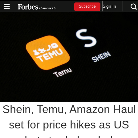
Sign In
Subscribe
Shein, Temu, Amazon Haul
set for price hikes as US