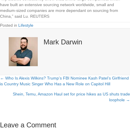
have built an extensive sourcing network worldwide, small and
medium-sized companies are more dependant on sourcing from
China,” said Lu. REUTERS
Posted in
Lifestyle
Mark Darwin
← Who Is Alexis Wilkins? Trump’s FBI Nominee Kash Patel’s Girlfriend
Posts
is Country Music Singer Who Has a New Role on Capitol Hill
navigation
Shein, Temu, Amazon Haul set for price hikes as US shuts trade
loophole →
Leave a Comment