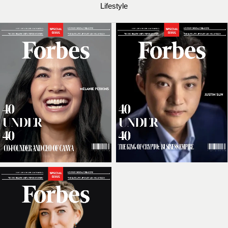
Lifestyle