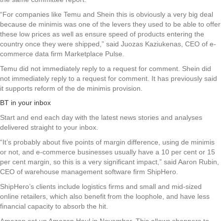
“For companies like Temu and Shein this is obviously a very big deal
because de minimis was one of the levers they used to be able to offer
these low prices as well as ensure speed of products entering the
country once they were shipped,” said Juozas Kaziukenas, CEO of e-
commerce data firm Marketplace Pulse.
Temu did not immediately reply to a request for comment. Shein did
not immediately reply to a request for comment. It has previously said
it supports reform of the de minimis provision.
BT in your inbox
Start and end each day with the latest news stories and analyses
delivered straight to your inbox.
“It’s probably about five points of margin difference, using de minimis
or not, and e-commerce businesses usually have a 10 per cent or 15
per cent margin, so this is a very significant impact,” said Aaron Rubin,
CEO of warehouse management software firm ShipHero.
ShipHero’s clients include logistics firms and small and mid-sized
online retailers, which also benefit from the loophole, and have less
financial capacity to absorb the hit.
Amazon set up Amazon Haul in November. This allows shoppers to