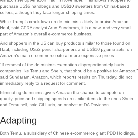
purchase US$5 handbags and US$10 sweaters from China-based
sellers, although they face longer shipping times.
While Trump’s crackdown on de minimis is likely to bruise Amazon
Haul, said CFRA analyst Arun Sundaram, it is a new, and very small
part of Amazon’s overall e-commerce business.
And shoppers in the US can buy products similar to those found on
Haul, including US$2 pencil sharpeners and US$10 pyjama sets, on
Amazon’s main e-commerce site at more expensive prices.
“If removal of the de minimis exemption disproportionately hurts
companies like Temu and Shein, that should be a positive for Amazon,”
said Sundaram. Amazon, which reports results on Thursday, did not
immediately reply to a request for comment.
Eliminating de minimis gives Amazon the chance to compete on
quality, price and shipping speeds on similar items to the ones Shein
and Temu sell, said Gil Luria, an analyst at DA Davidson.
Adapting
Both Temu, a subsidiary of Chinese e-commerce giant PDD Holdings,