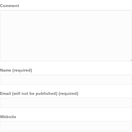
Comment
Name (required)
Email (will not be published) (required)
Website