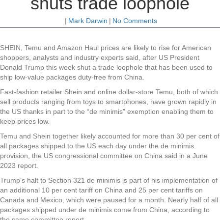
shuts trade loophole
|
Mark Darwin
|
No Comments
SHEIN, Temu and Amazon Haul prices are likely to rise for American
shoppers, analysts and industry experts said, after US President
Donald Trump this week shut a trade loophole that has been used to
ship low-value packages duty-free from China.
Fast-fashion retailer Shein and online dollar-store Temu, both of which
sell products ranging from toys to smartphones, have grown rapidly in
the US thanks in part to the “de minimis” exemption enabling them to
keep prices low.
Temu and Shein together likely accounted for more than 30 per cent of
all packages shipped to the US each day under the de minimis
provision, the US congressional committee on China said in a June
2023 report.
Trump’s halt to Section 321 de minimis is part of his implementation of
an additional 10 per cent tariff on China and 25 per cent tariffs on
Canada and Mexico, which were paused for a month. Nearly half of all
packages shipped under de minimis come from China, according to
the same committee report.