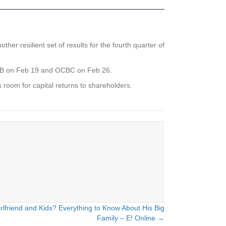
 resilient set of results for the fourth quarter of
, UOB on Feb 19 and OCBC on Feb 26.
 room for capital returns to shareholders.
rlfriend and Kids? Everything to Know About His Big
Family – E! Online →