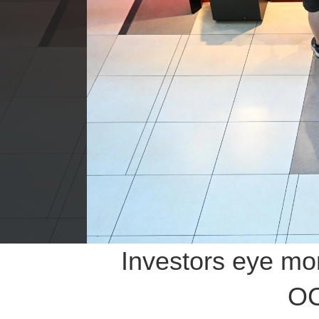
Investors eye mo
OC