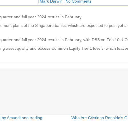
|
Mark Darwin
|
No Comments
 quarter and full year 2024 results in February
nt plans of the Singapore banks, which are expected to post yet another
rth quarter and full year 2024 results in February, with DBS on Feb 10
trong asset quality and excess Common Equity Tier-1 levels, which leaves
d by Amundi and trading
Who Are Cristiano Ronaldo’s Gi