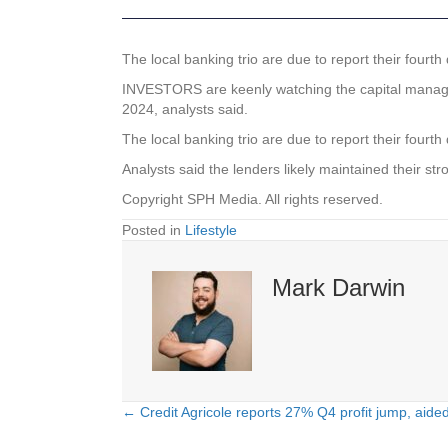
The local banking trio are due to report their fourth
INVESTORS are keenly watching the capital manageme
2024, analysts said.
The local banking trio are due to report their fou
Analysts said the lenders likely maintained their s
Copyright SPH Media. All rights reserved.
Posted in
Lifestyle
Mark Darwin
← Credit Agricole reports 27% Q4 profit jump, aide
Posts