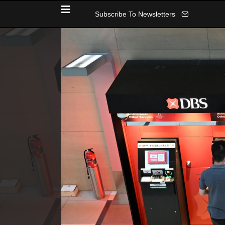
Subscribe To Newsletters