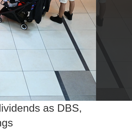
dividends as DBS,
ngs