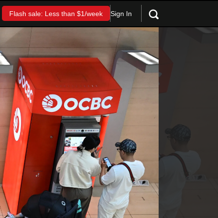
Sign In
Flash sale: Less than $1/week