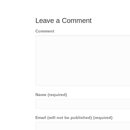
navigation
Leave a Comment
Comment
Name (required)
Email (will not be published) (required)