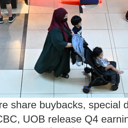
re share buybacks, special 
BC, UOB release Q4 earni