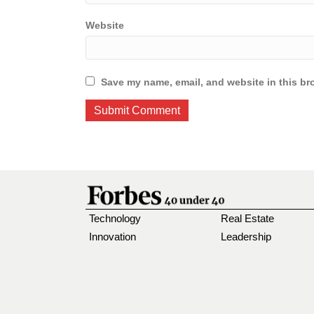
Website
Save my name, email, and website in this br
Technology
Real Estate
Innovation
Leadership