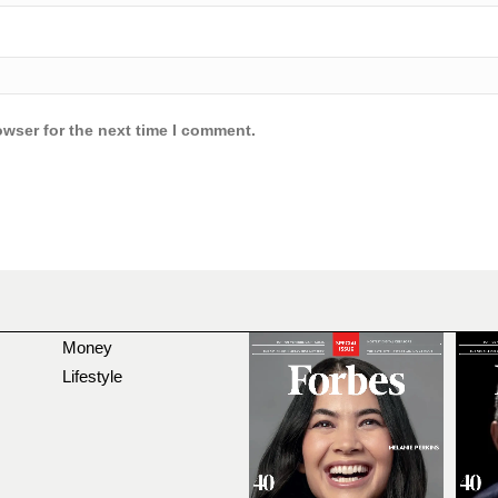
owser for the next time I comment.
Money
Lifestyle