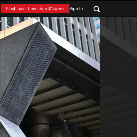
Sign In
Flash sale: Less than $1/week