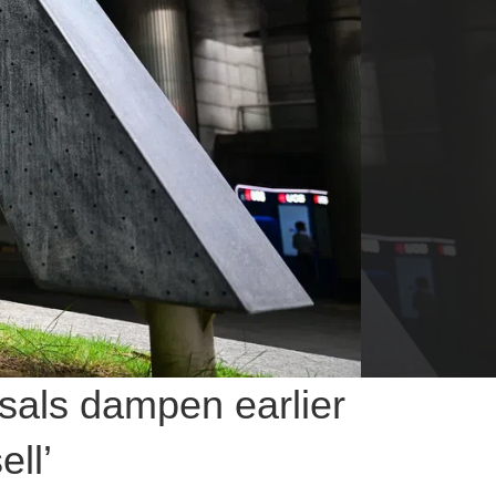
sals dampen earlier
ell’