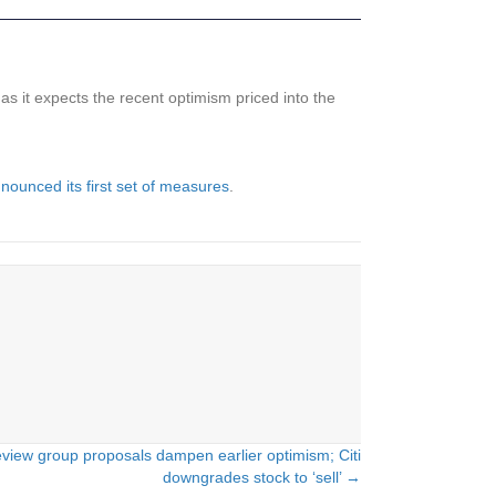
 as it expects the recent optimism priced into the
nounced its first set of measures
.
review group proposals dampen earlier optimism; Citi
downgrades stock to ‘sell’ →