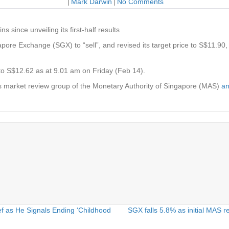
|
Mark Darwin
|
No Comments
s since unveiling its first-half results
apore Exchange
(SGX) to “sell”, and revised its target price to S$11.90,
to S$12.62 as at 9.01 am on Friday (Feb 14).
es market review group of the Monetary Authority of Singapore (MAS)
an
f as He Signals Ending ‘Childhood
SGX falls 5.8% as initial MAS 