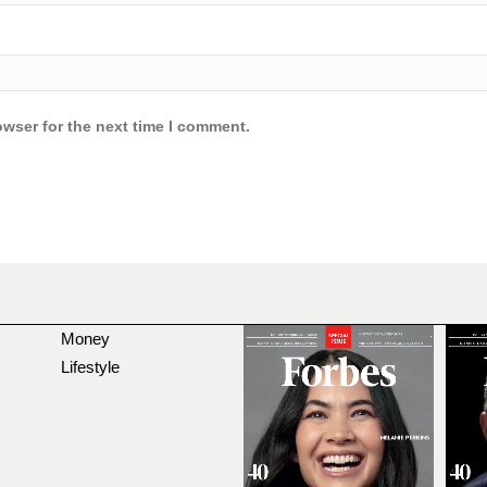
owser for the next time I comment.
Money
Lifestyle