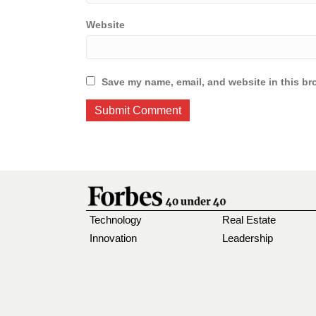
Website
Save my name, email, and website in this br
Technology
Real Estate
Innovation
Leadership