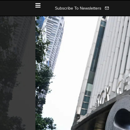
Subscribe To Newsletters