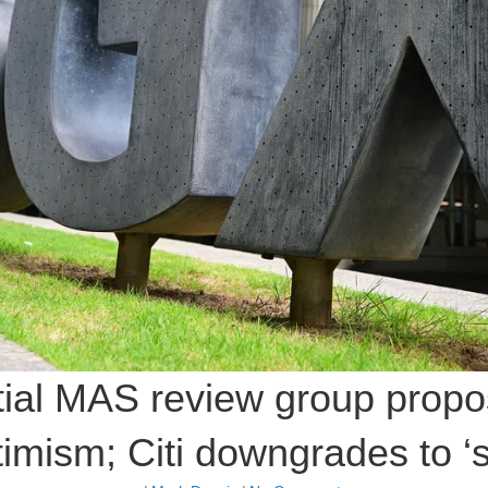
itial MAS review group propo
imism; Citi downgrades to ‘s