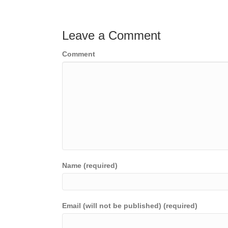
navigation
Leave a Comment
Comment
Name (required)
Email (will not be published) (required)