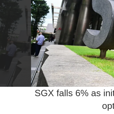
SGX falls 6% as in
opt