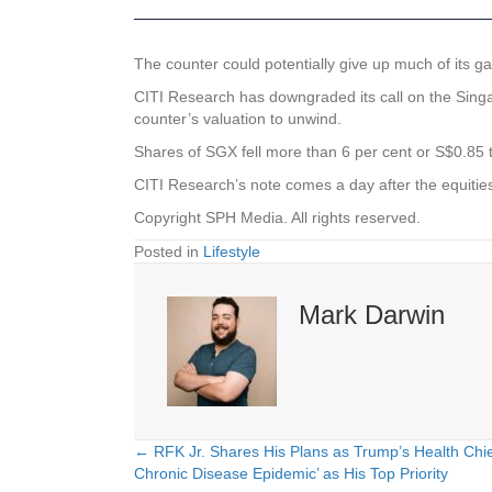
The counter could potentially give up much of its gain
CITI Research has downgraded its call on the
Sing
counter’s valuation to unwind.
Shares of SGX fell more than 6 per cent or S$0.85 
CITI Research’s note comes a day after the equiti
Copyright SPH Media. All rights reserved.
Posted in
Lifestyle
Mark Darwin
← RFK Jr. Shares His Plans as Trump’s Health Chie
Posts
Chronic Disease Epidemic’ as His Top Priority