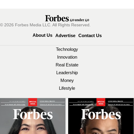
© 2026 Forbes Media LLC. All Rights Reserved.
About Us
Advertise
Contact Us
Technology
Innovation
Real Estate
Leadership
Money
Lifestyle