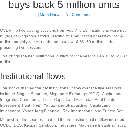
buys back 5 million units
|
Mark Darwin
|
No Comments
OVER the five trading sessions from Feb 7 to 13, institutions were net
buyers of Singapore stocks, leading to a net institutional inflow of S$63
million, partially reversing the net outflow of S$169 million in the
preceding five sessions.
This brings the net institutional outflow for the year to Feb 13 to S$633
million.
Institutional flows
The stocks that led the net institutional inflow over the five sessions
included
Singtel
,
Seatrium
,
Singapore Exchange
(SGX),
CapitaLand
Integrated Commercial Trust
,
CapitaLand Ascendas Real Estate
Investment Trust
(Reit),
Yangzijiang Shipbuilding
,
CapitaLand
Investment
,
Yangzijiang Financial
,
Rex International
and
Suntec Reit
.
Meanwhile, the counters that led the net institutional outflow included
OCBC
,
DBS
,
Keppel
,
Sembcorp Industries
,
Mapletree Industrial Trust
,