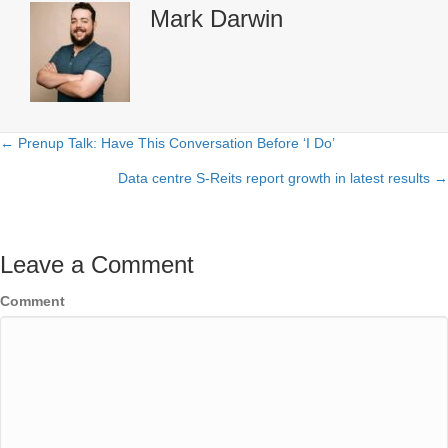
Mark Darwin
← Prenup Talk: Have This Conversation Before ‘I Do’
Posts
Data centre S-Reits report growth in latest results →
navigation
Leave a Comment
Comment