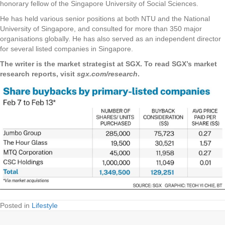
honorary fellow of the Singapore University of Social Sciences.
He has held various senior positions at both NTU and the National
University of Singapore, and consulted for more than 350 major
organisations globally. He has also served as an independent director
for several listed companies in Singapore.
The writer is the market strategist at SGX. To read SGX’s market
research reports, visit
sgx.com/research
.
Posted in
Lifestyle