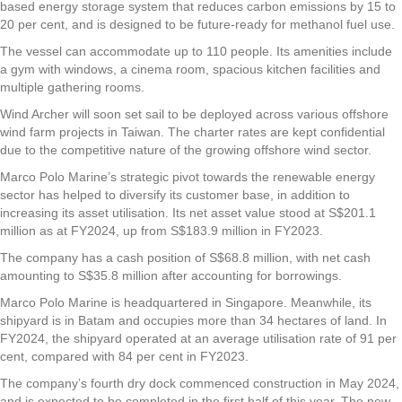
based energy storage system that reduces carbon emissions by 15 to
20 per cent, and is designed to be future-ready for methanol fuel use.
The vessel can accommodate up to 110 people. Its amenities include
a gym with windows, a cinema room, spacious kitchen facilities and
multiple gathering rooms.
Wind Archer will soon set sail to be deployed across various offshore
wind farm projects in Taiwan. The charter rates are kept confidential
due to the competitive nature of the growing offshore wind sector.
Marco Polo Marine’s strategic pivot towards the renewable energy
sector has helped to diversify its customer base, in addition to
increasing its asset utilisation. Its net asset value stood at S$201.1
million as at FY2024, up from S$183.9 million in FY2023.
The company has a cash position of S$68.8 million, with net cash
amounting to S$35.8 million after accounting for borrowings.
Marco Polo Marine is headquartered in Singapore. Meanwhile, its
shipyard is in Batam and occupies more than 34 hectares of land. In
FY2024, the shipyard operated at an average utilisation rate of 91 per
cent, compared with 84 per cent in FY2023.
The company’s fourth dry dock commenced construction in May 2024,
and is expected to be completed in the first half of this year. The new