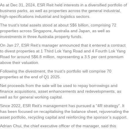
As at Dec 31, 2024, ESR Reit held interests in a diversified portfolio of
business parks, as well as properties across the general industrial,
high-specifications industrial and logistics sectors.
The trust’s total assets stood at about S$6 billion, comprising 72
properties across Singapore, Australia and Japan, as well as
investments in three Australia property funds.
On Jan 27, ESR Reit’s manager announced that it entered a contract
to divest properties at 1 Third Lok Yang Road and 4 Fourth Lok Yang
Road for around S$6.8 million, representing a 3.5 per cent premium
above their valuation.
Following the divestment, the trust’s portfolio will comprise 70
properties at the end of Q1 2025.
Net proceeds from the sale will be used to repay borrowings and
finance acquisitions, asset enhancements and redevelopments, as
well as for general working capital.
Since 2022, ESR Reit’s management has pursued a “4R strategy”. It
has been focused on recapitalising the balance sheet, rejuvenating the
asset portfolio, recycling capital and reinforcing the sponsor’s support.
Adrian Chui, the chief executive officer of the manager, said this