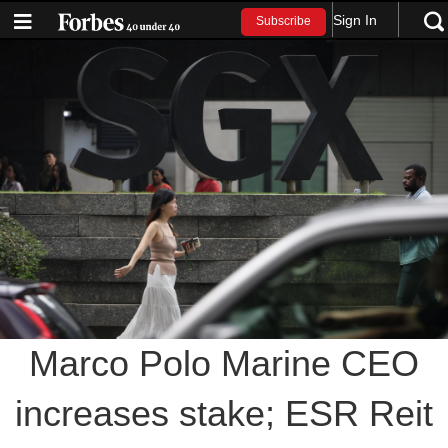
Sign In
Subscribe
Marco Polo Marine CEO
increases stake; ESR Reit