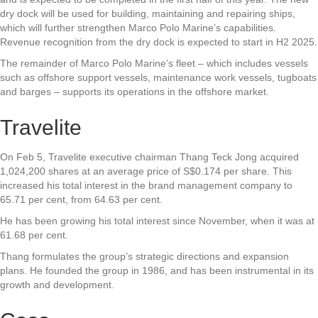
dry dock will be used for building, maintaining and repairing ships,
which will further strengthen Marco Polo Marine’s capabilities.
Revenue recognition from the dry dock is expected to start in H2 2025.
The remainder of Marco Polo Marine’s fleet – which includes vessels
such as offshore support vessels, maintenance work vessels, tugboats
and barges – supports its operations in the offshore market.
Travelite
On Feb 5,
Travelite
executive chairman Thang Teck Jong acquired
1,024,200 shares at an average price of S$0.174 per share. This
increased his total interest in the brand management company to
65.71 per cent, from 64.63 per cent.
He has been growing his total interest since November, when it was at
61.68 per cent.
Thang formulates the group’s strategic directions and expansion
plans. He founded the group in 1986, and has been instrumental in its
growth and development.