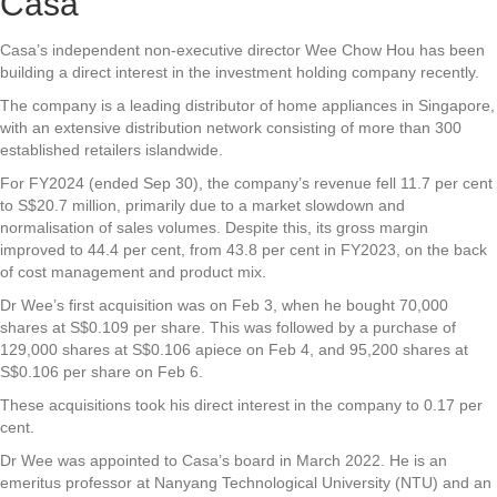
Casa
Casa’s
independent non-executive director Wee Chow Hou has been
building a direct interest in the investment holding company recently.
The company is a leading distributor of home appliances in Singapore,
with an extensive distribution network consisting of more than 300
established retailers islandwide.
For FY2024 (ended Sep 30), the company’s revenue fell 11.7 per cent
to S$20.7 million, primarily due to a market slowdown and
normalisation of sales volumes. Despite this, its gross margin
improved to 44.4 per cent, from 43.8 per cent in FY2023, on the back
of cost management and product mix.
Dr Wee’s first acquisition was on Feb 3, when he bought 70,000
shares at S$0.109 per share. This was followed by a purchase of
129,000 shares at S$0.106 apiece on Feb 4, and 95,200 shares at
S$0.106 per share on Feb 6.
These acquisitions took his direct interest in the company to 0.17 per
cent.
Dr Wee was appointed to Casa’s board in March 2022. He is an
emeritus professor at Nanyang Technological University (NTU) and an