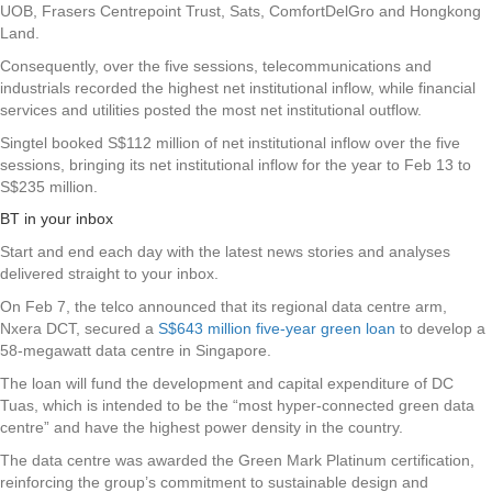
UOB
,
Frasers Centrepoint Trust
,
Sats
,
ComfortDelGro
and
Hongkong
Land
.
Consequently, over the five sessions, telecommunications and
industrials recorded the highest net institutional inflow, while financial
services and utilities posted the most net institutional outflow.
Singtel booked S$112 million of net institutional inflow over the five
sessions, bringing its net institutional inflow for the year to Feb 13 to
S$235 million.
BT in your inbox
Start and end each day with the latest news stories and analyses
delivered straight to your inbox.
On Feb 7, the telco announced that its regional data centre arm,
Nxera DCT, secured a
S$643 million five-year green loan
to develop a
58-megawatt data centre in Singapore.
The loan will fund the development and capital expenditure of DC
Tuas, which is intended to be the “most hyper-connected green data
centre” and have the highest power density in the country.
The data centre was awarded the Green Mark Platinum certification,
reinforcing the group’s commitment to sustainable design and