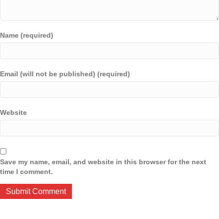
Name (required)
Email (will not be published) (required)
Website
Save my name, email, and website in this browser for the next
time I comment.