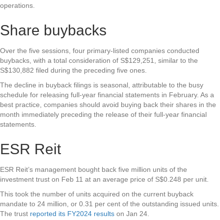
operations.
Share buybacks
Over the five sessions, four primary-listed companies conducted
buybacks, with a total consideration of S$129,251, similar to the
S$130,882 filed during the preceding five ones.
The decline in buyback filings is seasonal, attributable to the busy
schedule for releasing full-year financial statements in February. As a
best practice, companies should avoid buying back their shares in the
month immediately preceding the release of their full-year financial
statements.
ESR Reit
ESR Reit’s management bought back five million units of the
investment trust on Feb 11 at an average price of S$0.248 per unit.
This took the number of units acquired on the current buyback
mandate to 24 million, or 0.31 per cent of the outstanding issued units.
The trust
reported its FY2024 results
on Jan 24.