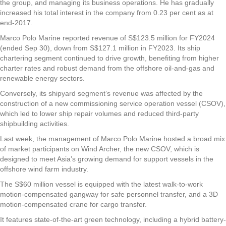
the group, and managing its business operations. He has gradually
increased his total interest in the company from 0.23 per cent as at
end-2017.
Marco Polo Marine reported revenue of S$123.5 million for FY2024
(ended Sep 30), down from S$127.1 million in FY2023. Its ship
chartering segment continued to drive growth, benefiting from higher
charter rates and robust demand from the offshore oil-and-gas and
renewable energy sectors.
Conversely, its shipyard segment’s revenue was affected by the
construction of a new commissioning service operation vessel (CSOV),
which led to lower ship repair volumes and reduced third-party
shipbuilding activities.
Last week, the management of Marco Polo Marine hosted a broad mix
of market participants on Wind Archer, the new CSOV, which is
designed to meet Asia’s growing demand for support vessels in the
offshore wind farm industry.
The S$60 million vessel is equipped with the latest walk-to-work
motion-compensated gangway for safe personnel transfer, and a 3D
motion-compensated crane for cargo transfer.
It features state-of-the-art green technology, including a hybrid battery-