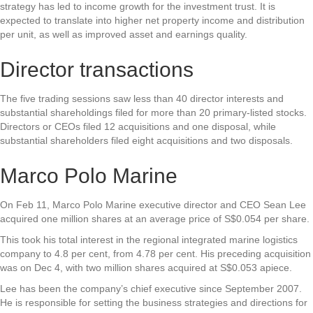
strategy has led to income growth for the investment trust. It is
expected to translate into higher net property income and distribution
per unit, as well as improved asset and earnings quality.
Director transactions
The five trading sessions saw less than 40 director interests and
substantial shareholdings filed for more than 20 primary-listed stocks.
Directors or CEOs filed 12 acquisitions and one disposal, while
substantial shareholders filed eight acquisitions and two disposals.
Marco Polo Marine
On Feb 11,
Marco Polo Marine
executive director and CEO Sean Lee
acquired one million shares at an average price of S$0.054 per share.
This took his total interest in the regional integrated marine logistics
company to 4.8 per cent, from 4.78 per cent. His preceding acquisition
was on Dec 4, with two million shares acquired at S$0.053 apiece.
Lee has been the company’s chief executive since September 2007.
He is responsible for setting the business strategies and directions for