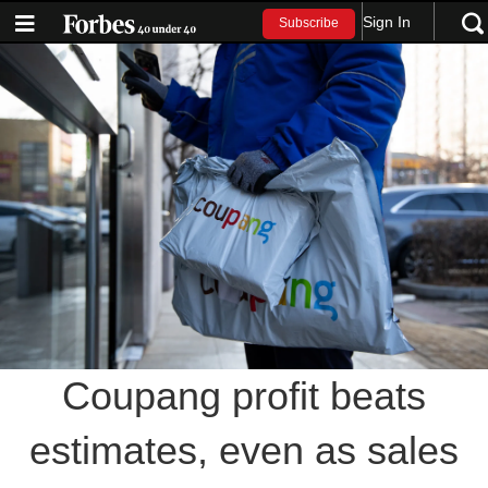
Sign In
Subscribe
Coupang profit beats
estimates, even as sales