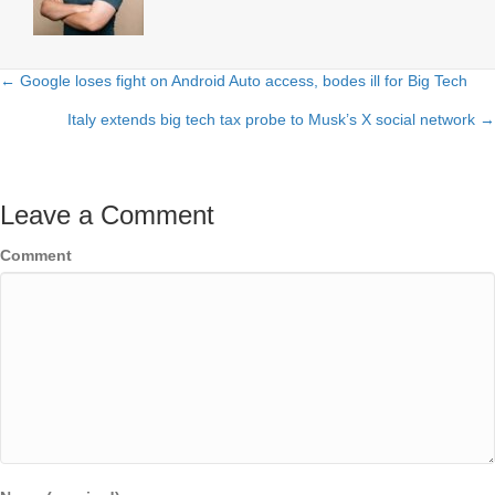
← Google loses fight on Android Auto access, bodes ill for Big Tech
Posts
Italy extends big tech tax probe to Musk’s X social network →
navigation
Leave a Comment
Comment