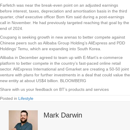
Farfetch was near the break-even point on an adjusted earnings
before interest, taxes, depreciation and amortisation basis in the third
quarter, chief executive officer Bom Kim said during a post-earnings
call in November. He had previously targeted reaching that goal by the
end of 2024.
Coupang is seeking growth in new arenas to better compete against
Chinese peers such as Alibaba Group Holding’s AliExpress and PDD
Holdings’ Temu, which are expanding into South Korea.
Alibaba in December agreed to team up with E-Mart’s e-commerce
platform to better compete in the country’s fast-paced online retail
sector. AliExpress International and Gmarket are creating a 50-50 joint
venture with plans for further investments in a deal that could value the
new entity at about US$4 billion. BLOOMBERG
Share with us your feedback on BT’s products and services
Posted in
Lifestyle
Mark Darwin