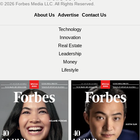
© 2026 Forbes Media LLC. All Rights Reserved.
About Us
Advertise
Contact Us
Technology
Innovation
Real Estate
Leadership
Money
Lifestyle