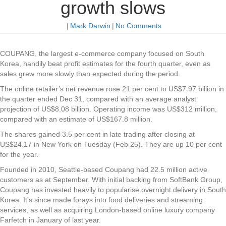
growth slows
|
Mark Darwin
|
No Comments
COUPANG, the largest e-commerce company focused on South
Korea, handily beat profit estimates for the fourth quarter, even as
sales grew more slowly than expected during the period.
The online retailer’s net revenue rose 21 per cent to US$7.97 billion in
the quarter ended Dec 31, compared with an average analyst
projection of US$8.08 billion. Operating income was US$312 million,
compared with an estimate of US$167.8 million.
The shares gained 3.5 per cent in late trading after closing at
US$24.17 in New York on Tuesday (Feb 25). They are up 10 per cent
for the year.
Founded in 2010, Seattle-based Coupang had 22.5 million active
customers as at September. With initial backing from SoftBank Group,
Coupang has invested heavily to popularise overnight delivery in South
Korea. It’s since made forays into food deliveries and streaming
services, as well as acquiring London-based online luxury company
Farfetch in January of last year.