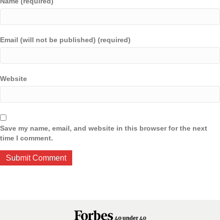
Name (required)
Email (will not be published) (required)
Website
Save my name, email, and website in this browser for the next
time I comment.