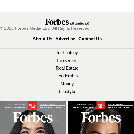
© 2026 Forbes Media LLC. All Rights Reserved.
About Us
Advertise
Contact Us
Technology
Innovation
Real Estate
Leadership
Money
Lifestyle