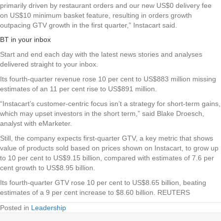
primarily driven by restaurant orders and our new US$0 delivery fee
on US$10 minimum basket feature, resulting in orders growth
outpacing GTV growth in the first quarter,” Instacart said.
BT in your inbox
Start and end each day with the latest news stories and analyses
delivered straight to your inbox.
Its fourth-quarter revenue rose 10 per cent to US$883 million missing
estimates of an 11 per cent rise to US$891 million.
“Instacart’s customer-centric focus isn’t a strategy for short-term gains,
which may upset investors in the short term,” said Blake Droesch,
analyst with eMarketer.
Still, the company expects first-quarter GTV, a key metric that shows
value of products sold based on prices shown on Instacart, to grow up
to 10 per cent to US$9.15 billion, compared with estimates of 7.6 per
cent growth to US$8.95 billion.
Its fourth-quarter GTV rose 10 per cent to US$8.65 billion, beating
estimates of a 9 per cent increase to $8.60 billion. REUTERS
Posted in
Leadership