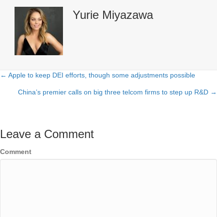
Yurie Miyazawa
← Apple to keep DEI efforts, though some adjustments possible
Posts
China’s premier calls on big three telcom firms to step up R&D →
navigation
Leave a Comment
Comment