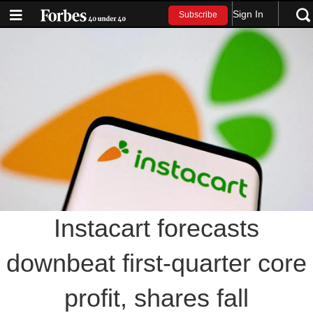
Sign In
Subscribe
Instacart forecasts
downbeat first-quarter core
profit, shares fall