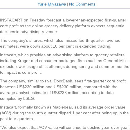
|
Yurie Miyazawa
|
No Comments
INSTACART on Tuesday forecast a lower-than-expected first-quarter
core profit as the online grocery delivery platform expects sequential
declines in advertising revenue.
The company’s shares, which also missed fourth-quarter revenue
estimates, were down about 10 per cent in extended trading.
Instacart, which provides an advertising platform to grocery retailers
including Kroger and consumer packaged firms such as General Mills,
expects lower usage of its offerings during spring and summer months
to impact is core profit.
The company, similar to rival DoorDash, sees first-quarter core profit
between US$220 million and US$230 million, compared with the
average analyst estimate of US$238 million, according to data
compiled by LSEG.
Instacart, formally known as Maplebear, said its average order value
(AOV) during the fourth quarter dipped 1 per cent after being up in the
past four quarters.
“We also expect that AOV value will continue to decline year-over-year,