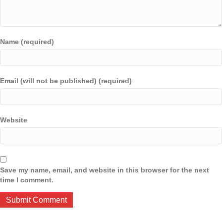
Name (required)
Email (will not be published) (required)
Website
Save my name, email, and website in this browser for the next
time I comment.