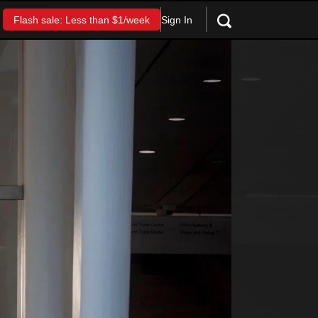
Sign In
Flash sale: Less than $1/week