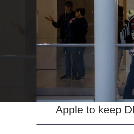
Apple to keep D