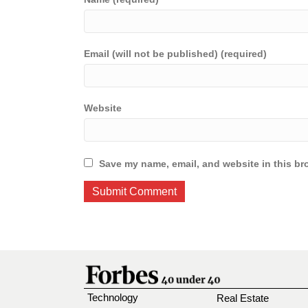
Email (will not be published) (required)
Website
Save my name, email, and website in this br
Technology
Real Estate