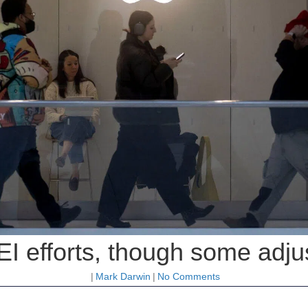
EI efforts, though some adju
|
Mark Darwin
|
No Comments