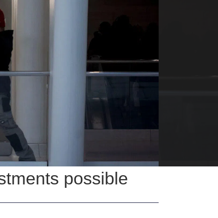
stments possible