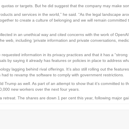
 quotas or targets. But he did suggest that the company may make some
products and services in the world,” he said. “As the legal landscape 
ogether to create a culture of belonging and we will remain committed
ollected in an unethical way and cited concerns with the work of OpenAI,
e web, including ‘private information and private conversations, medica
 requested information in its privacy practices and that it has a “strong 
s by saying it already has features or policies in place to address wh
logy lagging behind rival offerings. It’s also still rolling out the featur
 had to revamp the software to comply with government restrictions.
nald Trump as well. As part of an attempt to show that it’s committed 
20,000 new workers over the next four years.
g a retreat. The shares are down 1 per cent this year, following majo