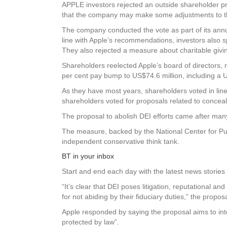
APPLE investors rejected an outside shareholder pro
that the company may make some adjustments to 
The company conducted the vote as part of its ann
line with Apple’s recommendations, investors also sp
They also rejected a measure about charitable givin
Shareholders reelected Apple’s board of directors,
per cent pay bump to US$74.6 million, including a U
As they have most years, shareholders voted in li
shareholders voted for proposals related to concea
The proposal to abolish DEI efforts came after ma
The measure, backed by the National Center for Publ
independent conservative think tank.
BT in your inbox
Start and end each day with the latest news stories 
“It’s clear that DEI poses litigation, reputational an
for not abiding by their fiduciary duties,” the proposa
Apple responded by saying the proposal aims to interf
protected by law”.