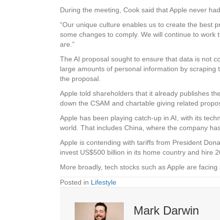
During the meeting, Cook said that Apple never had
“Our unique culture enables us to create the best 
some changes to comply. We will continue to work t
are.”
The AI proposal sought to ensure that data is not c
large amounts of personal information by scraping th
the proposal.
Apple told shareholders that it already publishes the
down the CSAM and chartable giving related proposal
Apple has been playing catch-up in AI, with its techno
world. That includes China, where the company has
Apple is contending with tariffs from President Do
invest US$500 billion in its home country and hire 
More broadly, tech stocks such as Apple are facin
Posted in
Lifestyle
Mark Darwin