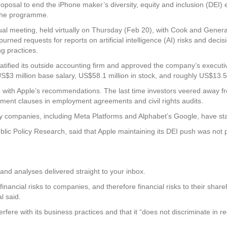
posal to end the iPhone maker’s diversity, equity and inclusion (DEI) e
the programme.
ual meeting, held virtually on Thursday (Feb 20), with Cook and Gener
urned requests for reports on artificial intelligence (AI) risks and deci
g practices.
 ratified its outside accounting firm and approved the company’s execu
S$3 million base salary, US$58.1 million in stock, and roughly US$13.5 
ne with Apple’s recommendations. The last time investors veered away 
lment clauses in employment agreements and civil rights audits.
ny companies, including Meta Platforms and Alphabet’s Google, have 
ic Policy Research, said that Apple maintaining its DEI push was not p
and analyses delivered straight to your inbox.
d financial risks to companies, and therefore financial risks to their sha
l said.
ere with its business practices and that it “does not discriminate in rec