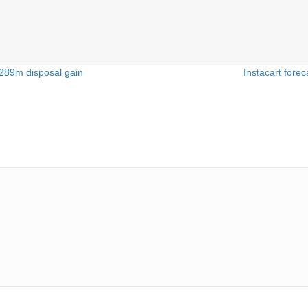
$289m disposal gain
Instacart forec