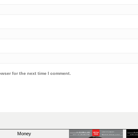
owser for the next time I comment.
Money