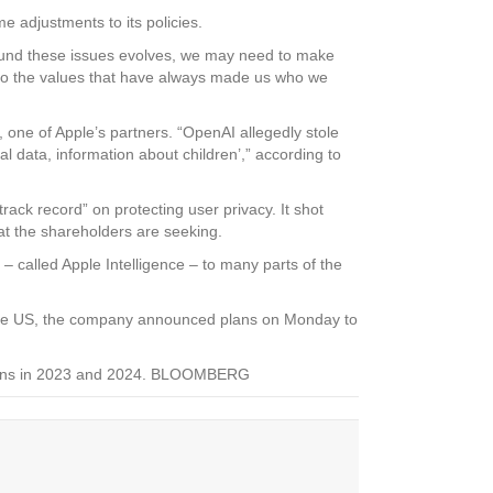
 adjustments to its policies.
around these issues evolves, we may need to make
 to the values that have always made us who we
 one of Apple’s partners. “OpenAI allegedly stole
l data, information about children’,” according to
track record” on protecting user privacy. It shot
at the shareholders are seeking.
es – called Apple Intelligence – to many parts of the
to the US, the company announced plans on Monday to
r gains in 2023 and 2024. BLOOMBERG