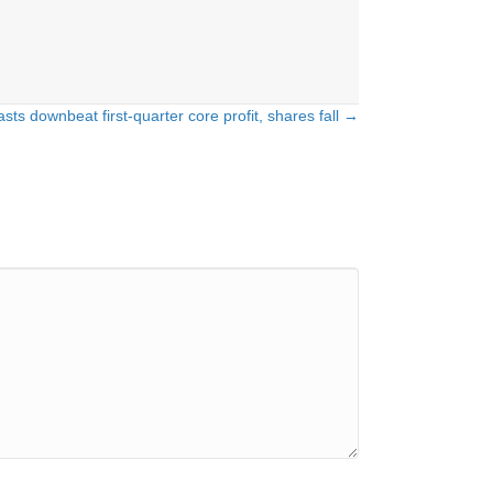
asts downbeat first-quarter core profit, shares fall →