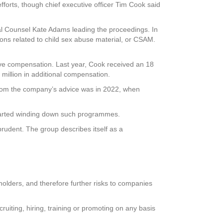
fforts, though chief executive officer Tim Cook said
al Counsel Kate Adams leading the proceedings. In
sions related to child sex abuse material, or CSAM.
tive compensation. Last year, Cook received an 18
million in additional compensation.
from the company’s advice was in 2022, when
started winding down such programmes.
rudent. The group describes itself as a
reholders, and therefore further risks to companies
ruiting, hiring, training or promoting on any basis