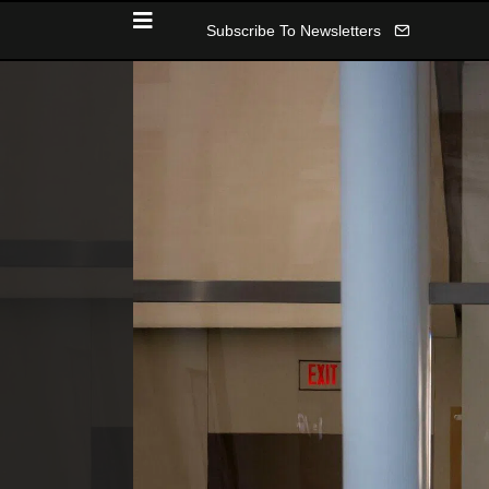
Subscribe To Newsletters