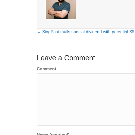
← SingPost mulls special dividend with potential S
Posts
navigation
Leave a Comment
Comment
Name (required)