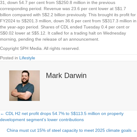
31, down 54.7 per cent from S$250.8 million in the previous
corresponding period. Revenue was 23.6 per cent lower at S$1.7
billion compared with S$2.2 billion previously. This brought its profit for
FY2024 to S$201.3 million, down 36.6 per cent from S$317.3 million in
the year-ago period. Shares of CDL ended Tuesday 0.4 per cent or
S$0.02 lower at S$5.12. It called for a trading halt on Wednesday
morning, pending the release of an announcement.
Copyright SPH Media. All rights reserved.
Posted in
Lifestyle
Mark Darwin
← CDL H2 net profit drops 54.7% to S$113.5 million on property
Posts
development segment’s lower contributions
navigation
China must cut 15% of steel capacity to meet 2025 climate goals →