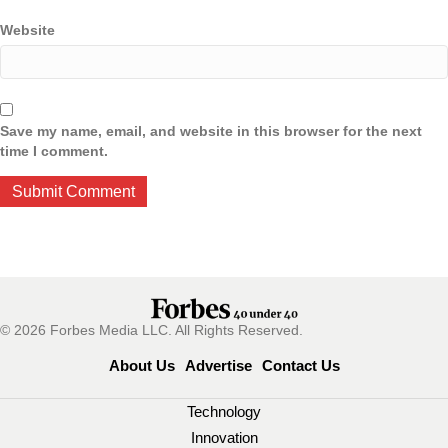
Website
Save my name, email, and website in this browser for the next
time I comment.
© 2026 Forbes Media LLC. All Rights Reserved.
About Us
Advertise
Contact Us
Technology
Innovation