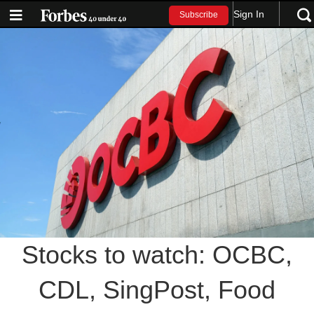
Sign In
Subscribe
Stocks to watch: OCBC,
CDL, SingPost, Food