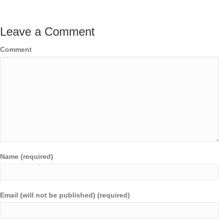
Leave a Comment
Comment
Name (required)
Email (will not be published) (required)