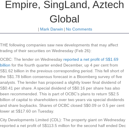
Empire, SingLand, Aztech
Global
|
Mark Darwin
|
No Comments
THE following companies saw new developments that may affect
trading of their securities on Wednesday (Feb 26):
OCBC
: The lender on Wednesday
reported a net profit of S$1.69
billion
for the fourth quarter ended December, up 4 per cent from
S$1.62 billion in the previous corresponding period. This fell short of
the S$1.78 billion consensus forecast in a Bloomberg survey of five
analysts. The lender has proposed a slightly lower final dividend of
S$0.41 per share. A special dividend of S$0.16 per share has also
been recommended. This is part of OCBC’s plans to return S$2.5
billion of capital to shareholders over two years via special dividends
and share buybacks. Shares of OCBC closed S$0.09 or 0.5 per cent
lower at S$17.60 on Tuesday.
City Developments Limited (CDL)
: The property giant on Wednesday
reported a net profit of S$113.5 million for the second half ended Dec