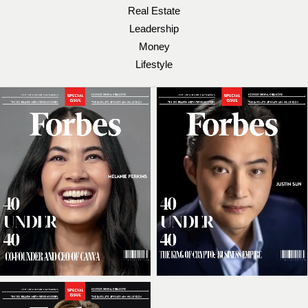
Real Estate
Leadership
Money
Lifestyle