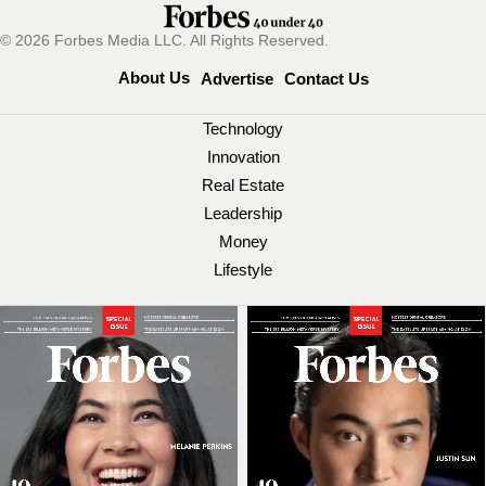
© 2026 Forbes Media LLC. All Rights Reserved.
About Us
Advertise
Contact Us
Technology
Innovation
Real Estate
Leadership
Money
Lifestyle