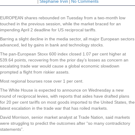
|
Stephanie Irvin
|
No Comments
EUROPEAN shares rebounded on Tuesday from a two-month low
touched in the previous session, while the market braced for an
impending April 2 deadline for US reciprocal tariffs.
Barring a slight decline in the media sector, all major European sectors
advanced, led by gains in bank and technology stocks.
The pan-European Stoxx 600 index closed 1.07 per cent higher at
539.64 points, recovering from the prior day’s losses as concern an
escalating trade war would cause a global economic slowdown
prompted a flight from riskier assets.
Most regional bourses rose over 1 per cent.
The White House is expected to announce on Wednesday a new
round of reciprocal levies, with reports that aides have drafted plans
for 20 per cent tariffs on most goods imported to the United States, the
latest escalation in the trade war that has roiled markets.
David Morrison, senior market analyst at Trade Nation, said markets
were struggling to predict the outcomes after “so many contradictory
statements”.