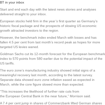
BT in your inbox
Start and end each day with the latest news stories and analyses
delivered straight to your inbox.
European stocks held firm in the year’s first quarter as Germany’s
historic fiscal package and the prospects of slowing US economic
growth attracted investors to the region.
However, the benchmark index ended March with losses and has
fallen 4.5 per cent from last month’s record peak as hopes for more
targeted US levies waned.
Goldman Sachs cut its 12-month forecast for the European benchmark
index to 570 points from 580 earlier due to the potential impact of the
US tariffs.
The euro zone’s manufacturing industry showed initial signs of a
meaningful recovery last month, according to the latest survey.
Separate data showed euro zone inflation eased as expected in
March, while the core figure slowed more than expected.
“This increases the likelihood of further rate cuts from
the European Central Bank in the near future,” Morrison said.
A 7.4 per cent jump in shares of Commerzbank lifted German shares