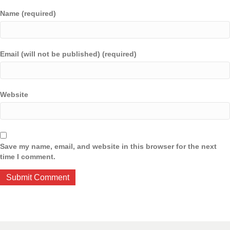
Name (required)
Email (will not be published) (required)
Website
Save my name, email, and website in this browser for the next
time I comment.