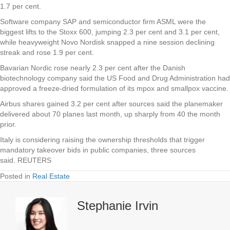
1.7 per cent.
Software company SAP and semiconductor firm ASML were the
biggest lifts to the Stoxx 600, jumping 2.3 per cent and 3.1 per cent,
while heavyweight Novo Nordisk snapped a nine session declining
streak and rose 1.9 per cent.
Bavarian Nordic rose nearly 2.3 per cent after the Danish
biotechnology company said the US Food and Drug Administration had
approved a freeze-dried formulation of its mpox and smallpox vaccine.
Airbus shares gained 3.2 per cent after sources said the planemaker
delivered about 70 planes last month, up sharply from 40 the month
prior.
Italy is considering raising the ownership thresholds that trigger
mandatory takeover bids in public companies, three sources
said. REUTERS
Posted in
Real Estate
Stephanie Irvin