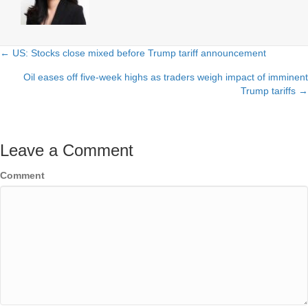
← US: Stocks close mixed before Trump tariff announcement
Posts
Oil eases off five-week highs as traders weigh impact of imminent
navigation
Trump tariffs →
Leave a Comment
Comment