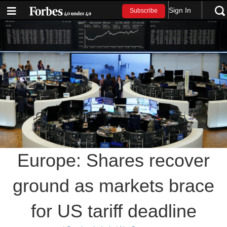
Sign In
Subscribe
Europe: Shares recover
ground as markets brace
for US tariff deadline