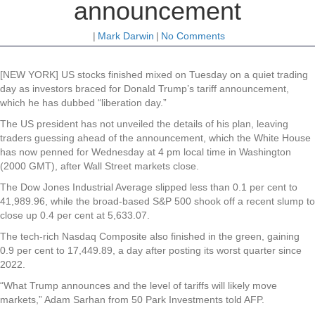
announcement
|
Mark Darwin
|
No Comments
[NEW YORK] US stocks finished mixed on Tuesday on a quiet trading
day as investors braced for Donald Trump’s tariff announcement,
which he has dubbed “liberation day.”
The US president has not unveiled the details of his plan, leaving
traders guessing ahead of the announcement, which the White House
has now penned for Wednesday at 4 pm local time in Washington
(2000 GMT), after Wall Street markets close.
The Dow Jones Industrial Average slipped less than 0.1 per cent to
41,989.96, while the broad-based S&P 500 shook off a recent slump to
close up 0.4 per cent at 5,633.07.
The tech-rich Nasdaq Composite also finished in the green, gaining
0.9 per cent to 17,449.89, a day after posting its worst quarter since
2022.
“What Trump announces and the level of tariffs will likely move
markets,” Adam Sarhan from 50 Park Investments told AFP.