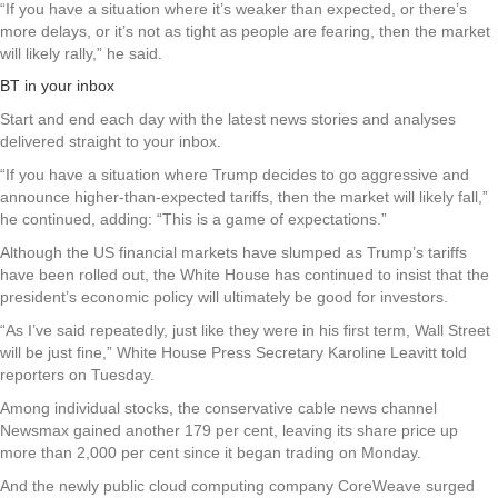
“If you have a situation where it’s weaker than expected, or there’s
more delays, or it’s not as tight as people are fearing, then the market
will likely rally,” he said.
BT in your inbox
Start and end each day with the latest news stories and analyses
delivered straight to your inbox.
“If you have a situation where Trump decides to go aggressive and
announce higher-than-expected tariffs, then the market will likely fall,”
he continued, adding: “This is a game of expectations.”
Although the US financial markets have slumped as Trump’s tariffs
have been rolled out, the White House has continued to insist that the
president’s economic policy will ultimately be good for investors.
“As I’ve said repeatedly, just like they were in his first term, Wall Street
will be just fine,” White House Press Secretary Karoline Leavitt told
reporters on Tuesday.
Among individual stocks, the conservative cable news channel
Newsmax gained another 179 per cent, leaving its share price up
more than 2,000 per cent since it began trading on Monday.
And the newly public cloud computing company CoreWeave surged