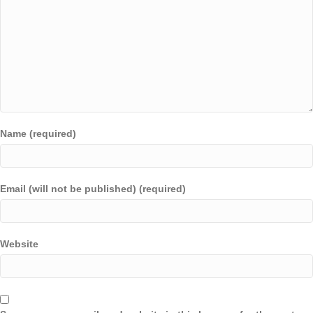
Name (required)
Email (will not be published) (required)
Website