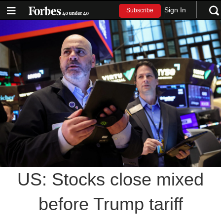
Sign In
Subscribe
US: Stocks close mixed
before Trump tariff