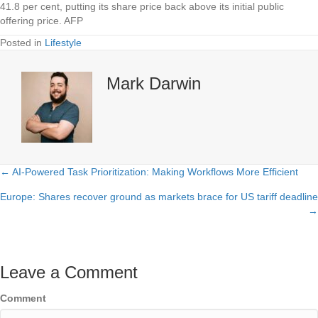
41.8 per cent, putting its share price back above its initial public
offering price. AFP
Posted in
Lifestyle
Mark Darwin
← AI-Powered Task Prioritization: Making Workflows More Efficient
Posts
Europe: Shares recover ground as markets brace for US tariff deadline
navigation
→
Leave a Comment
Comment