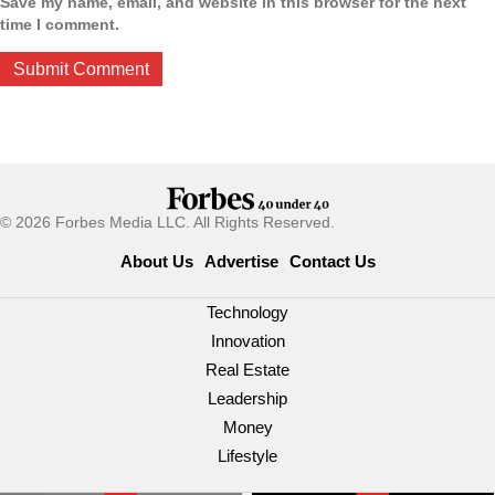
Save my name, email, and website in this browser for the next
time I comment.
© 2026 Forbes Media LLC. All Rights Reserved.
About Us
Advertise
Contact Us
Technology
Innovation
Real Estate
Leadership
Money
Lifestyle