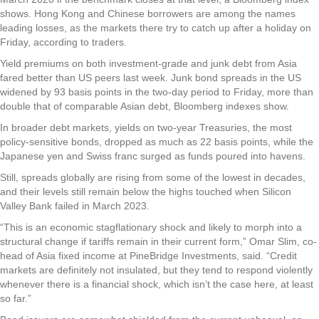
shows. Hong Kong and Chinese borrowers are among the names
leading losses, as the markets there try to catch up after a holiday on
Friday, according to traders.
Yield premiums on both investment-grade and junk debt from Asia
fared better than US peers last week. Junk bond spreads in the US
widened by 93 basis points in the two-day period to Friday, more than
double that of comparable Asian debt, Bloomberg indexes show.
In broader debt markets, yields on two-year Treasuries, the most
policy-sensitive bonds, dropped as much as 22 basis points, while the
Japanese yen and Swiss franc surged as funds poured into havens.
Still, spreads globally are rising from some of the lowest in decades,
and their levels still remain below the highs touched when Silicon
Valley Bank failed in March 2023.
“This is an economic stagflationary shock and likely to morph into a
structural change if tariffs remain in their current form,” Omar Slim, co-
head of Asia fixed income at PineBridge Investments, said. “Credit
markets are definitely not insulated, but they tend to respond violently
whenever there is a financial shock, which isn’t the case here, at least
so far.”