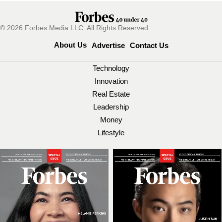
© 2026 Forbes Media LLC. All Rights Reserved.
About Us
Advertise
Contact Us
Technology
Innovation
Real Estate
Leadership
Money
Lifestyle