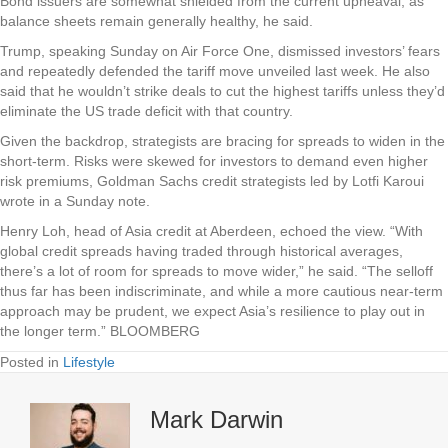
Bond issuers are somewhat shielded from the current upheaval, as
balance sheets remain generally healthy, he said.
Trump, speaking Sunday on Air Force One, dismissed investors’ fears
and repeatedly defended the tariff move unveiled last week. He also
said that he wouldn’t strike deals to cut the highest tariffs unless they’d
eliminate the US trade deficit with that country.
Given the backdrop, strategists are bracing for spreads to widen in the
short-term. Risks were skewed for investors to demand even higher
risk premiums, Goldman Sachs credit strategists led by Lotfi Karoui
wrote in a Sunday note.
Henry Loh, head of Asia credit at Aberdeen, echoed the view. “With
global credit spreads having traded through historical averages,
there’s a lot of room for spreads to move wider,” he said. “The selloff
thus far has been indiscriminate, and while a more cautious near-term
approach may be prudent, we expect Asia’s resilience to play out in
the longer term.”
BLOOMBERG
Posted in
Lifestyle
Mark Darwin