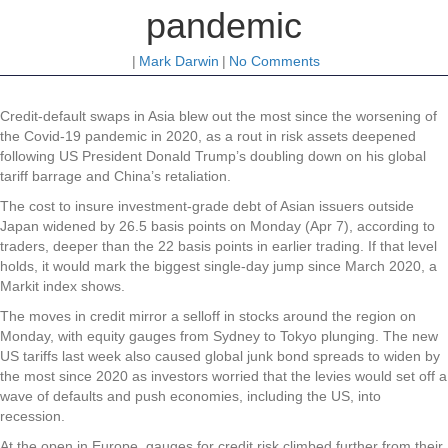
pandemic
|
Mark Darwin
|
No Comments
Credit
-default swaps in Asia blew out the most since the worsening of
the Covid-19 pandemic in 2020, as a rout in risk assets deepened
following US President Donald Trump’s doubling down on his global
tariff barrage and China’s retaliation.
The cost to insure investment-grade debt of Asian issuers outside
Japan widened by 26.5 basis points on Monday (Apr 7), according to
traders, deeper than the 22 basis points in earlier trading. If that level
holds, it would mark the biggest single-day jump since March 2020, a
Markit index shows.
The moves in credit mirror a selloff in stocks around the region on
Monday, with equity gauges from Sydney to Tokyo plunging. The new
US tariffs last week also caused global junk bond spreads to widen by
the most since 2020 as investors worried that the levies would set off a
wave of defaults and push economies, including the US, into
recession.
At the open in Europe, gauges for credit risk climbed further from their