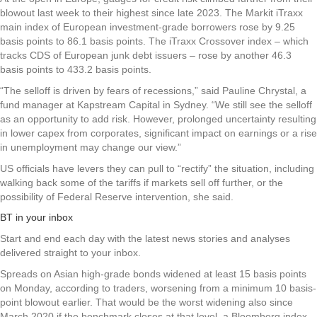
blowout last week to their highest since late 2023. The Markit iTraxx
main index of European investment-grade borrowers rose by 9.25
basis points to 86.1 basis points. The iTraxx Crossover index – which
tracks CDS of European junk debt issuers – rose by another 46.3
basis points to 433.2 basis points.
“The selloff is driven by fears of recessions,” said Pauline Chrystal, a
fund manager at Kapstream Capital in Sydney. “We still see the selloff
as an opportunity to add risk. However, prolonged uncertainty resulting
in lower capex from corporates, significant impact on earnings or a rise
in unemployment may change our view.”
US officials have levers they can pull to “rectify” the situation, including
walking back some of the tariffs if markets sell off further, or the
possibility of Federal Reserve intervention, she said.
BT in your inbox
Start and end each day with the latest news stories and analyses
delivered straight to your inbox.
Spreads on Asian high-grade bonds widened at least 15 basis points
on Monday, according to traders, worsening from a minimum 10 basis-
point blowout earlier. That would be the worst widening also since
March 2020 if the benchmark closes at that level, a Bloomberg index