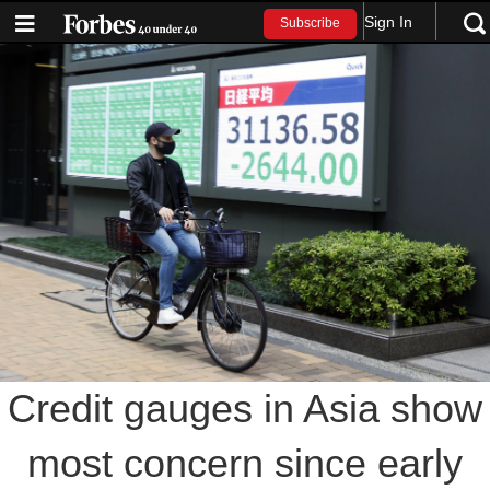
Sign In
Subscribe
Credit gauges in Asia show
most concern since early