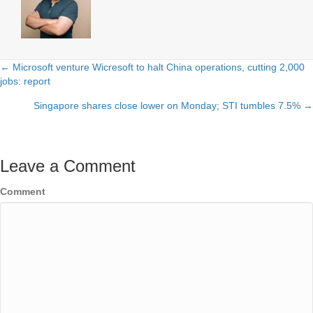
← Microsoft venture Wicresoft to halt China operations, cutting 2,000
Posts
jobs: report
navigation
Singapore shares close lower on Monday; STI tumbles 7.5% →
Leave a Comment
Comment