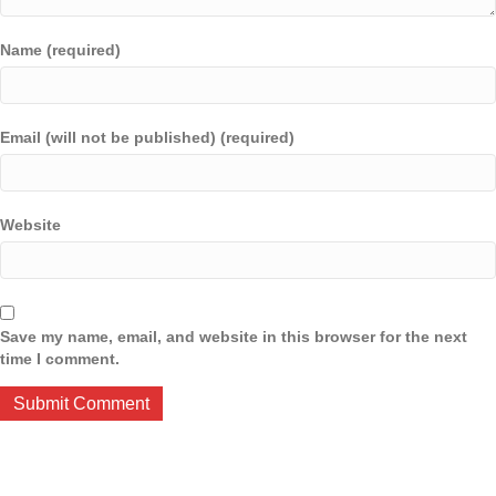
Name (required)
Email (will not be published) (required)
Website
Save my name, email, and website in this browser for the next
time I comment.