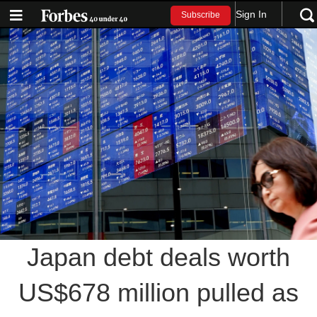
Sign In
Subscribe
Japan debt deals worth
US$678 million pulled as