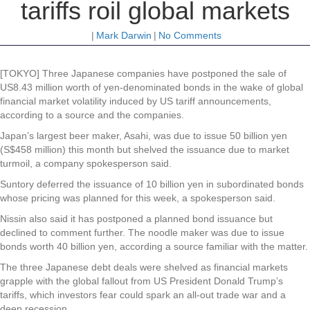
tariffs roil global markets
|
Mark Darwin
|
No Comments
[TOKYO] Three Japanese companies have postponed the sale of
US8.43 million worth of yen-denominated bonds in the wake of global
financial market volatility induced by US tariff announcements,
according to a source and the companies.
Japan’s largest beer maker, Asahi, was due to issue 50 billion yen
(S$458 million) this month but shelved the issuance due to market
turmoil, a company spokesperson said.
Suntory deferred the issuance of 10 billion yen in subordinated bonds
whose pricing was planned for this week, a spokesperson said.
Nissin also said it has postponed a planned bond issuance but
declined to comment further. The noodle maker was due to issue
bonds worth 40 billion yen, according a source familiar with the matter.
The three Japanese debt deals were shelved as financial markets
grapple with the global fallout from US President Donald Trump’s
tariffs, which investors fear could spark an all-out trade war and a
deep recession.