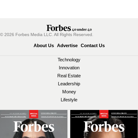
© 2026 Forbes Media LLC. All Rights Reserved.
About Us
Advertise
Contact Us
Technology
Innovation
Real Estate
Leadership
Money
Lifestyle