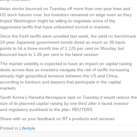
Asian stocks bounced on Tuesday off more than one-year lows and
US stock futures rose, but investors remained on edge even as they
hoped Washington might be willing to negotiate some of the
aggressive tariffs that have unleashed turmoil in markets.
Since the fresh tariffs were unveiled last week, the yield on benchmark
10-year Japanese government bonds dived as much as 36 basis
points to hit a three-month low of 1.125 per cent on Monday, but
bounced back to 1.26 per cent in the latest session
The market volatility is expected to have an impact on capital raising
deals across Asia as investors navigate the risk of tariffs increasing
already high geopolitical tensions between the US and China,
according to bankers and lawyers that participate in the capital
markets.
South Korea’s Hanwha Aerospace said on Tuesday it would reduce the
size of its planned capital raising by one third after it faced investor
and regulatory pushback to the plan. REUTERS
Share with us your feedback on BT’s products and services
Posted in
Lifestyle