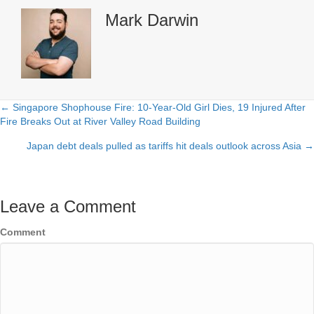
Mark Darwin
← Singapore Shophouse Fire: 10-Year-Old Girl Dies, 19 Injured After
Posts
Fire Breaks Out at River Valley Road Building
navigation
Japan debt deals pulled as tariffs hit deals outlook across Asia →
Leave a Comment
Comment