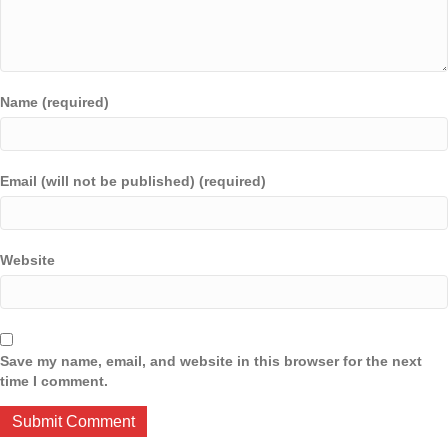
Name (required)
Email (will not be published) (required)
Website
Save my name, email, and website in this browser for the next
time I comment.