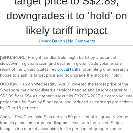
target price to S$2.89,
downgrades it to ‘hold’ on
likely tariff impact
|
Mark Darwin
|
No Comments
[SINGAPORE] Freight handler
Sats
might be hit by a potential
slowdown in globalisation and decline in global trade volume as a
result of the United States’
reciprocal tariffs
, prompting one research
house to slash its target price and downgrade the stock to “hold”.
UOB Kay Hian on Wednesday (Apr 9) lowered the target price of the
Singapore mainboard-listed air freight handler and inflight caterer to
S$2.89 from S$4 as it tentatively cut its FY2026-2027 air cargo volume
projections for Sats by 5 per cent, and reduced its earnings projections
by 17 to 18 per cent.
Analyst Roy Chen said Sats derives 50 per cent of its group revenue
from its global air cargo handling business, with the United States
being its top market accounting for 25 per cent of group revenue.