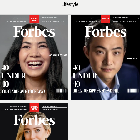
Lifestyle