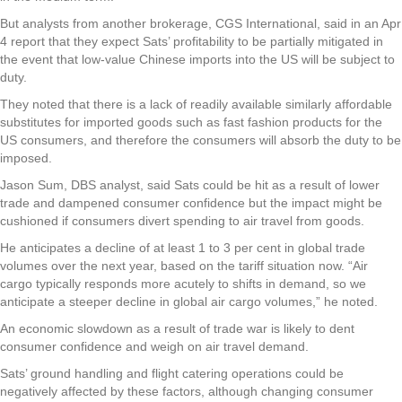
But analysts from another brokerage, CGS International, said in an Apr
4 report that they expect Sats’ profitability to be partially mitigated in
the event that low-value Chinese imports into the US will be subject to
duty.
They noted that there is a lack of readily available similarly affordable
substitutes for imported goods such as fast fashion products for the
US consumers, and therefore the consumers will absorb the duty to be
imposed.
Jason Sum, DBS analyst, said Sats could be hit as a result of lower
trade and dampened consumer confidence but the impact might be
cushioned if consumers divert spending to air travel from goods.
He anticipates a decline of at least 1 to 3 per cent in global trade
volumes over the next year, based on the tariff situation now. “Air
cargo typically responds more acutely to shifts in demand, so we
anticipate a steeper decline in global air cargo volumes,” he noted.
An economic slowdown as a result of trade war is likely to dent
consumer confidence and weigh on air travel demand.
Sats’ ground handling and flight catering operations could be
negatively affected by these factors, although changing consumer