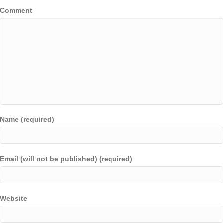
Comment
Name (required)
Email (will not be published) (required)
Website