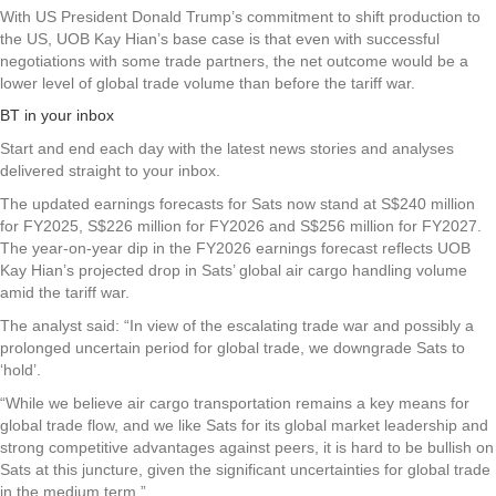
With US President Donald Trump’s commitment to shift production to
the US, UOB Kay Hian’s base case is that even with successful
negotiations with some trade partners, the net outcome would be a
lower level of global trade volume than before the tariff war.
BT in your inbox
Start and end each day with the latest news stories and analyses
delivered straight to your inbox.
The updated earnings forecasts for Sats now stand at S$240 million
for FY2025, S$226 million for FY2026 and S$256 million for FY2027.
The year-on-year dip in the FY2026 earnings forecast reflects UOB
Kay Hian’s projected drop in Sats’ global air cargo handling volume
amid the tariff war.
The analyst said: “In view of the escalating trade war and possibly a
prolonged uncertain period for global trade, we downgrade Sats to
‘hold’.
“While we believe air cargo transportation remains a key means for
global trade flow, and we like Sats for its global market leadership and
strong competitive advantages against peers, it is hard to be bullish on
Sats at this juncture, given the significant uncertainties for global trade
in the medium term.”