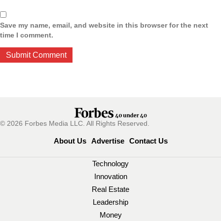
Save my name, email, and website in this browser for the next
time I comment.
© 2026 Forbes Media LLC. All Rights Reserved.
About Us
Advertise
Contact Us
Technology
Innovation
Real Estate
Leadership
Money