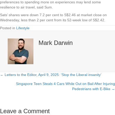
preferences to spending more on experiences may lend some
resilience to air travel, said Sum.
Sats’ shares were down 7.2 per cent to S$2.46 at market close on
Wednesday, less than 2 per cent from its 52-week low of S$2.42.
Posted in
Lifestyle
Mark Darwin
← Letters to the Editor, April 9, 2025: ‘Stop the Liberal insanity’
Posts
Singapore Teen Steals 4 Cars While Out on Bail After Injuring
navigation
Pedestrians with E-Bike →
Leave a Comment