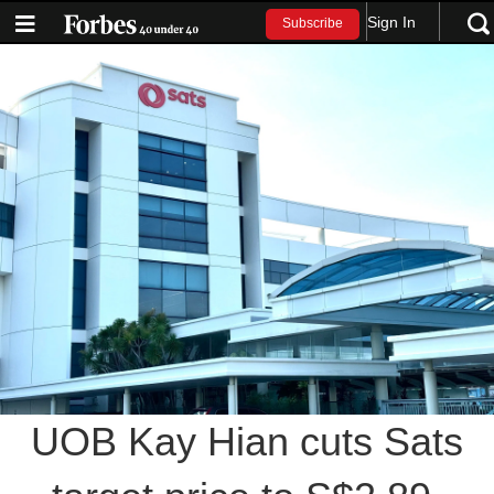
Sign In
Subscribe
UOB Kay Hian cuts Sats