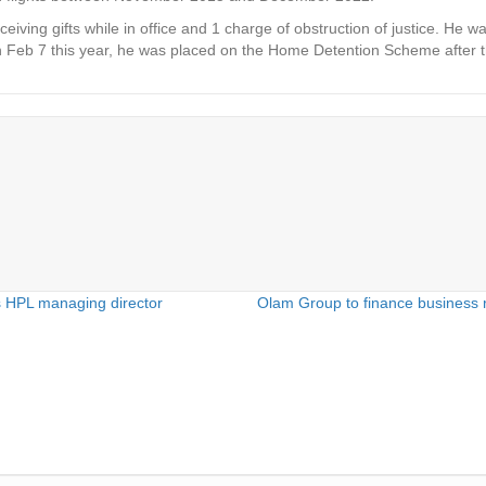
ceiving gifts while in office and 1 charge of obstruction of justice. He
Feb 7 this year, he was placed on the Home Detention Scheme after the
 HPL managing director
Olam Group to finance business r