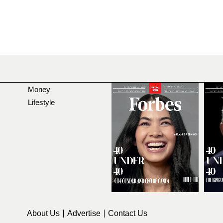
Money
Lifestyle
About Us
Advertise
Contact Us