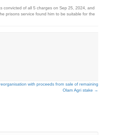
 was convicted of all 5 charges on Sep 25, 2024, and
 prisons service found him to be suitable for the
eorganisation with proceeds from sale of remaining
Olam Agri stake →