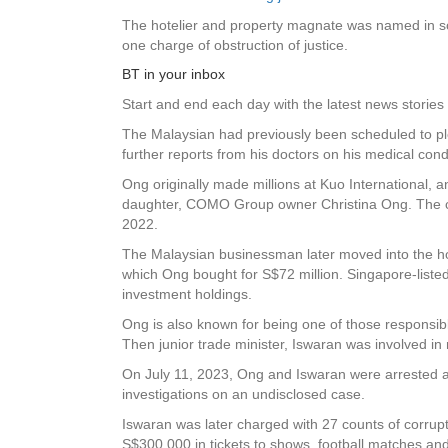
The hotelier and property magnate was named in some
one charge of obstruction of justice.
BT in your inbox
Start and end each day with the latest news stories 
The Malaysian had previously been scheduled to pl
further reports from his doctors on his medical cond
Ong originally made millions at Kuo International, 
daughter, COMO Group owner Christina Ong. The cou
2022.
The Malaysian businessman later moved into the ho
which Ong bought for S$72 million. Singapore-list
investment holdings.
Ong is also known for being one of those responsibl
Then junior trade minister, Iswaran was involved in
On July 11, 2023, Ong and Iswaran were arrested aft
investigations on an undisclosed case.
Iswaran was later charged with 27 counts of corrupt
S$300,000 in tickets to shows, football matches 