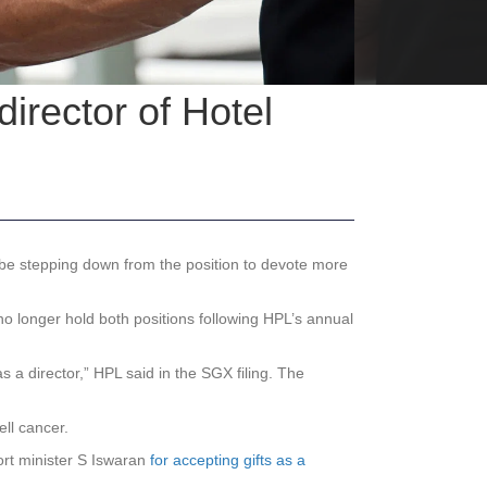
rector of Hotel
e stepping down from the position to devote more
l no longer hold both positions following HPL’s annual
 a director,” HPL said in the SGX filing. The
ll cancer.
ort minister S Iswaran
for accepting gifts as a