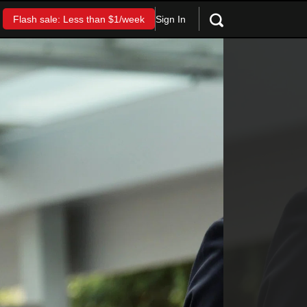
Sign In
Flash sale: Less than $1/week