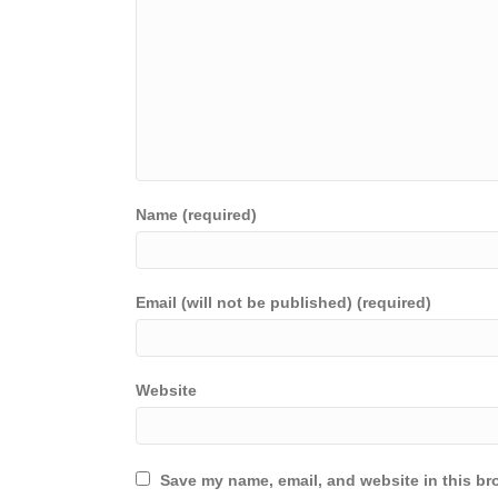
Name (required)
Email (will not be published) (required)
Website
Save my name, email, and website in this br