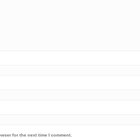
owser for the next time I comment.