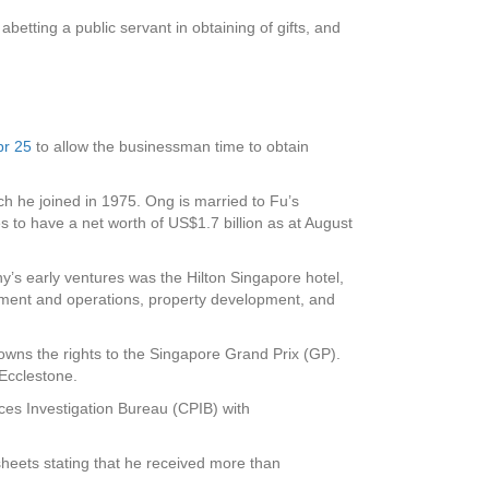
etting a public servant in obtaining of gifts, and
pr 25
to allow the businessman time to obtain
ch he joined in 1975. Ong is married to Fu’s
o have a net worth of US$1.7 billion as at August
’s early ventures was the Hilton Singapore hotel,
ement and operations, property development, and
 owns the rights to the Singapore Grand Prix (GP).
 Ecclestone.
ces Investigation Bureau (CPIB) with
sheets stating that he received more than