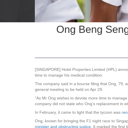
Ong Beng Seng 
[SINGAPORE]
Hotel Properties Limited (HPL)
annou
time to manage his medical condition.
The company said in a bourse filing that Ong, 79, wil
general meeting to be held on Apr 29.
“As Mr Ong wishes to devote more time to manage his 
company did not state who Ong’s replacement in eit
In February, it came to light that the tycoon was
rec
Ong, known for bringing the F1 night race to Singap
minister and obstructing justice
. It marked the firs