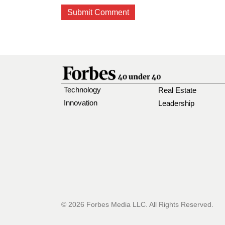
Technology
Real Estate
Innovation
Leadership
© 2026 Forbes Media LLC. All Rights Reserved.