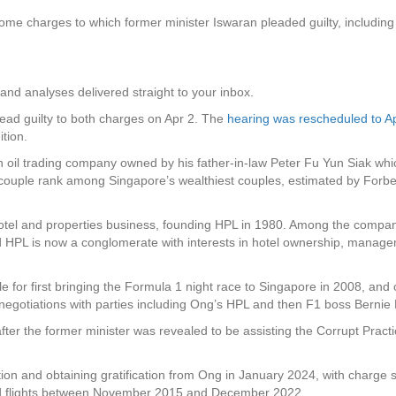
 charges to which former minister Iswaran pleaded guilty, including ab
and analyses delivered straight to your inbox.
ead guilty to both charges on Apr 2. The
hearing was rescheduled to A
ition.
an oil trading company owned by his father-in-law Peter Fu Yun Siak whi
ple rank among Singapore’s wealthiest couples, estimated by Forbes t
tel and properties business, founding HPL in 1980. Among the company
ed HPL is now a conglomerate with interests in hotel ownership, manag
e for first bringing the Formula 1 night race to Singapore in 2008, and
 negotiations with parties including Ong’s HPL and then F1 boss Bernie
er the former minister was revealed to be assisting the Corrupt Practi
ion and obtaining gratification from Ong in January 2024, with charge 
and flights between November 2015 and December 2022.