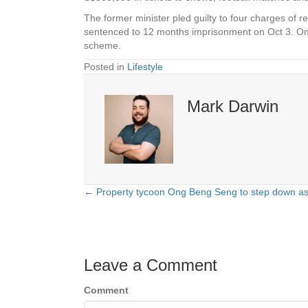
The former minister pled guilty to four charges of re
sentenced to 12 months imprisonment on Oct 3. On 
scheme.
Posted in
Lifestyle
Mark Darwin
← Property tycoon Ong Beng Seng to step down as
Posts
navigation
Leave a Comment
Comment