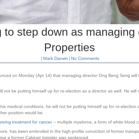
to step down as managing di
Properties
|
Mark Darwin
|
No Comments
nced on Monday (Apr 14) that managing director Ong Beng Seng will b
l not be putting himself up for re-election as a director as well. He wil
medical conditions, he will not be putting himself up for re-election as
her position would be.
eiving treatment for cancer
– multiple myeloma, a form of white blood ce
ore, has been embroiled in the high-profile conviction of former transp
t time a former Cabinet minister was sentenced.