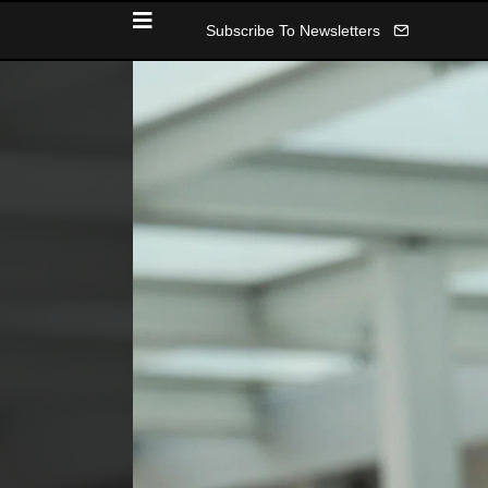
Subscribe To Newsletters