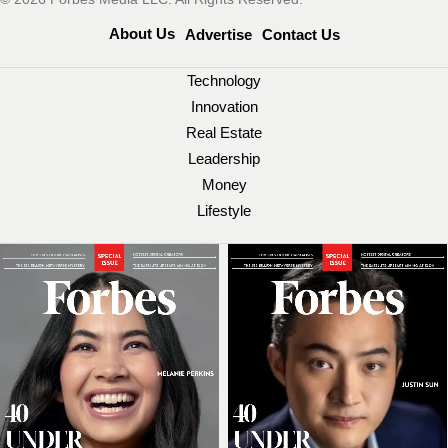
About Us
Advertise
Contact Us
Technology
Innovation
Real Estate
Leadership
Money
Lifestyle