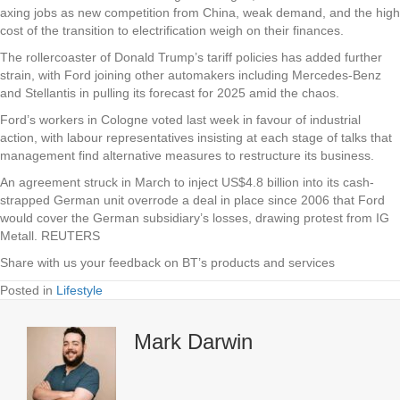
axing jobs as new competition from China, weak demand, and the high
cost of the transition to electrification weigh on their finances.
The rollercoaster of Donald Trump’s tariff policies has added further
strain, with Ford joining other automakers including Mercedes-Benz
and Stellantis in pulling its forecast for 2025 amid the chaos.
Ford’s workers in Cologne voted last week in favour of industrial
action, with labour representatives insisting at each stage of talks that
management find alternative measures to restructure its business.
An agreement struck in March to inject US$4.8 billion into its cash-
strapped German unit overrode a deal in place since 2006 that Ford
would cover the German subsidiary’s losses, drawing protest from IG
Metall. REUTERS
Share with us your feedback on BT’s products and services
Posted in
Lifestyle
Mark Darwin