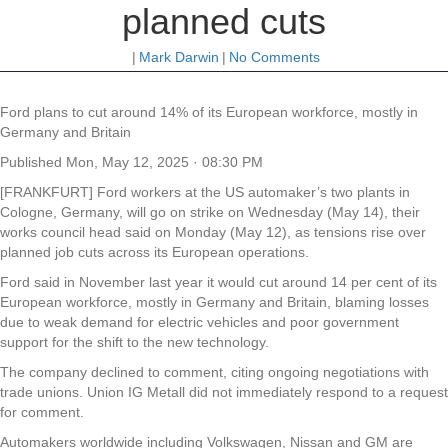
planned cuts
|
Mark Darwin
|
No Comments
Ford plans to cut around 14% of its European workforce, mostly in
Germany and Britain
Published
Mon, May 12, 2025 · 08:30 PM
[FRANKFURT] Ford workers at the US automaker’s two plants in
Cologne, Germany, will go on strike on Wednesday (May 14), their
works council head said on Monday (May 12), as tensions rise over
planned job cuts across its European operations.
Ford said in November last year it would cut around 14 per cent of its
European workforce, mostly in Germany and Britain, blaming losses
due to weak demand for electric vehicles and poor government
support for the shift to the new technology.
The company declined to comment, citing ongoing negotiations with
trade unions. Union IG Metall did not immediately respond to a request
for comment.
Automakers worldwide including Volkswagen, Nissan and GM are