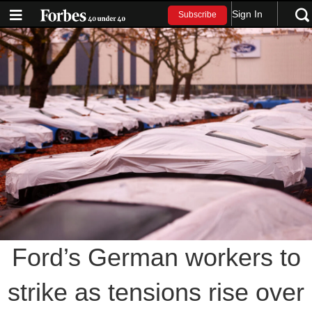
Sign In
Subscribe
Ford’s German workers to
strike as tensions rise over