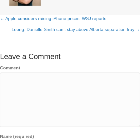
← Apple considers raising iPhone prices, WSJ reports
Posts
Leong: Danielle Smith can’t stay above Alberta separation fray →
navigation
Leave a Comment
Comment
Name (required)