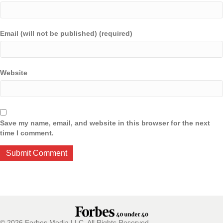
Email (will not be published) (required)
Website
Save my name, email, and website in this browser for the next
time I comment.
© 2026 Forbes Media LLC. All Rights Reserved.