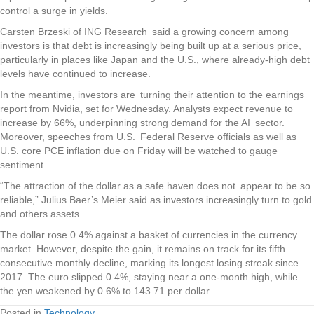
control a surge in yields.
Carsten Brzeski of ING Research said a growing concern among
investors is that debt is increasingly being built up at a serious price,
particularly in places like Japan and the U.S., where already-high debt
levels have continued to increase.
In the meantime, investors are turning their attention to the earnings
report from Nvidia, set for Wednesday. Analysts expect revenue to
increase by 66%, underpinning strong demand for the AI sector.
Moreover, speeches from U.S. Federal Reserve officials as well as
U.S. core PCE inflation due on Friday will be watched to gauge
sentiment.
“The attraction of the dollar as a safe haven does not appear to be so
reliable,” Julius Baer’s Meier said as investors increasingly turn to gold
and others assets.
The dollar rose 0.4% against a basket of currencies in the currency
market. However, despite the gain, it remains on track for its fifth
consecutive monthly decline, marking its longest losing streak since
2017. The euro slipped 0.4%, staying near a one-month high, while
the yen weakened by 0.6% to 143.71 per dollar.
Posted in
Technology