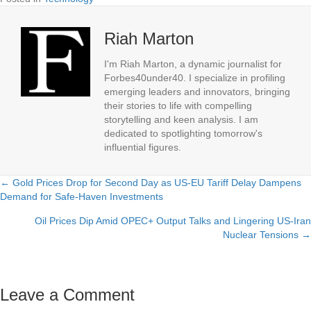
Riah Marton
I'm Riah Marton, a dynamic journalist for
Forbes40under40. I specialize in profiling
emerging leaders and innovators, bringing
their stories to life with compelling
storytelling and keen analysis. I am
dedicated to spotlighting tomorrow's
influential figures.
← Gold Prices Drop for Second Day as US-EU Tariff Delay Dampens
Posts
Demand for Safe-Haven Investments
navigation
Oil Prices Dip Amid OPEC+ Output Talks and Lingering US-Iran
Nuclear Tensions →
Leave a Comment