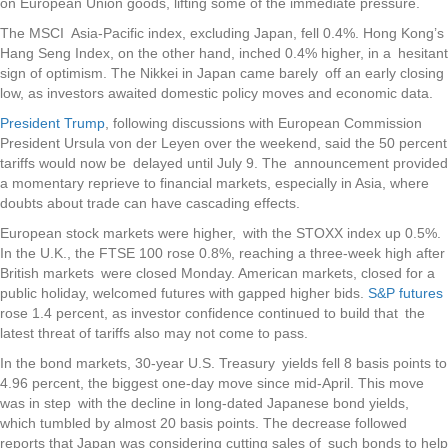
on European Union goods, lifting some of the immediate pressure.
The MSCI Asia-Pacific index, excluding Japan, fell 0.4%. Hong Kong’s
Hang Seng Index, on the other hand, inched 0.4% higher, in a hesitant
sign of optimism. The Nikkei in Japan came barely off an early closing
low, as investors awaited domestic policy moves and economic data.
President Trump
, following discussions with European Commission
President Ursula von der Leyen over the weekend, said the 50 percent
tariffs would now be delayed until July 9. The announcement provided
a momentary reprieve to financial markets, especially in Asia, where
doubts about trade can have cascading effects.
European stock markets were higher, with the STOXX index up 0.5%.
In the U.K., the FTSE 100 rose 0.8%, reaching a three-week high after
British markets were closed Monday. American markets, closed for a
public holiday, welcomed futures with gapped higher bids.
S&P futures
rose 1.4 percent, as investor confidence continued to build that the
latest threat of tariffs also may not come to pass.
In the bond markets, 30-year U.S. Treasury yields fell 8 basis points to
4.96 percent, the biggest one-day move since mid-April. This move
was in step with the decline in long-dated Japanese bond yields,
which tumbled by almost 20 basis points. The decrease followed
reports that Japan was considering cutting sales of such bonds to help