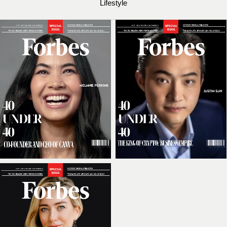
Lifestyle