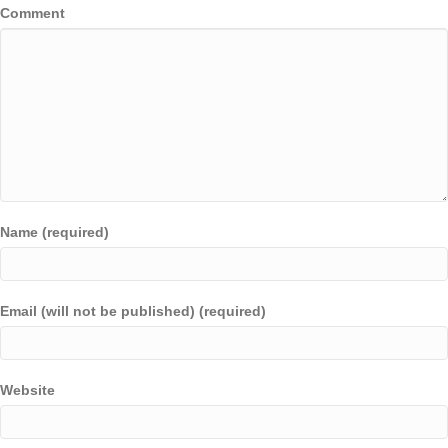
Comment
Name (required)
Email (will not be published) (required)
Website