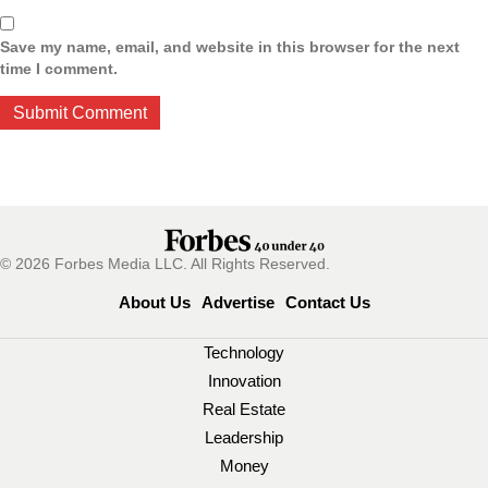
Save my name, email, and website in this browser for the next
time I comment.
© 2026 Forbes Media LLC. All Rights Reserved.
About Us
Advertise
Contact Us
Technology
Innovation
Real Estate
Leadership
Money