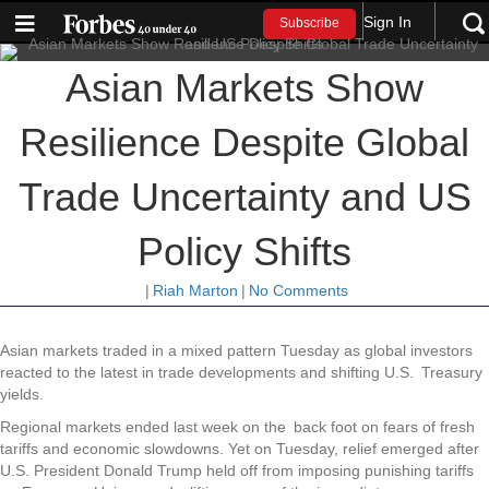
Sign In
Subscribe
Asian Markets Show
Resilience Despite Global
Trade Uncertainty and US
Policy Shifts
|
Riah Marton
|
No Comments
Asian markets traded in a mixed pattern Tuesday as global investors
reacted to the latest in trade developments and shifting U.S. Treasury
yields.
Regional markets ended last week on the back foot on fears of fresh
tariffs and economic slowdowns. Yet on Tuesday, relief emerged after
U.S. President Donald Trump held off from imposing punishing tariffs