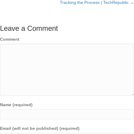
Tracking the Process | TechRepublic →
Leave a Comment
Comment
Name (required)
Email (will not be published) (required)