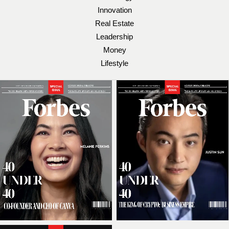
Innovation
Real Estate
Leadership
Money
Lifestyle