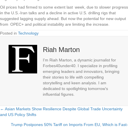
Oil prices had firmed to some extent last week, due to slower progress
in the U.S.-Iran talks and a decline in active U.S. drilling rigs that
suggested lagging supply ahead. But now the potential for new output
from OPEC+ and political instability are limiting the increase.
Posted in
Technology
Riah Marton
I'm Riah Marton, a dynamic journalist for
Forbes40under40. I specialize in profiling
emerging leaders and innovators, bringing
their stories to life with compelling
storytelling and keen analysis. I am
dedicated to spotlighting tomorrow's
influential figures.
← Asian Markets Show Resilience Despite Global Trade Uncertainty
Posts
and US Policy Shifts
navigation
Trump Postpones 50% Tariff on Imports From EU, Which is Fast-