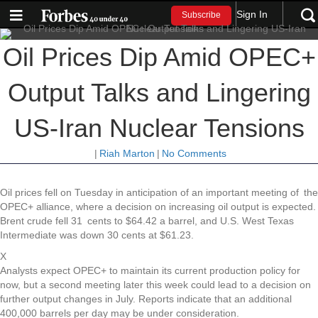
Sign In
Subscribe
Oil Prices Dip Amid OPEC+
Output Talks and Lingering
US-Iran Nuclear Tensions
|
Riah Marton
|
No Comments
Oil prices fell on Tuesday in anticipation of an important meeting of the
OPEC+ alliance, where a decision on increasing oil output is expected.
Brent crude fell 31 cents to $64.42 a barrel, and U.S. West Texas
Intermediate was down 30 cents at $61.23.
X
Analysts expect OPEC+ to maintain its current production policy for
now, but a second meeting later this week could lead to a decision on
further output changes in July. Reports indicate that an additional
400,000 barrels per day may be under consideration.