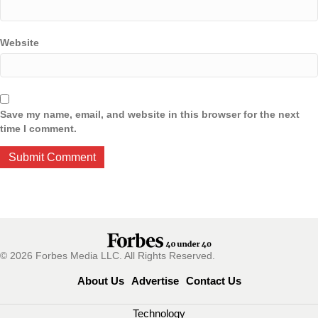
Website
Save my name, email, and website in this browser for the next
time I comment.
© 2026 Forbes Media LLC. All Rights Reserved.
About Us
Advertise
Contact Us
Technology