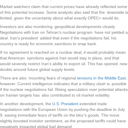
Market watchers claim that current prices have already reflected some
of this potential increase. Some analysts also said that the downside is
limited, given the uncertainty about what exactly OPEC+ would do.
Investors are also monitoring geopolitical developments closely.
Negotiations with Iran on Tehran’s nuclear program have not yielded a
deal. Iran’s president added that even if the negotiations fail, his
country is ready for economic sanctions to snap back.
If no agreement is reached on a nuclear deal, it would probably mean
that American sanctions against Iran would stay in place, and that
would severely restrict Iran’s ability to export oil. This has opened new
doubts around future global supply levels.
There are also mounting fears of regional
tensions in the Middle East
,
however. Current intelligence indicates that a military clash is possible
if the nuclear negotiations fail. Rising speculation over potential attacks
on Iranian targets has also contributed to oil market volatility.
In another development, the
U.S. President
extended trade
negotiations with the European Union by pushing the deadline to July
9, easing immediate fears of tariffs on the bloc’s goods. The move
slightly boosted investor sentiment, as the proposed tariffs could have
negatively impacted global fuel demand.