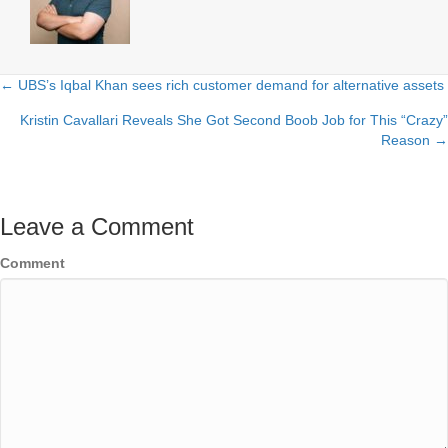
← UBS’s Iqbal Khan sees rich customer demand for alternative assets
Posts
Kristin Cavallari Reveals She Got Second Boob Job for This “Crazy”
navigation
Reason →
Leave a Comment
Comment