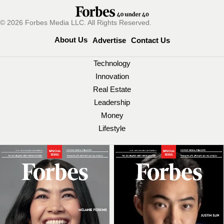
© 2026 Forbes Media LLC. All Rights Reserved.
About Us
Advertise
Contact Us
Technology
Innovation
Real Estate
Leadership
Money
Lifestyle