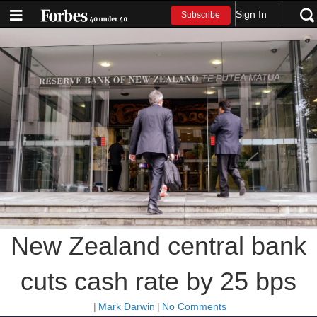
Sign In
Subscribe
New Zealand central bank
cuts cash rate by 25 bps
|
Mark Darwin
|
No Comments