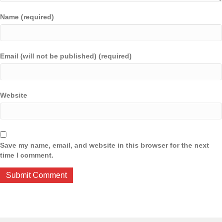
Name (required)
Email (will not be published) (required)
Website
Save my name, email, and website in this browser for the next
time I comment.