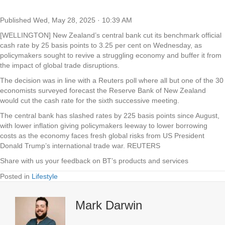
Published
Wed, May 28, 2025 · 10:39 AM
[WELLINGTON] New Zealand’s central bank cut its benchmark official
cash rate by 25 basis points to 3.25 per cent on Wednesday, as
policymakers sought to revive a struggling economy and buffer it from
the impact of global trade disruptions.
The decision was in line with a Reuters poll where all but one of the 30
economists surveyed forecast the Reserve Bank of New Zealand
would cut the cash rate for the sixth successive meeting.
The central bank has slashed rates by 225 basis points since August,
with lower inflation giving policymakers leeway to lower borrowing
costs as the economy faces fresh global risks from US President
Donald Trump’s international trade war. REUTERS
Share with us your feedback on BT’s products and services
Posted in
Lifestyle
Mark Darwin